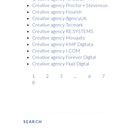
Creative agency Proctor + Stevenson
Creative agency Flourish
Creative agency AgencyUK
Creative agency Tecmark
Creative agency RE:SYSTEMS
Creative agency Mosquito
Creative agency KMP Digitata
Creative agency I-COM
Creative agency Forever Digital
Creative agency Fluid Digital
1
2
3
…
6
7
8
SEARCH