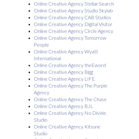
Online Creative Agency Stellar Search
Online Creative Agency Studio Skylab
Online Creative Agency CAB Studios
Online Creative Agency Digital Visitor
Online Creative Agency Circle Agency
Online Creative Agency Tomorrow
People
Online Creative Agency Wyatt
International
Online Creative Agency theEword
Online Creative Agency Bigg
Online Creative Agency LIFE
Online Creative Agency The Purple
Agency
Online Creative Agency The Chase
Online Creative Agency BJL
Online Creative Agency No Divide
Studio
Online Creative Agency Kitsune
Studio