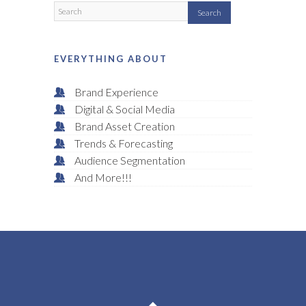
EVERYTHING ABOUT
Brand Experience
Digital & Social Media
Brand Asset Creation
Trends & Forecasting
Audience Segmentation
And More!!!