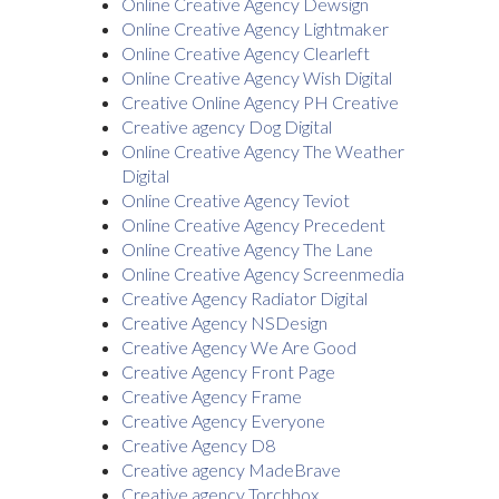
Online Creative Agency Dewsign
Online Creative Agency Lightmaker
Online Creative Agency Clearleft
Online Creative Agency Wish Digital
Creative Online Agency PH Creative
Creative agency Dog Digital
Online Creative Agency The Weather
Digital
Online Creative Agency Teviot
Online Creative Agency Precedent
Online Creative Agency The Lane
Online Creative Agency Screenmedia
Creative Agency Radiator Digital
Creative Agency NSDesign
Creative Agency We Are Good
Creative Agency Front Page
Creative Agency Frame
Creative Agency Everyone
Creative Agency D8
Creative agency MadeBrave
Creative agency Torchbox