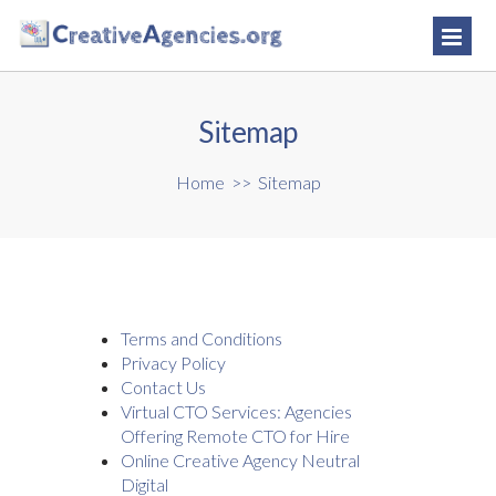
Sitemap
Home
>>
Sitemap
Terms and Conditions
Privacy Policy
Contact Us
Virtual CTO Services: Agencies
Offering Remote CTO for Hire
Online Creative Agency Neutral
Digital