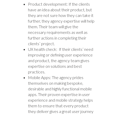
Product development: If the clients
have an idea about their product, but
they are not sure how they can take it
further, they agency expertise will help
them. Their team will give the
necessary requirements as well as
further actions in completing their
clients’ project.
UX health check: If their clients’ need
improving or defining user experience
and product, the agency team gives
expertise on solutions and best
practices.
Mobile Apps: The agency prides
themselves on making bespoke,
desirable and highly functional mobile
apps. Their proven expertise in user
experience and mobile strategy helps
them to ensure that every product
they deliver gives a great user journey