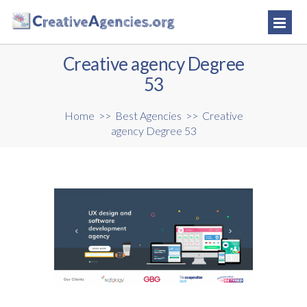
Creative agency Degree
53
Home
>>
Best Agencies
>>
Creative
agency Degree 53