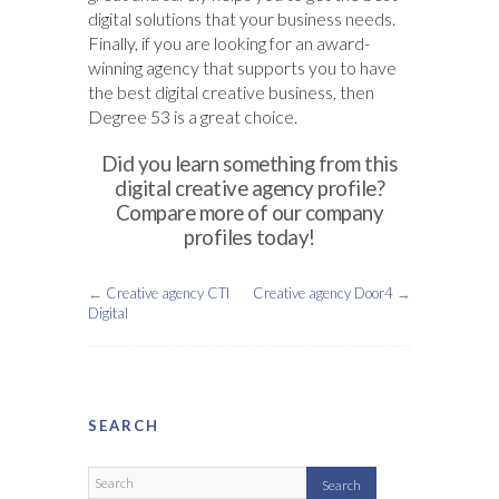
digital solutions that your business needs.
Finally, if you are looking for an award-
winning agency that supports you to have
the best digital creative business, then
Degree 53 is a great choice.
Did you learn something from this
digital creative agency profile?
Compare more of our company
profiles today!
←
Creative agency CTI
Creative agency Door4
→
Digital
SEARCH