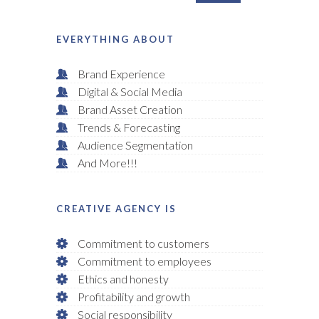
EVERYTHING ABOUT
Brand Experience
Digital & Social Media
Brand Asset Creation
Trends & Forecasting
Audience Segmentation
And More!!!
CREATIVE AGENCY IS
Commitment to customers
Commitment to employees
Ethics and honesty
Profitability and growth
Social responsibility