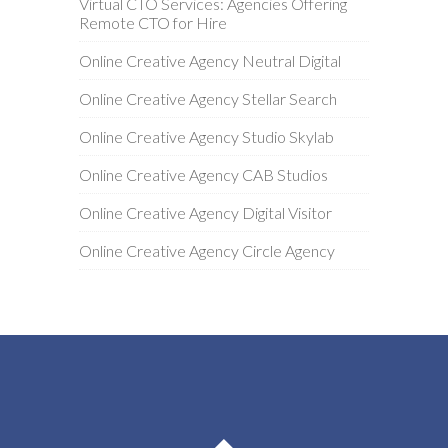
Virtual CTO Services: Agencies Offering
Remote CTO for Hire
Online Creative Agency Neutral Digital
Online Creative Agency Stellar Search
Online Creative Agency Studio Skylab
Online Creative Agency CAB Studios
Online Creative Agency Digital Visitor
Online Creative Agency Circle Agency