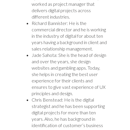
worked as project manager that
delivers digital projects across
different industries.
Richard Bannister: He is the
commercial director and he is working
in the industry of digital for about ten
years having a background in client and
sales relationship management.
Jade Sahota: She is the head of design
and over the years, she design
websites and gambling apps. Today,
she helps in creating the best user
experience for their clients and
ensures to give vast experience of UX
principles and design.
Chris Benstead: He is the digital
strategist and he has been supporting
digital projects for more than ten
years. Also, he has background in
identification of customer’s business