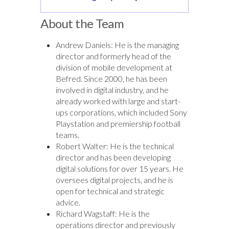
About the Team
Andrew Daniels: He is the managing
director and formerly head of the
division of mobile development at
Befred. Since 2000, he has been
involved in digital industry, and he
already worked with large and start-
ups corporations, which included Sony
Playstation and premiership football
teams.
Robert Walter: He is the technical
director and has been developing
digital solutions for over 15 years. He
oversees digital projects, and he is
open for technical and strategic
advice.
Richard Wagstaff: He is the
operations director and previously