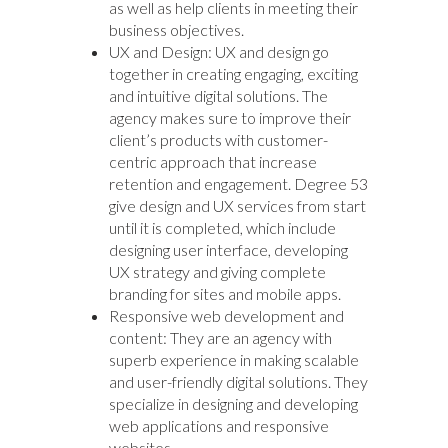
as well as help clients in meeting their
business objectives.
UX and Design: UX and design go
together in creating engaging, exciting
and intuitive digital solutions. The
agency makes sure to improve their
client’s products with customer-
centric approach that increase
retention and engagement. Degree 53
give design and UX services from start
until it is completed, which include
designing user interface, developing
UX strategy and giving complete
branding for sites and mobile apps.
Responsive web development and
content: They are an agency with
superb experience in making scalable
and user-friendly digital solutions. They
specialize in designing and developing
web applications and responsive
websites.