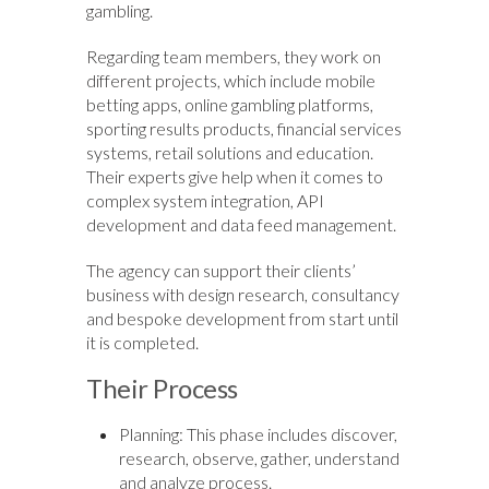
gambling.
Regarding team members, they work on
different projects, which include mobile
betting apps, online gambling platforms,
sporting results products, financial services
systems, retail solutions and education.
Their experts give help when it comes to
complex system integration, API
development and data feed management.
The agency can support their clients’
business with design research, consultancy
and bespoke development from start until
it is completed.
Their Process
Planning: This phase includes discover,
research, observe, gather, understand
and analyze process.