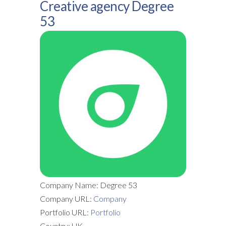
Creative agency Degree
53
Company Name: Degree 53
Company URL:
Company
Portfolio URL:
Portfolio
Country: UK