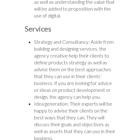
as well as understanding the value that
will be added to proposition with the
use of digital.
Services
Strategy and Consultancy: Aside from
building and designing services, the
agency creative help their clients to
define products strategy as well as
advise them on the best approaches
that they can use in their clients’
business. If you are looking for advice
or ideas on product development or
design, the agency can help you.
Idea generation: Their experts will be
happy to advise their clients on the
best ways that they can. They will
discuss their goals and objectives as
well as assets that they can use in their
business.