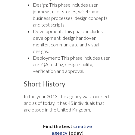
Design: This phase includes user
journeys, user stories, wireframes,
business processes, design concepts
and test scripts.
Development: This phase includes
development, design handover,
monitor, communicate and visual
designs.
Deployment: This phase includes user
and QA testing, design quality,
verification and approval.
Short History
In the year 2013, the agency was founded
and as of today, it has 45 individuals that
are based in the United Kingdom.
Find the best
creative
agency
today!