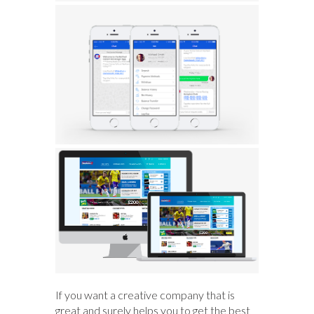
If you want a creative company that is
great and surely helps you to get the best