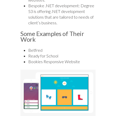
Bespoke .NET development: Degree
53 is offering .NET development
solutions that are tailored to needs of
client’s business.
Some Examples of Their
Work
Betfred
Ready for School
Bookies Responsive Website