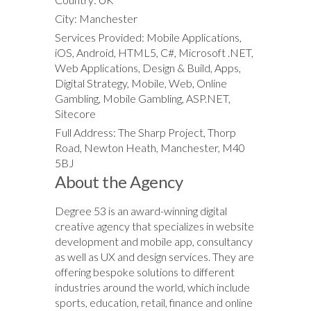
City: Manchester
Services Provided: Mobile Applications,
iOS, Android, HTML5, C#, Microsoft .NET,
Web Applications, Design & Build, Apps,
Digital Strategy, Mobile, Web, Online
Gambling, Mobile Gambling, ASP.NET,
Sitecore
Full Address: The Sharp Project, Thorp
Road, Newton Heath, Manchester, M40
5BJ
About the Agency
Degree 53 is an award-winning digital
creative agency that specializes in website
development and mobile app, consultancy
as well as UX and design services. They are
offering bespoke solutions to different
industries around the world, which include
sports, education, retail, finance and online