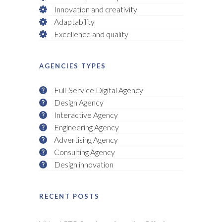
Innovation and creativity
Adaptability
Excellence and quality
AGENCIES TYPES
Full-Service Digital Agency
Design Agency
Interactive Agency
Engineering Agency
Advertising Agency
Consulting Agency
Design innovation
RECENT POSTS