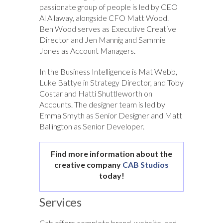
passionate group of people is led by CEO
Al Allaway, alongside CFO Matt Wood.
Ben Wood serves as Executive Creative
Director and Jen Mannig and Sammie
Jones as Account Managers.
In the Business Intelligence is Mat Webb,
Luke Battye in Strategy Director, and Toby
Costar and Hatti Shuttleworth on
Accounts. The designer team is led by
Emma Smyth as Senior Designer and Matt
Ballington as Senior Developer.
Find more information about the
creative company
CAB Studios
today!
Services
Cab offers complete brand, website, and