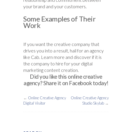
your brand and your customers.
Some Examples of Their
Work
If you want the creative company that
drives you into a result, hail for an agency
like Cab. Learn more and discover if it is
the company to hire for your digital
marketing content creation.
Did you like this online creative
agency? Share it on Facebook today!
←
Online Creative Agency
Online Creative Agency
Digital Visitor
Studio Skylab
→