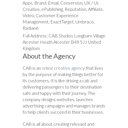
Apps, Brand, Email, Conversion, UX / UI,
Creative, ePublishing, Reputation, Affiliate,
Video, Customer Experience
Management, ExactTarget, Umbraco,
Radian6
Full Address: CAB Studios Longbarn Village
Alcester Heath Alcester B49 5JJ United
Kingdom
About the Agency
CAB is an
online creative agency
that lives
by the purpose of making things better for
its customers. It is like driving a cab and
delivering passengers to their destination
safe and happy with their journey. The
company designs websites, launches
advertising campaigns and manages brands
to help clients succeed in their businesses.
CAB is all about creating relevant and