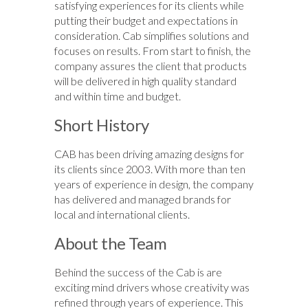
satisfying experiences for its clients while
putting their budget and expectations in
consideration. Cab simplifies solutions and
focuses on results. From start to finish, the
company assures the client that products
will be delivered in high quality standard
and within time and budget.
Short History
CAB has been driving amazing designs for
its clients since 2003. With more than ten
years of experience in design, the company
has delivered and managed brands for
local and international clients.
About the Team
Behind the success of the Cab is are
exciting mind drivers whose creativity was
refined through years of experience. This