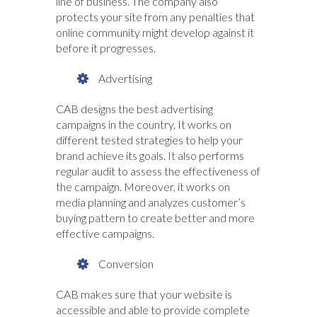
line of business. The company also
protects your site from any penalties that
online community might develop against it
before it progresses.
Advertising
CAB designs the best advertising
campaigns in the country. It works on
different tested strategies to help your
brand achieve its goals. It also performs
regular audit to assess the effectiveness of
the campaign. Moreover, it works on
media planning and analyzes customer’s
buying pattern to create better and more
effective campaigns.
Conversion
CAB makes sure that your website is
accessible and able to provide complete