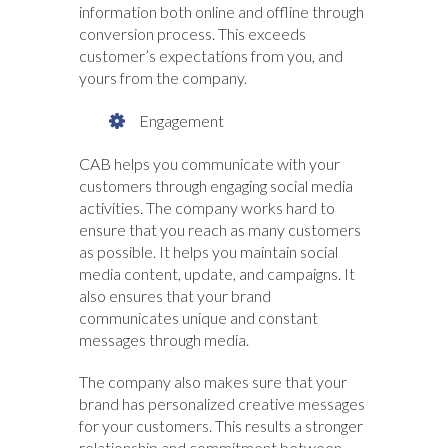
information both online and offline through
conversion process. This exceeds
customer’s expectations from you, and
yours from the company.
Engagement
CAB helps you communicate with your
customers through engaging social media
activities. The company works hard to
ensure that you reach as many customers
as possible. It helps you maintain social
media content, update, and campaigns. It
also ensures that your brand
communicates unique and constant
messages through media.
The company also makes sure that your
brand has personalized creative messages
for your customers. This results a stronger
relationship and commitment between