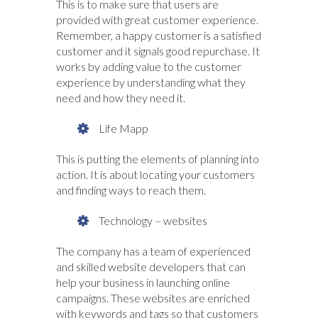
This is to make sure that users are
provided with great customer experience.
Remember, a happy customer is a satisfied
customer and it signals good repurchase. It
works by adding value to the customer
experience by understanding what they
need and how they need it.
Life Mapp
This is putting the elements of planning into
action. It is about locating your customers
and finding ways to reach them.
Technology – websites
The company has a team of experienced
and skilled website developers that can
help your business in launching online
campaigns. These websites are enriched
with keywords and tags so that customers