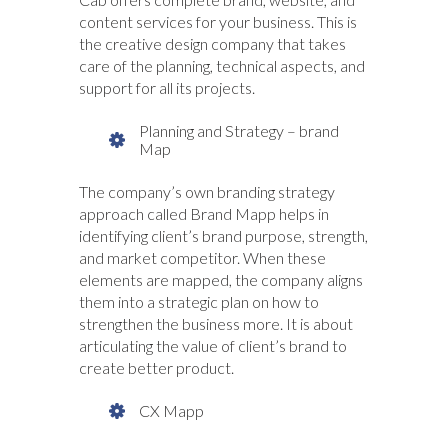
content services for your business. This is
the creative design company that takes
care of the planning, technical aspects, and
support for all its projects.
Planning and Strategy – brand
Map
The company’s own branding strategy
approach called Brand Mapp helps in
identifying client’s brand purpose, strength,
and market competitor. When these
elements are mapped, the company aligns
them into a strategic plan on how to
strengthen the business more. It is about
articulating the value of client’s brand to
create better product.
CX Mapp