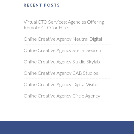
RECENT POSTS
Virtual CTO Services: Agencies Offering
Remote CTO for Hire
Online Creative Agency Neutral Digital
Online Creative Agency Stellar Search
Online Creative Agency Studio Skylab
Online Creative Agency CAB Studios
Online Creative Agency Digital Visitor
Online Creative Agency Circle Agency