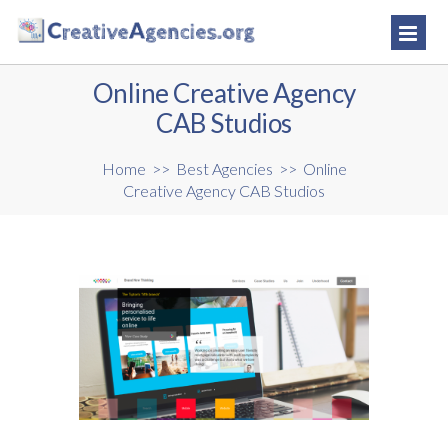
Online Creative Agency
CAB Studios
Home
>>
Best Agencies
>>
Online
Creative Agency CAB Studios