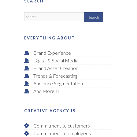
SEARCH
EVERYTHING ABOUT
Brand Experience
Digital & Social Media
Brand Asset Creation
Trends & Forecasting
Audience Segmentation
And More!!!
CREATIVE AGENCY IS
Commitment to customers
Commitment to employees