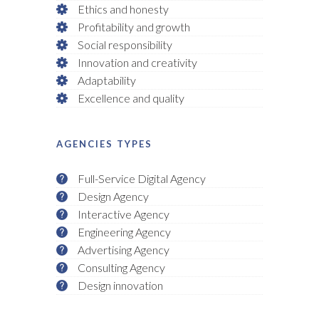
Ethics and honesty
Profitability and growth
Social responsibility
Innovation and creativity
Adaptability
Excellence and quality
AGENCIES TYPES
Full-Service Digital Agency
Design Agency
Interactive Agency
Engineering Agency
Advertising Agency
Consulting Agency
Design innovation