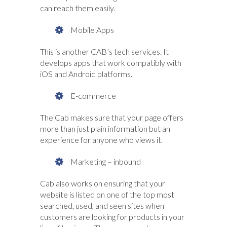
can reach them easily.
Mobile Apps
This is another CAB’s tech services. It
develops apps that work compatibly with
iOS and Android platforms.
E-commerce
The Cab makes sure that your page offers
more than just plain information but an
experience for anyone who views it.
Marketing – inbound
Cab also works on ensuring that your
website is listed on one of the top most
searched, used, and seen sites when
customers are looking for products in your