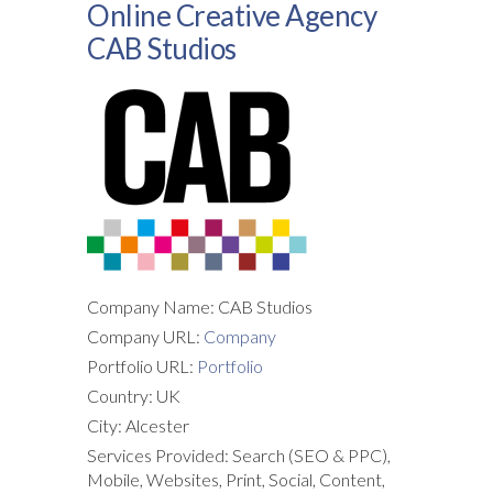
Online Creative Agency
CAB Studios
Company Name: CAB Studios
Company URL:
Company
Portfolio URL:
Portfolio
Country: UK
City: Alcester
Services Provided: Search (SEO & PPC),
Mobile, Websites, Print, Social, Content,