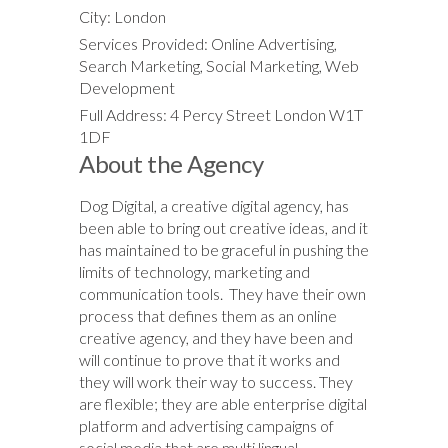
City: London
Services Provided: Online Advertising,
Search Marketing, Social Marketing, Web
Development
Full Address: 4 Percy Street London W1T
1DF
About the Agency
Dog Digital, a creative digital agency, has
been able to bring out creative ideas, and it
has maintained to be graceful in pushing the
limits of technology, marketing and
communication tools. They have their own
process that defines them as an online
creative agency, and they have been and
will continue to prove that it works and
they will work their way to success. They
are flexible; they are able enterprise digital
platform and advertising campaigns of
social media that are multi lingual.