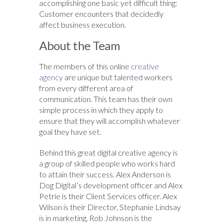
accomplishing one basic yet difficult thing:
Customer encounters that decidedly
affect business execution.
About the Team
The members of this online
creative
agency
are unique but talented workers
from every different area of
communication. This team has their own
simple process in which they apply to
ensure that they will accomplish whatever
goal they have set.
Behind this great digital creative agency is
a group of skilled people who works hard
to attain their success. Alex Anderson is
Dog Digital’s development officer and Alex
Petrie is their Client Services officer. Alex
Wilson is their Director, Stephanie Lindsay
is in marketing, Rob Johnson is the