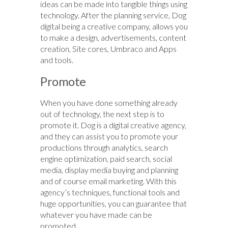
ideas can be made into tangible things using
technology. After the planning service, Dog
digital being a creative company, allows you
to make a design, advertisements, content
creation, Site cores, Umbraco and Apps
and tools.
Promote
When you have done something already
out of technology, the next step is to
promote it. Dog is a digital creative agency,
and they can assist you to promote your
productions through analytics, search
engine optimization, paid search, social
media, display media buying and planning
and of course email marketing. With this
agency’s techniques, functional tools and
huge opportunities, you can guarantee that
whatever you have made can be
promoted.