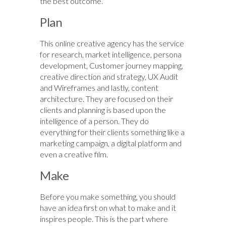
the best outcome.
Plan
This online creative agency has the service
for research, market intelligence, persona
development, Customer journey mapping,
creative direction and strategy, UX Audit
and Wireframes and lastly, content
architecture. They are focused on their
clients and planning is based upon the
intelligence of a person. They do
everything for their clients something like a
marketing campaign, a digital platform and
even a creative film.
Make
Before you make something, you should
have an idea first on what to make and it
inspires people. This is the part where