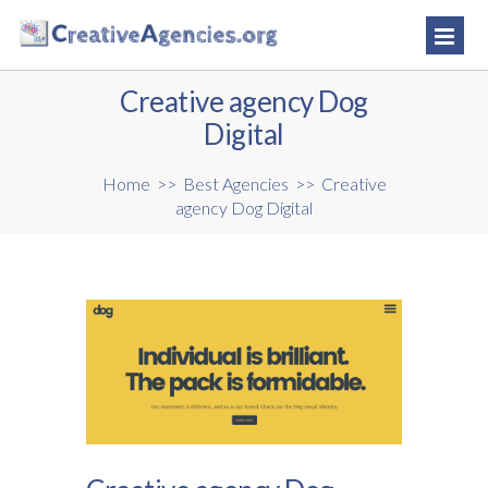
Creative agency Dog
Digital
Home
>>
Best Agencies
>>
Creative
agency Dog Digital