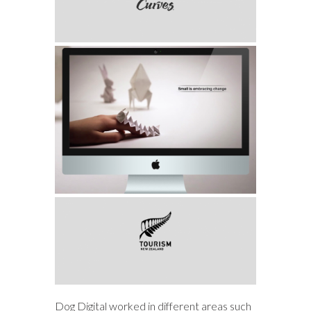
Dog Digital worked in different areas such