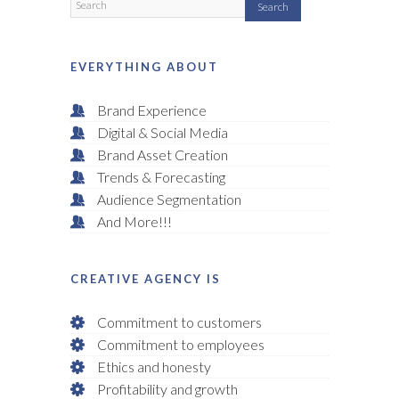
EVERYTHING ABOUT
Brand Experience
Digital & Social Media
Brand Asset Creation
Trends & Forecasting
Audience Segmentation
And More!!!
CREATIVE AGENCY IS
Commitment to customers
Commitment to employees
Ethics and honesty
Profitability and growth