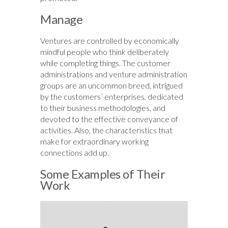
Manage
Ventures are controlled by economically
mindful people who think deliberately
while completing things. The customer
administrations and venture administration
groups are an uncommon breed, intrigued
by the customers’ enterprises, dedicated
to their business methodologies, and
devoted to the effective conveyance of
activities. Also, the characteristics that
make for extraordinary working
connections add up.
Some Examples of Their
Work