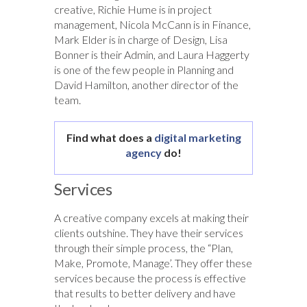
creative, Richie Hume is in project
management, Nicola McCann is in Finance,
Mark Elder is in charge of Design, Lisa
Bonner is their Admin, and Laura Haggerty
is one of the few people in Planning and
David Hamilton, another director of the
team.
Find what does a
digital marketing
agency
do!
Services
A creative company excels at making their
clients outshine. They have their services
through their simple process, the “Plan,
Make, Promote, Manage’. They offer these
services because the process is effective
that results to better delivery and have