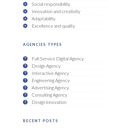
Social responsibility
Innovation and creativity
Adaptability
Excellence and quality
AGENCIES TYPES
Full-Service Digital Agency
Design Agency
Interactive Agency
Engineering Agency
Advertising Agency
Consulting Agency
Design innovation
RECENT POSTS