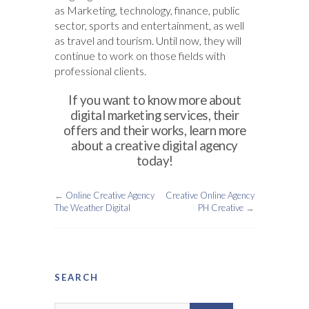
as Marketing, technology, finance, public
sector, sports and entertainment, as well
as travel and tourism. Until now, they will
continue to work on those fields with
professional clients.
If you want to know more about
digital marketing services, their
offers and their works, learn more
about a creative digital agency
today!
←
Online Creative Agency
Creative Online Agency
The Weather Digital
PH Creative
→
SEARCH