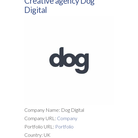
Creative agency Dog
Digital
Company Name: Dog Digital
Company URL:
Company
Portfolio URL:
Portfolio
Country: UK