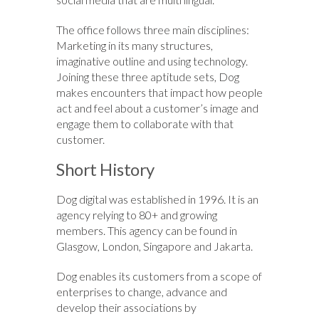
The office follows three main disciplines:
Marketing in its many structures,
imaginative outline and using technology.
Joining these three aptitude sets, Dog
makes encounters that impact how people
act and feel about a customer’s image and
engage them to collaborate with that
customer.
Short History
Dog digital was established in 1996. It is an
agency relying to 80+ and growing
members. This agency can be found in
Glasgow, London, Singapore and Jakarta.
Dog enables its customers from a scope of
enterprises to change, advance and
develop their associations by