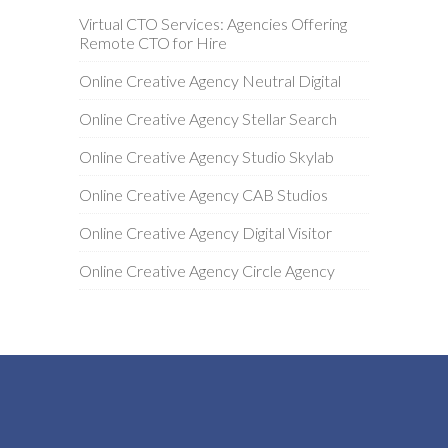
Virtual CTO Services: Agencies Offering
Remote CTO for Hire
Online Creative Agency Neutral Digital
Online Creative Agency Stellar Search
Online Creative Agency Studio Skylab
Online Creative Agency CAB Studios
Online Creative Agency Digital Visitor
Online Creative Agency Circle Agency