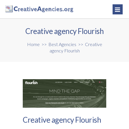
Creative agency Flourish
Home
>>
Best Agencies
>>
Creative
agency Flourish
Creative agency Flourish