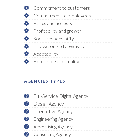
Commitment to customers
Commitment to employees
Ethics and honesty
Profitability and growth
Social responsibility
Innovation and creativity
Adaptability
Excellence and quality
AGENCIES TYPES
Full-Service Digital Agency
Design Agency
Interactive Agency
Engineering Agency
Advertising Agency
Consulting Agency