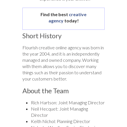
Find the best
creative
agency
today!
Short History
Flourish creative online agency was born in
the year 2004, and it is an independently
managed and owned company. Working
with them allows you to discover many
things such as their passion to understand
your customers better.
About the Team
Rich Hartson: Joint Managing Director
Neil Hecquet: Joint Managing
Director
Keith Nichol: Planning Director