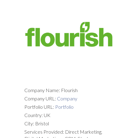
Company Name: Flourish
Company URL:
Company
Portfolio URL:
Portfolio
Country: UK
City: Bristol
Services Provided: Direct Marketing,