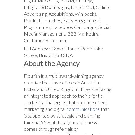
Digital Marketing, eCRM, Strategy,
Integrated Campaigns, Direct Mail, Online
Advertising, Acquisitions, Win-backs,
Product Launches, Early Engagement
Programmes, Facebook Campaigns, Social
Media Management, B2B Marketing,
Customer Retention
Full Address: Grove House, Pembroke
Grove, Bristol BS8 3DA
About the Agency
Flourish is a multi award-winning agency
creative that have offices in Australia,
Dubai and United Kingdom. They are taking
an integrated approach to their client’s
marketing challenges that produce direct
marketing and digital
communications
that
is supported by strategic and planning
thinking. 95% of the agency business
comes through referrals or