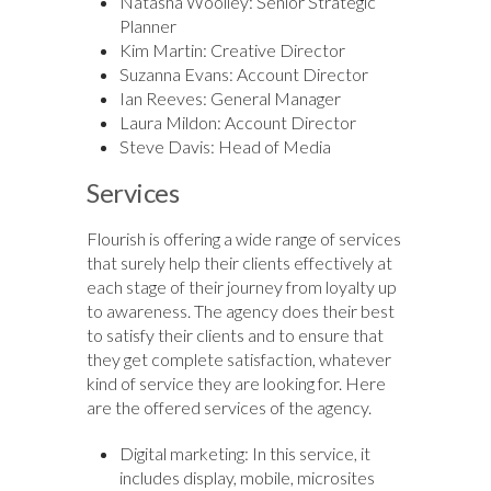
Natasha Woolley: Senior Strategic
Planner
Kim Martin: Creative Director
Suzanna Evans: Account Director
Ian Reeves: General Manager
Laura Mildon: Account Director
Steve Davis: Head of Media
Services
Flourish is offering a wide range of services
that surely help their clients effectively at
each stage of their journey from loyalty up
to awareness. The agency does their best
to satisfy their clients and to ensure that
they get complete satisfaction, whatever
kind of service they are looking for. Here
are the offered services of the agency.
Digital marketing: In this service, it
includes display, mobile, microsites