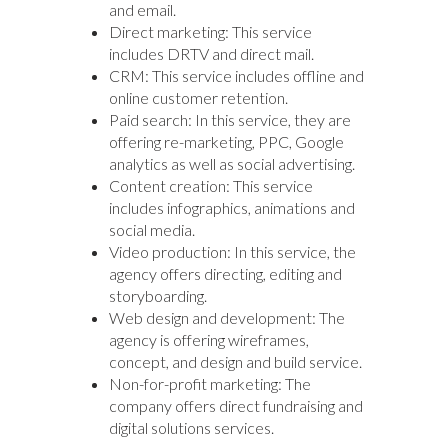
and email.
Direct marketing: This service
includes DRTV and direct mail.
CRM: This service includes offline and
online customer retention.
Paid search: In this service, they are
offering re-marketing, PPC, Google
analytics as well as social advertising.
Content creation: This service
includes infographics, animations and
social media.
Video production: In this service, the
agency offers directing, editing and
storyboarding.
Web design and development: The
agency is offering wireframes,
concept, and design and build service.
Non-for-profit marketing: The
company offers direct fundraising and
digital solutions services.