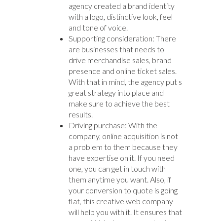
agency created a brand identity
with a logo, distinctive look, feel
and tone of voice.
Supporting consideration: There
are businesses that needs to
drive merchandise sales, brand
presence and online ticket sales.
With that in mind, the agency put s
great strategy into place and
make sure to achieve the best
results.
Driving purchase: With the
company, online acquisition is not
a problem to them because they
have expertise on it. If you need
one, you can get in touch with
them anytime you want. Also, if
your conversion to quote is going
flat, this creative web company
will help you with it. It ensures that