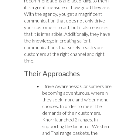
recommendations and according to them,
it is a great measure of how good they are.
With the agency, you get a magnificent
communication that does not only drive
your customers to act, but it also ensures
that it is irresistible. Additionally, they have
the knowledge in creating salient
communications that surely reach your
customers at the right channel and right
time.
Their Approaches
Drive Awareness: Consumers are
becoming adventurous, wherein
they seek more and wider menu
choices. In order to meet the
demands of their customers,
Knorr launched 2 ranges. In
supporting the launch of Western
and Thai range baskets, the