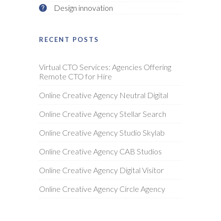
Design innovation
RECENT POSTS
Virtual CTO Services: Agencies Offering
Remote CTO for Hire
Online Creative Agency Neutral Digital
Online Creative Agency Stellar Search
Online Creative Agency Studio Skylab
Online Creative Agency CAB Studios
Online Creative Agency Digital Visitor
Online Creative Agency Circle Agency