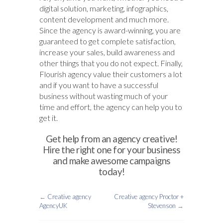
digital solution, marketing, infographics,
content development and much more.
Since the agency is award-winning, you are
guaranteed to get complete satisfaction,
increase your sales, build awareness and
other things that you do not expect. Finally,
Flourish agency value their customers a lot
and if you want to have a successful
business without wasting much of your
time and effort, the agency can help you to
get it.
Get help from an agency creative!
Hire the right one for your business
and make awesome campaigns
today!
←
Creative agency
Creative agency Proctor +
AgencyUK
Stevenson
→