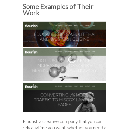
Some Examples of Their
Work
Flourish a creative company that you can
rely anytime you want, whether you need a