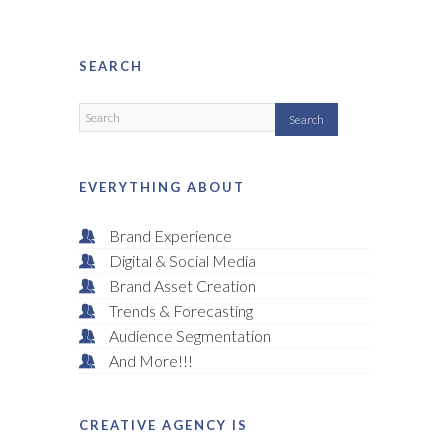
SEARCH
EVERYTHING ABOUT
Brand Experience
Digital & Social Media
Brand Asset Creation
Trends & Forecasting
Audience Segmentation
And More!!!
CREATIVE AGENCY IS