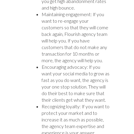
you get high abandonment rates
and high bounce.
Maintaining engagement: If you
want to re-engage your
customers so that they will come
back again, Flourish agency team
will help you. If you have
customers that do not make any
transaction for 10 months or
more, the agency will help you.
Encouraging advocacy: If you
want your social media to grow as
fast as you do want, the agency is
your one stop solution. They will
do their best to make sure that
their clients get what they want.
Recognizing loyalty: If you want to
protect your market and to
increase it as much as possible,
the agency team expertise and
experience is your answer.