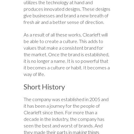
utilizes the technology at hand and
produces innovated designs. These designs
give businesses and brand a new breath of
fresh air and a better sense of direction.
As a result of all these works, Clearleft will
be able to create a culture. This adds to
values that make a consistent brand for
the market. Once the brand is established,
it is no longer a name. It is so powerful that
it becomes a culture or habit. It becomes a
way of life.
Short History
The company was established in 2005 and
it has been a journey for the people of
Clearleft since then. For more than a
decade in the industry, the company has
seen the best and worst of brands. And
they made their parts in making things