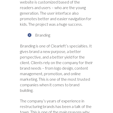
website is customized based of the
readers and users – who are the young
generation. The user interface also
promotes better and easier navigation for
kids. The project was a huge success.
Branding
Branding is one of Clearleft’s specialties. It
gives brand a new purpose, a better
perspective, and a better yield for the
client. Clients rely on the company for their
brand needs – from logo design, content
management, promotion, and online
marketing. This is one of the most trusted
companies when it comes to brand
building.
The company’s years of experience in
restructuring brands has been a talk of the
town. This is one of the main reasons why