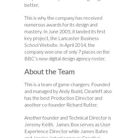
better.
This is why the company has received
numerous awards for its design and
mastery. In June 2005, it landed its first
key project, the Lancaster Business
School Website. In April 2014, the
company won one of only 7 places on the
BBC’s new digital design agency roster.
About the Team
This is a team of game changers. Founded
and managed by Andy Budd, Clearleft also
has the best Production Director and
another co-founder Richard Rutter.
Another founder and Technical Director is
Jeremy Keith. James Box serves as User
Experience Director while James Bates
and Jessica Jebari serve as Creative