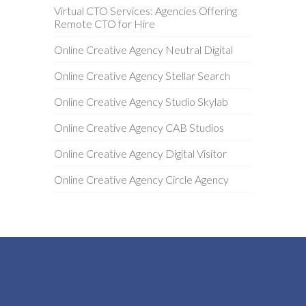
Virtual CTO Services: Agencies Offering
Remote CTO for Hire
Online Creative Agency Neutral Digital
Online Creative Agency Stellar Search
Online Creative Agency Studio Skylab
Online Creative Agency CAB Studios
Online Creative Agency Digital Visitor
Online Creative Agency Circle Agency