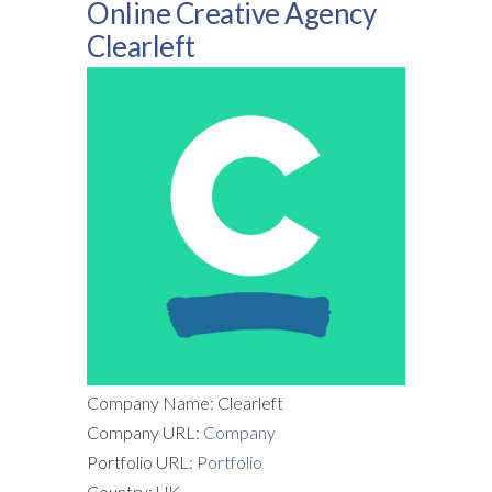
Online Creative Agency
Clearleft
Company Name: Clearleft
Company URL:
Company
Portfolio URL:
Portfolio
Country: UK