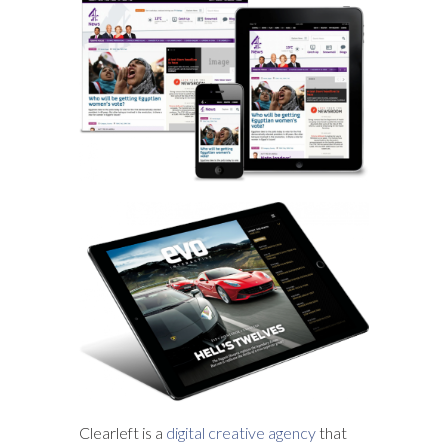
Clearleft is a
digital creative agency
that