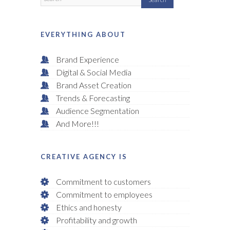
EVERYTHING ABOUT
Brand Experience
Digital & Social Media
Brand Asset Creation
Trends & Forecasting
Audience Segmentation
And More!!!
CREATIVE AGENCY IS
Commitment to customers
Commitment to employees
Ethics and honesty
Profitability and growth