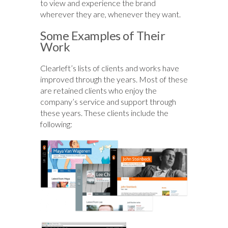
to view and experience the brand
wherever they are, whenever they want.
Some Examples of Their
Work
Clearleft’s lists of clients and works have
improved through the years. Most of these
are retained clients who enjoy the
company’s service and support through
these years. These clients include the
following: