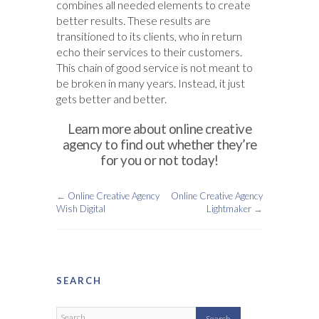
combines all needed elements to create
better results. These results are
transitioned to its clients, who in return
echo their services to their customers.
This chain of good service is not meant to
be broken in many years. Instead, it just
gets better and better.
Learn more about online creative
agency to find out whether they’re
for you or not today!
←
Online Creative Agency
Online Creative Agency
Wish Digital
Lightmaker
→
SEARCH