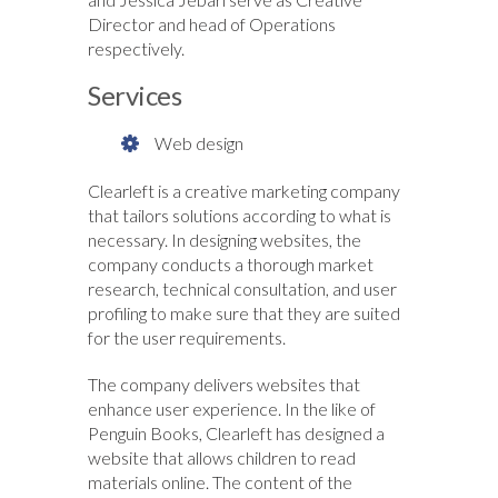
Director and head of Operations
respectively.
Services
Web design
Clearleft is a creative marketing company
that tailors solutions according to what is
necessary. In designing websites, the
company conducts a thorough market
research, technical consultation, and user
profiling to make sure that they are suited
for the user requirements.
The company delivers websites that
enhance user experience. In the like of
Penguin Books, Clearleft has designed a
website that allows children to read
materials online. The content of the