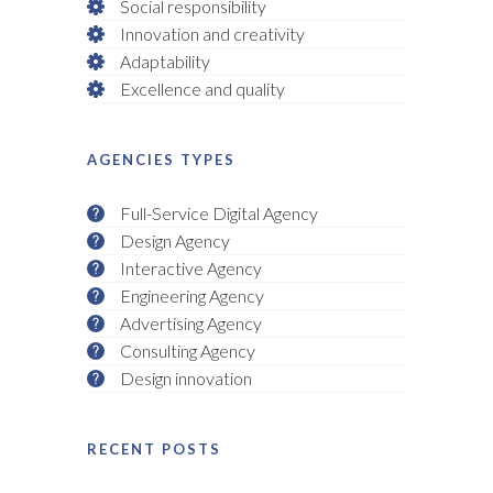
Social responsibility
Innovation and creativity
Adaptability
Excellence and quality
AGENCIES TYPES
Full-Service Digital Agency
Design Agency
Interactive Agency
Engineering Agency
Advertising Agency
Consulting Agency
Design innovation
RECENT POSTS