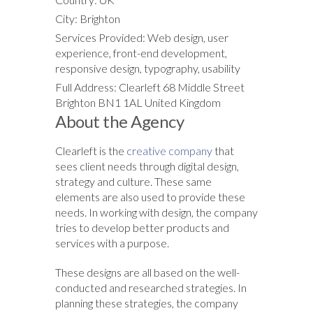
City: Brighton
Services Provided: Web design, user
experience, front-end development,
responsive design, typography, usability
Full Address: Clearleft 68 Middle Street
Brighton BN1 1AL United Kingdom
About the Agency
Clearleft is the
creative company
that
sees client needs through digital design,
strategy and culture. These same
elements are also used to provide these
needs. In working with design, the company
tries to develop better products and
services with a purpose.
These designs are all based on the well-
conducted and researched strategies. In
planning these strategies, the company