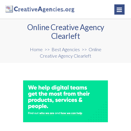
Online Creative Agency
Clearleft
Home
>>
Best Agencies
>>
Online
Creative Agency Clearleft