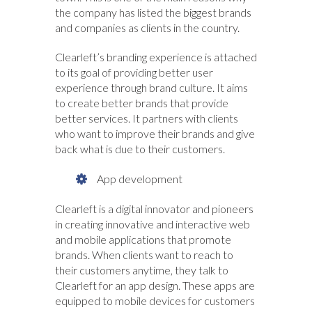
the company has listed the biggest brands
and companies as clients in the country.
Clearleft’s branding experience is attached
to its goal of providing better user
experience through brand culture. It aims
to create better brands that provide
better services. It partners with clients
who want to improve their brands and give
back what is due to their customers.
App development
Clearleft is a digital innovator and pioneers
in creating innovative and interactive web
and mobile applications that promote
brands. When clients want to reach to
their customers anytime, they talk to
Clearleft for an app design. These apps are
equipped to mobile devices for customers