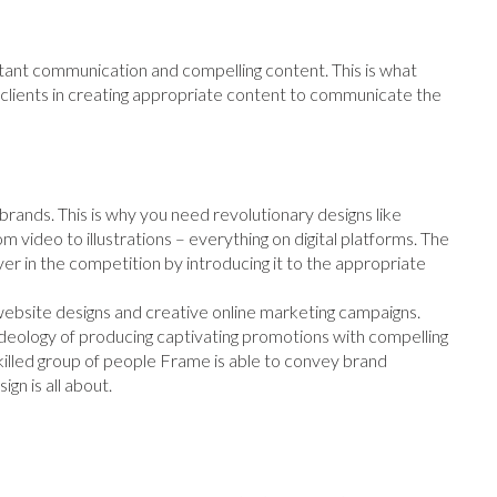
ant communication and compelling content. This is what
ts clients in creating appropriate content to communicate the
 brands. This is why you need revolutionary designs like
m video to illustrations – everything on digital platforms. The
yer in the competition by introducing it to the appropriate
 website designs and creative online marketing campaigns.
eology of producing captivating promotions with compelling
illed group of people Frame is able to convey brand
ign is all about.