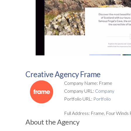
Creative Agency Frame
Company Name: Frame
Company URL:
Company
Portfolio URL:
Portfolio
Full Address: Frame, Four Winds 
About the Agency