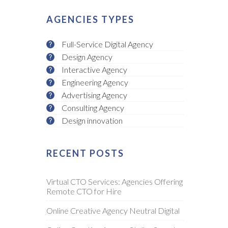
AGENCIES TYPES
Full-Service Digital Agency
Design Agency
Interactive Agency
Engineering Agency
Advertising Agency
Consulting Agency
Design innovation
RECENT POSTS
Virtual CTO Services: Agencies Offering
Remote CTO for Hire
Online Creative Agency Neutral Digital