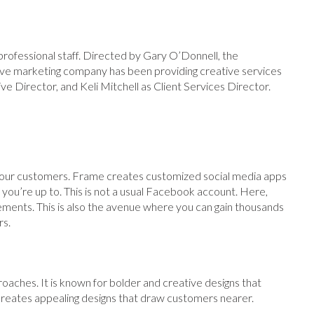
ofessional staff. Directed by Gary O’Donnell, the
ive marketing company has been providing creative services
ve Director, and Keli Mitchell as Client Services Director.
 your customers. Frame creates customized social media apps
ou’re up to. This is not a usual Facebook account. Here,
ements. This is also the avenue where you can gain thousands
rs.
roaches. It is known for bolder and creative designs that
creates appealing designs that draw customers nearer.