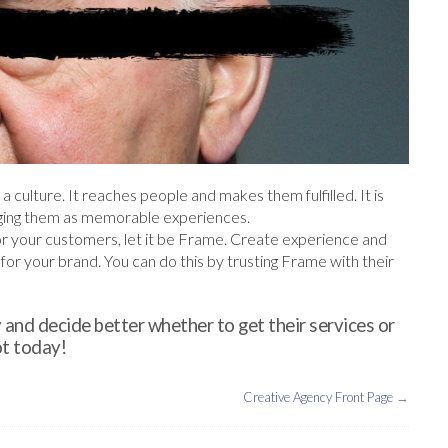
 a culture. It reaches people and makes them fulfilled. It is
nging them as memorable experiences.
or your customers, let it be Frame. Create experience and
or your brand. You can do this by trusting Frame with their
 and decide better whether to get their services or
t today!
Creative Agency Front Page
→