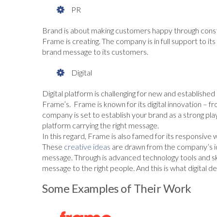
PR
Brand is about making customers happy through const
Frame is creating. The company is in full support to i
brand message to its customers.
Digital
Digital platform is challenging for new and established
Frame’s. Frame is known for its digital innovation – fro
company is set to establish your brand as a strong pla
platform carrying the right message.
In this regard, Frame is also famed for its responsive
These
creative ideas
are drawn from the company’s id
message. Through is advanced technology tools and sk
message to the right people. And this is what digital des
Some Examples of Their Work