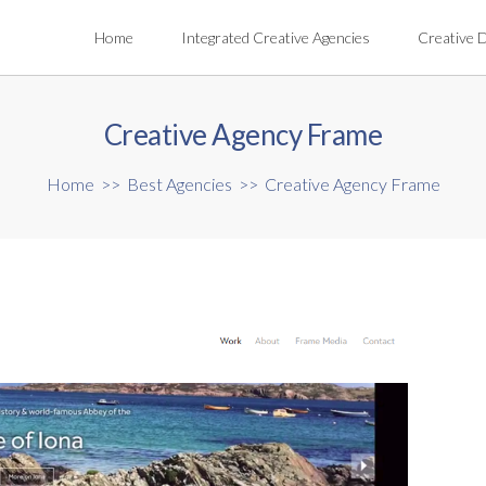
Home
Integrated Creative Agencies
Creative 
Creative Agency Frame
Home
>>
Best Agencies
>>
Creative Agency Frame