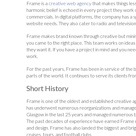
Frame is a
creative web agency
that makes things less
harmonic belief is echoed in every project they work on
commercials. In digital platforms, the company has a s
website needs. They also cater to radio and televisi
Frame makes brand known through creative but minima
you came to the right place. This team works on ideas
they want it. If you have a project in mind and you nee
work.
For the past years, Frame has been in service of the b
parts of the world. It continues to serve its clients f
Short History
Frame is one of the oldest and established creative a
has underwent numerous reorganizations and manageme
Glasgow in the last 25 years and managed numerous 
The past decades of experience have earned Frame nu
and design. Frame has also landed the biggest and brig
cruises, tours, and football clubs.