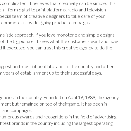
 complicated. It believes that creativity can be simple. This
 – form digital to print platforms, radio and television
pecial team of creative designers to take care of your
on commercials by designing product campaigns.
listic approach. If you love monotone and simple designs,
 of the big picture. It sees what the customers want and how
d it executed, you can trust this creative agency to do the
iggest and most influential brands in the country and other
rom years of establishment up to their successful days.
gencies in the country. Founded on April 19, 1989, the agency
nt but remained on top of their game. It has been in
brand campaigns.
merous awards and recognitions in the field of advertising
htest brands in the country including the largest operating