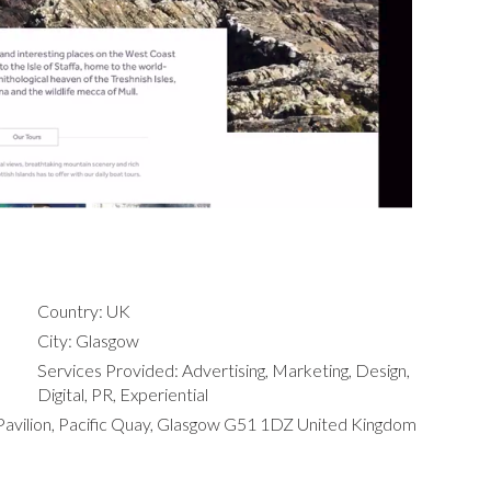
Country: UK
City: Glasgow
Services Provided: Advertising, Marketing, Design,
Digital, PR, Experiential
Pavilion, Pacific Quay, Glasgow G51 1DZ United Kingdom