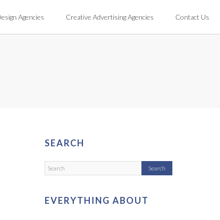
Design Agencies
Creative Advertising Agencies
Contact Us
SEARCH
EVERYTHING ABOUT