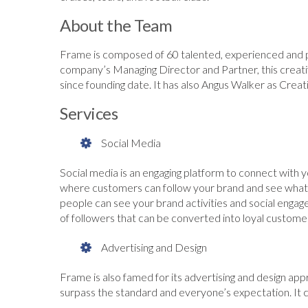
About the Team
Frame is composed of 60 talented, experienced and pr
company’s Managing Director and Partner, this creat
since founding date. It has also Angus Walker as Creati
Services
Social Media
Social media is an engaging platform to connect with
where customers can follow your brand and see what y
people can see your brand activities and social engag
of followers that can be converted into loyal custome
Advertising and Design
Frame is also famed for its advertising and design app
surpass the standard and everyone’s expectation. It 