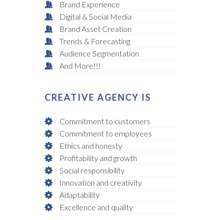
Brand Experience
Digital & Social Media
Brand Asset Creation
Trends & Forecasting
Audience Segmentation
And More!!!
CREATIVE AGENCY IS
Commitment to customers
Commitment to employees
Ethics and honesty
Profitability and growth
Social responsibility
Innovation and creativity
Adaptability
Excellence and quality