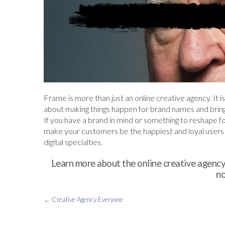
Frame is more than just an online creative agency. It is
about making things happen for brand names and bri
If you have a brand in mind or something to reshape f
make your customers be the happiest and loyal users f
digital specialties.
Learn more about the online creative agency
no
←
Creative Agency Everyone