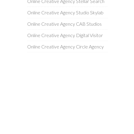
Online Creative Agency Stellar Search
Online Creative Agency Studio Skylab
Online Creative Agency CAB Studios
Online Creative Agency Digital Visitor
Online Creative Agency Circle Agency