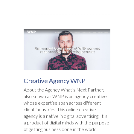
Creative Agency WNP
About the Agency What’s Next Partner,
also known as WNP is an agency creative
whose expertise span across different
client industries. This online creative
agency is a native in digital advertising. It is
a product of digital minds with the purpose
of getting business done in the world