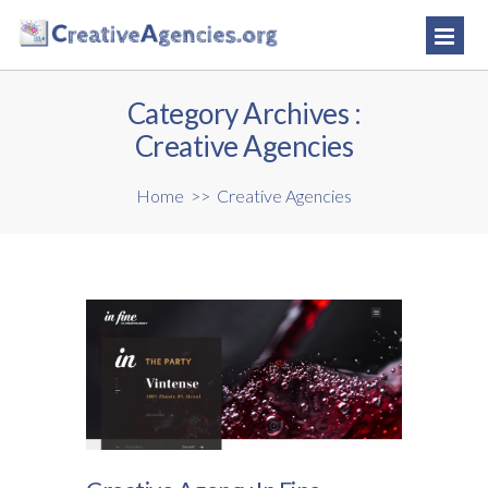
Category Archives :
Creative Agencies
Home
>>
Creative Agencies