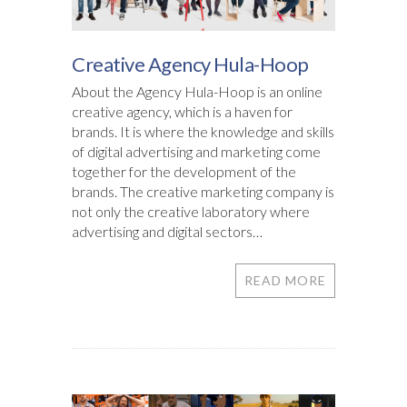
Creative Agency Hula-Hoop
About the Agency Hula-Hoop is an online
creative agency, which is a haven for
brands. It is where the knowledge and skills
of digital advertising and marketing come
together for the development of the
brands. The creative marketing company is
not only the creative laboratory where
advertising and digital sectors…
READ MORE