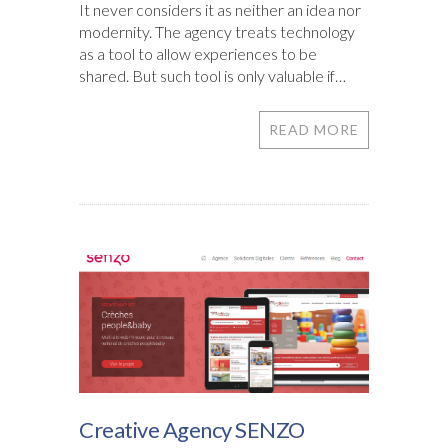
It never considers it as neither an idea nor
modernity. The agency treats technology
as a tool to allow experiences to be
shared. But such tool is only valuable if…
READ MORE
Creative Agency SENZO