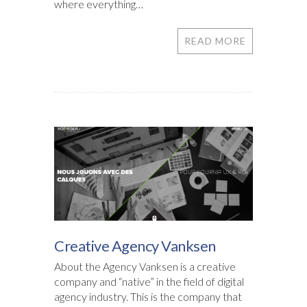
where everything…
READ MORE
Creative Agency Vanksen
About the Agency Vanksen is a creative
company and “native” in the field of digital
agency industry. This is the company that