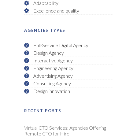
Adaptability
Excellence and quality
AGENCIES TYPES
Full-Service Digital Agency
Design Agency
Interactive Agency
Engineering Agency
Advertising Agency
Consulting Agency
Design innovation
RECENT POSTS
Virtual CTO Services: Agencies Offering
Remote CTO for Hire