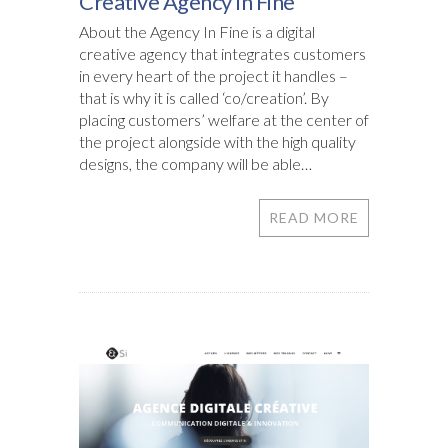
Creative Agency In Fine
About the Agency In Fine is a digital
creative agency that integrates customers
in every heart of the project it handles –
that is why it is called ‘co/creation’. By
placing customers’ welfare at the center of
the project alongside with the high quality
designs, the company will be able…
READ MORE