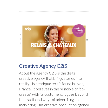
Creative Agency C2iS
About the Agency C2iS is the digital
creative agency that brings stories into
reality. Its headquarters is found in Lyon,
France. It believes in the principle of “co-
create” with its customers. It goes beyond
the traditional ways of advertising and
marketing. This creative production agency