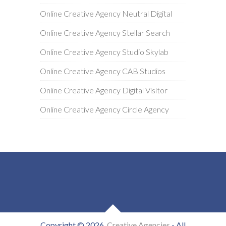
Online Creative Agency Neutral Digital
Online Creative Agency Stellar Search
Online Creative Agency Studio Skylab
Online Creative Agency CAB Studios
Online Creative Agency Digital Visitor
Online Creative Agency Circle Agency
Copyright © 2026
Creative Agencies
- All