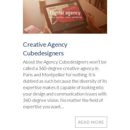
Creative Agency
Cubedesigners
About the Agency Cubedesigners won’t be
called a 360-degree creative agency in
Paris and Montpellier for nothing. It is
dubbed as such because the diversity of its
expertise makes it capable of looking into
your design and communication issues with
360-degree vision. No matter the field of
expertise you want…
READ MORE