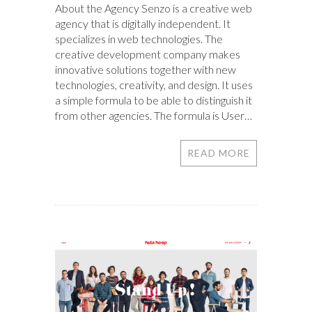
About the Agency Senzo is a creative web
agency that is digitally independent. It
specializes in web technologies. The
creative development company makes
innovative solutions together with new
technologies, creativity, and design. It uses
a simple formula to be able to distinguish it
from other agencies. The formula is User…
READ MORE