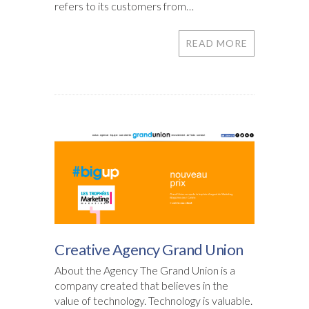
refers to its customers from…
READ MORE
Creative Agency Grand Union
About the Agency The Grand Union is a
company created that believes in the
value of technology. Technology is valuable.