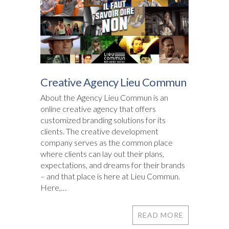
Creative Agency Lieu Commun
About the Agency Lieu Commun is an
online creative agency that offers
customized branding solutions for its
clients. The creative development
company serves as the common place
where clients can lay out their plans,
expectations, and dreams for their brands
– and that place is here at Lieu Commun.
Here,…
READ MORE