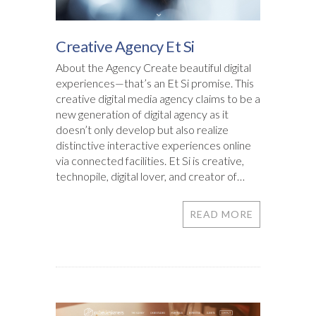
Creative Agency Et Si
About the Agency Create beautiful digital
experiences—that’s an Et Si promise. This
creative digital media agency claims to be a
new generation of digital agency as it
doesn’t only develop but also realize
distinctive interactive experiences online
via connected facilities. Et Si is creative,
technopile, digital lover, and creator of…
READ MORE