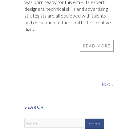
was born ready for this era – its expert
designers, technical skills and advertising
strategists are all equipped with talents
and dedication to their craft. The creative
digital…
READ MORE
Next→
SEARCH