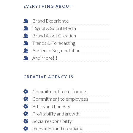
EVERYTHING ABOUT
Brand Experience
Digital & Social Media
Brand Asset Creation
Trends & Forecasting
Audience Segmentation
And More!!!
CREATIVE AGENCY IS
Commitment to customers
Commitment to employees
Ethics and honesty
Profitability and growth
Social responsibility
Innovation and creativity