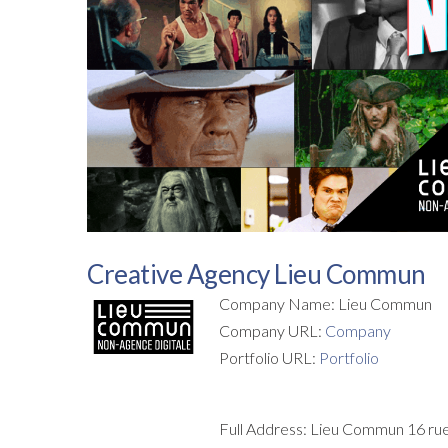
Creative Agency Lieu Commun
Company Name: Lieu Commun
Company URL:
Company
Portfolio URL:
Portfolio
Full Address: Lieu Commun 16 rue