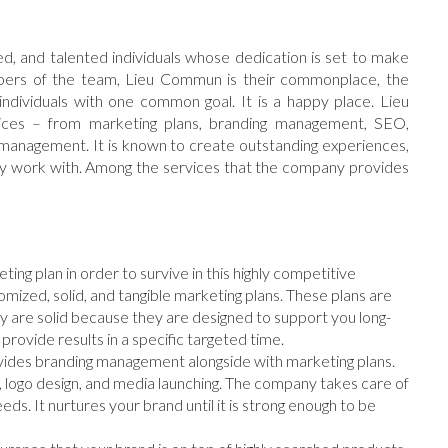
d, and talented individuals whose dedication is set to make
mbers of the team, Lieu Commun is their commonplace, the
ndividuals with one common goal. It is a happy place. Lieu
ices – from marketing plans, branding management, SEO,
management. It is known to create outstanding experiences,
hey work with. Among the services that the company provides
ting plan in order to survive in this highly competitive
mized, solid, and tangible marketing plans. These plans are
y are solid because they are designed to support you long-
 provide results in a specific targeted time.
vides branding management alongside with marketing plans.
, logo design, and media launching. The company takes care of
eeds. It nurtures your brand until it is strong enough to be