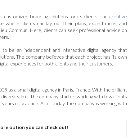
 customized branding solutions for its clients. The
creative
where clients can lay out their plans, expectations, and
 Lieu Commun. Here, clients can seek professional advice on
mers.
 to be an independent and interactive digital agency that
olutions. The company believes that each project has its own
digital experiences for both clients and their customers.
 as a small digital agency in Paris, France. With the brilliant
 diversity in it. The company started working with few clients
er years of practice. As of today, the company is working with
ore option you can check out!