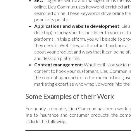
SEO
: Together with brand management is the ass
online. Lieu Commun uses keyword-enriched articl
searched online. These keywords drive online tra
popularity points.
Applications and website development
: Lie
desktop) to bring your brand closer to your cust
platforms. In this platform, you will be able to 
they need it. Websites, on the other hand, are a
about your product and ways that it can be help
and desktop platforms.
Content management
: Whether it is on social
content to hook your customers. Lieu Commun i
the content appropriate to the medium being use
marketing expertise who wrap up words into the 
Some Examples of their Work
For nearly a decade, Lieu Commun has been working 
line to insurance and consumer products, the comp
include the following.