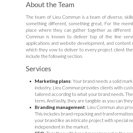
About the Team
The team of Lieu Commun is a team of diverse, skille
something different, something great. For the me
place where they can gather together as different i
Commun is known to deliver top of the line serv
applications and website development, and content 
which they vow to deliver to every project client t
include the following section.
Services
Marketing plans
: Your brand needs a solid marke
industry. Lieu Commun provides clients with custo
tailored according to what your brand needs. The
term. And lastly, they are tangible as you can they
Branding management
: Lieu Commun also pro
This includes brand repacking and transformation
your brand like an intricate project with special n
independent in the market.