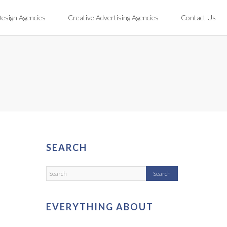
Design Agencies
Creative Advertising Agencies
Contact Us
SEARCH
EVERYTHING ABOUT