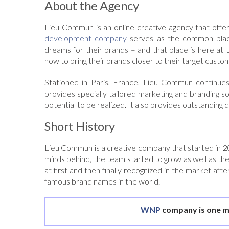
About the Agency
Lieu Commun is an online creative agency that offers
development company
serves as the common place 
dreams for their brands – and that place is here at
how to bring their brands closer to their target custo
Stationed in Paris, France, Lieu Commun continues
provides specially tailored marketing and branding s
potential to be realized. It also provides outstanding 
Short History
Lieu Commun is a creative company that started in 2009
minds behind, the team started to grow as well as the
at first and then finally recognized in the market aft
famous brand names in the world.
WNP
company is one m