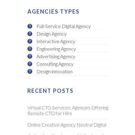
AGENCIES TYPES
Full-Service Digital Agency
Design Agency
Interactive Agency
Engineering Agency
Advertising Agency
Consulting Agency
Design innovation
RECENT POSTS
Virtual CTO Services: Agencies Offering
Remote CTO for Hire
Online Creative Agency Neutral Digital