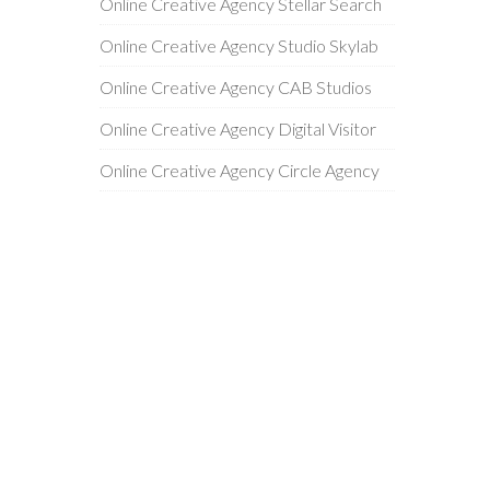
Online Creative Agency Stellar Search
Online Creative Agency Studio Skylab
Online Creative Agency CAB Studios
Online Creative Agency Digital Visitor
Online Creative Agency Circle Agency