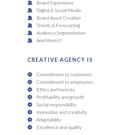
Brand Experience
Digital & Social Media
Brand Asset Creation
Trends & Forecasting
Audience Segmentation
And More!!!
CREATIVE AGENCY IS
Commitment to customers
Commitment to employees
Ethics and honesty
Profitability and growth
Social responsibility
Innovation and creativity
Adaptability
Excellence and quality