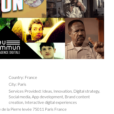
Country: France
City: Paris
Services Provided: Ideas, Innovation, Digital strategy,
Social media, App development, Brand content
creation, Interactive digital experiences
 de la Pierre levée 75011 Paris France