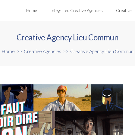
Home
Integrated Creative Agencies
Creative 
Creative Agency Lieu Commun
Home
>>
Creative Agencies
>>
Creative Agency Lieu Commun