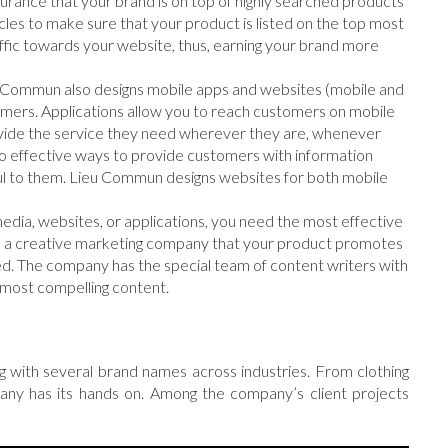
urance that your brand is on top of highly searched products
es to make sure that your product is listed on the top most
ffic towards your website, thus, earning your brand more
u Commun also designs mobile apps and websites (mobile and
omers. Applications allow you to reach customers on mobile
provide the service they need wherever they are, whenever
lso effective ways to provide customers with information
ful to them. Lieu Commun designs websites for both mobile
 media, websites, or applications, you need the most effective
s a creative marketing company that your product promotes
d. The company has the special team of content writers with
most compelling content.
with several brand names across industries. From clothing
any has its hands on. Among the company’s client projects