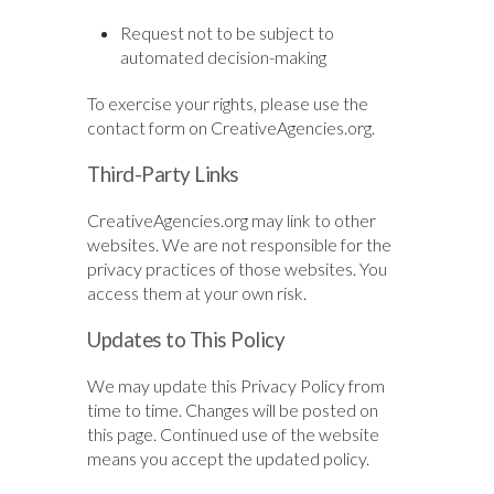
Request not to be subject to
automated decision-making
To exercise your rights, please use the
contact form on CreativeAgencies.org.
Third-Party Links
CreativeAgencies.org may link to other
websites. We are not responsible for the
privacy practices of those websites. You
access them at your own risk.
Updates to This Policy
We may update this Privacy Policy from
time to time. Changes will be posted on
this page. Continued use of the website
means you accept the updated policy.