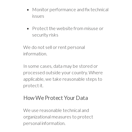
Monitor performance and fix technical
issues
Protect the website from misuse or
security risks
We do not sell or rent personal
information.
In some cases, data may be stored or
processed outside your country. Where
applicable, we take reasonable steps to
protect it.
How We Protect Your Data
We use reasonable technical and
organizational measures to protect
personal information.