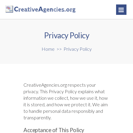
Privacy Policy
Home
>>
Privacy Policy
CreativeAgencies.org respects your
privacy. This Privacy Policy explains what
information we collect, how we use it, how
it is stored, and how we protect it. We aim
to handle personal data responsibly and
transparently.
Acceptance of This Policy