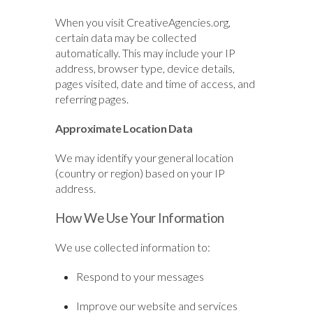
When you visit CreativeAgencies.org,
certain data may be collected
automatically. This may include your IP
address, browser type, device details,
pages visited, date and time of access, and
referring pages.
Approximate Location Data
We may identify your general location
(country or region) based on your IP
address.
How We Use Your Information
We use collected information to:
Respond to your messages
Improve our website and services