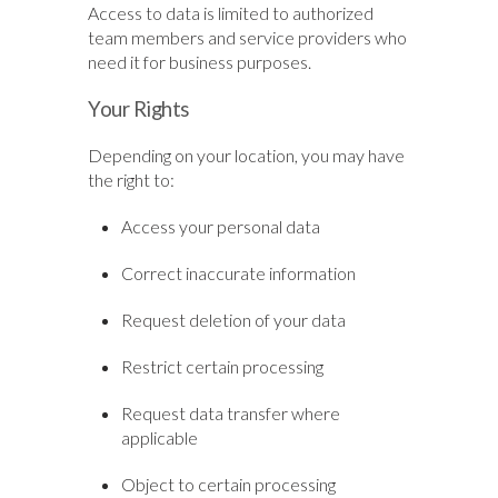
Access to data is limited to authorized
team members and service providers who
need it for business purposes.
Your Rights
Depending on your location, you may have
the right to:
Access your personal data
Correct inaccurate information
Request deletion of your data
Restrict certain processing
Request data transfer where
applicable
Object to certain processing