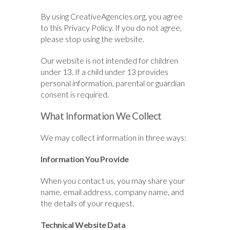
By using CreativeAgencies.org, you agree
to this Privacy Policy. If you do not agree,
please stop using the website.
Our website is not intended for children
under 13. If a child under 13 provides
personal information, parental or guardian
consent is required.
What Information We Collect
We may collect information in three ways:
Information You Provide
When you contact us, you may share your
name, email address, company name, and
the details of your request.
Technical Website Data