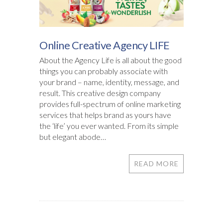
Online Creative Agency LIFE
About the Agency Life is all about the good
things you can probably associate with
your brand – name, identity, message, and
result. This creative design company
provides full-spectrum of online marketing
services that helps brand as yours have
the ‘life’ you ever wanted. From its simple
but elegant abode…
READ MORE