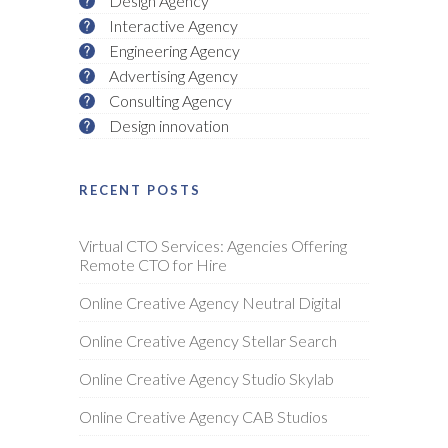
Design Agency
Interactive Agency
Engineering Agency
Advertising Agency
Consulting Agency
Design innovation
RECENT POSTS
Virtual CTO Services: Agencies Offering
Remote CTO for Hire
Online Creative Agency Neutral Digital
Online Creative Agency Stellar Search
Online Creative Agency Studio Skylab
Online Creative Agency CAB Studios