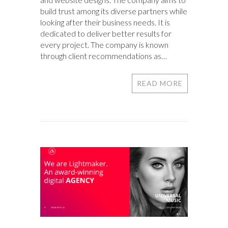
build trust among its diverse partners while
looking after their business needs. It is
dedicated to deliver better results for
every project. The company is known
through client recommendations as…
READ MORE