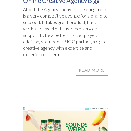
Online Creative Agency Bigg
About the Agency Today’s marketing trend
is a very competitive avenue for a brand to
succeed. It takes great product, hard
work, and excellent customer service
support to be a better market player. In
addition, you need a BIGG partner, a digital
creative agency with expertise and
experience in terms…
READ MORE