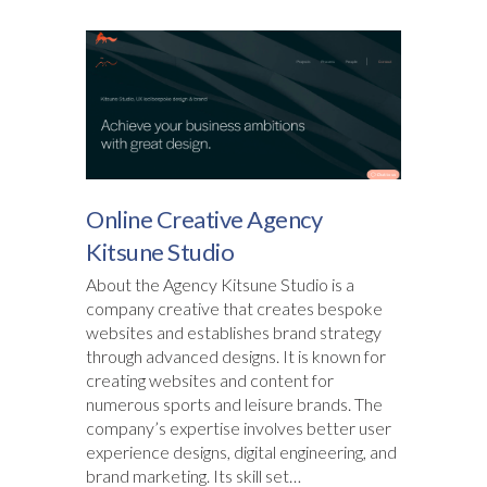
Online Creative Agency
Kitsune Studio
About the Agency Kitsune Studio is a
company creative that creates bespoke
websites and establishes brand strategy
through advanced designs. It is known for
creating websites and content for
numerous sports and leisure brands. The
company’s expertise involves better user
experience designs, digital engineering, and
brand marketing. Its skill set…