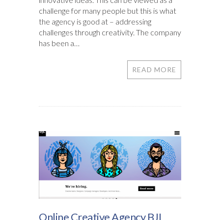
challenge for many people but this is what
the agency is good at – addressing
challenges through creativity. The company
has been a…
READ MORE
Online Creative Agency BJL