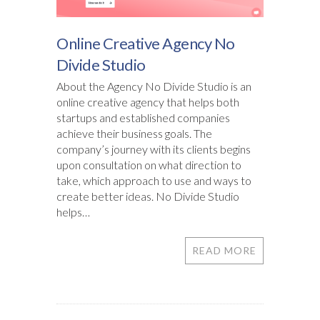
Online Creative Agency No
Divide Studio
About the Agency No Divide Studio is an
online creative agency that helps both
startups and established companies
achieve their business goals. The
company’s journey with its clients begins
upon consultation on what direction to
take, which approach to use and ways to
create better ideas. No Divide Studio
helps…
READ MORE