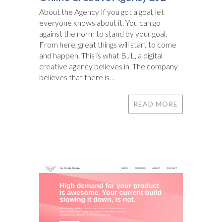
About the Agency If you got a goal, let
everyone knows about it. You can go
against the norm to stand by your goal.
From here, great things will start to come
and happen. This is what BJL, a digital
creative agency believes in. The company
believes that there is…
READ MORE