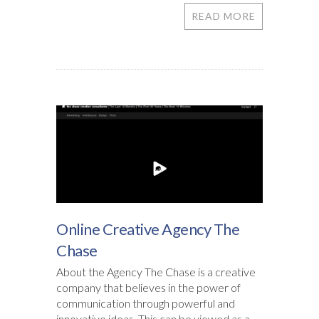
READ MORE
Online Creative Agency The
Chase
About the Agency The Chase is a creative
company that believes in the power of
communication through powerful and
innovative ideas. This can be viewed as a