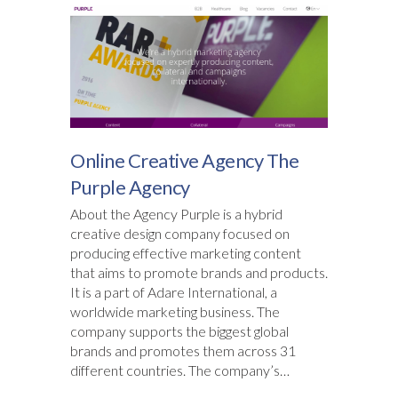
Online Creative Agency The
Purple Agency
About the Agency Purple is a hybrid
creative design company focused on
producing effective marketing content
that aims to promote brands and products.
It is a part of Adare International, a
worldwide marketing business. The
company supports the biggest global
brands and promotes them across 31
different countries. The company’s…