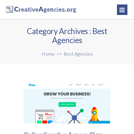
Category Archives :
Best
Agencies
Home
>>
Best Agencies