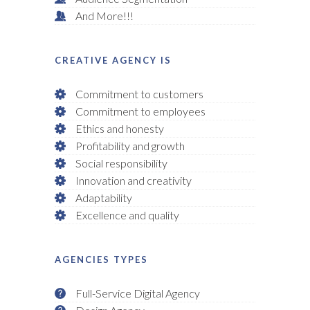
And More!!!
CREATIVE AGENCY IS
Commitment to customers
Commitment to employees
Ethics and honesty
Profitability and growth
Social responsibility
Innovation and creativity
Adaptability
Excellence and quality
AGENCIES TYPES
Full-Service Digital Agency