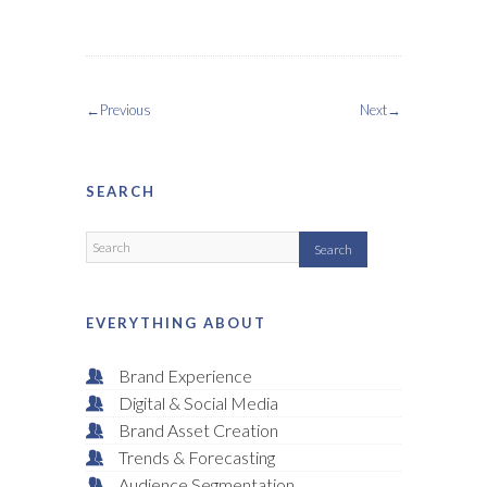
←Previous
Next→
SEARCH
EVERYTHING ABOUT
Brand Experience
Digital & Social Media
Brand Asset Creation
Trends & Forecasting
Audience Segmentation