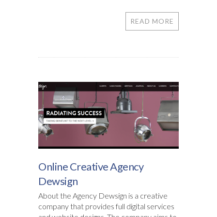
READ MORE
Online Creative Agency
Dewsign
About the Agency Dewsign is a creative
company that provides full digital services
and website designs. The company aims to