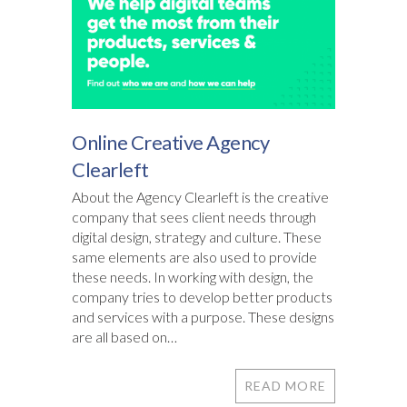
Online Creative Agency
Clearleft
About the Agency Clearleft is the creative
company that sees client needs through
digital design, strategy and culture. These
same elements are also used to provide
these needs. In working with design, the
company tries to develop better products
and services with a purpose. These designs
are all based on…
READ MORE