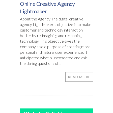
Online Creative Agency
Lightmaker
About the Agency The digital creative
agency Light Maker’s objective is to make
customer and technology interaction
better by re-imagining and reshaping
technology. This objective gives the
company a sole purpose of creating more
personal and natural user experience. It
anticipated what is unexpected and ask
the daring questions of…
READ MORE