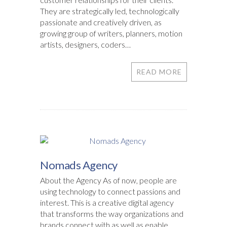
They are strategically led, technologically
passionate and creatively driven, as
growing group of writers, planners, motion
artists, designers, coders…
READ MORE
Nomads Agency
About the Agency As of now, people are
using technology to connect passions and
interest. This is a creative digital agency
that transforms the way organizations and
brands connect with as well as enable