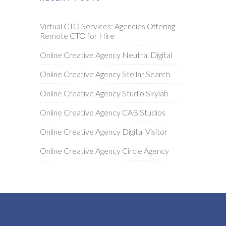
Virtual CTO Services: Agencies Offering
Remote CTO for Hire
Online Creative Agency Neutral Digital
Online Creative Agency Stellar Search
Online Creative Agency Studio Skylab
Online Creative Agency CAB Studios
Online Creative Agency Digital Visitor
Online Creative Agency Circle Agency