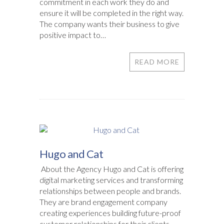
commitment in each work they do and
ensure it will be completed in the right way.
The company wants their business to give
positive impact to…
READ MORE
Hugo and Cat
About the Agency Hugo and Cat is offering
digital marketing services and transforming
relationships between people and brands.
They are brand engagement company
creating experiences building future-proof
customer relationships for their clients.