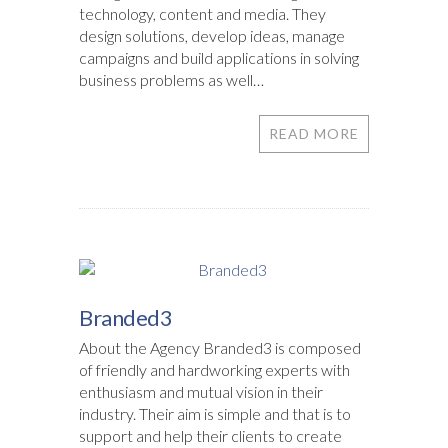
technology, content and media. They
design solutions, develop ideas, manage
campaigns and build applications in solving
business problems as well…
READ MORE
Branded3
About the Agency Branded3 is composed
of friendly and hardworking experts with
enthusiasm and mutual vision in their
industry. Their aim is simple and that is to
support and help their clients to create