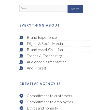
EVERYTHING ABOUT
Brand Experience
Digital & Social Media
Brand Asset Creation
Trends & Forecasting
Audience Segmentation
And More!!!
CREATIVE AGENCY IS
Commitment to customers
Commitment to employees
Ethics and honesty