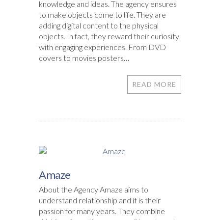
knowledge and ideas. The agency ensures
to make objects come to life. They are
adding digital content to the physical
objects. In fact, they reward their curiosity
with engaging experiences. From DVD
covers to movies posters…
READ MORE
Amaze
About the Agency Amaze aims to
understand relationship and it is their
passion for many years. They combine