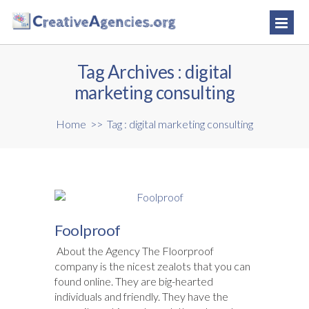
Tag Archives :
digital
marketing consulting
Home
>>
Tag : digital marketing consulting
Foolproof
About the Agency The Floorproof
company is the nicest zealots that you can
found online. They are big-hearted
individuals and friendly. They have the