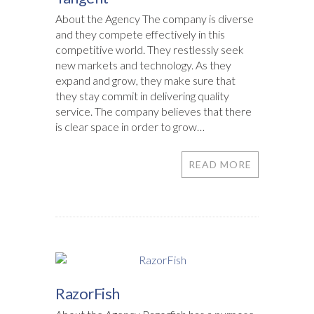
About the Agency The company is diverse
and they compete effectively in this
competitive world. They restlessly seek
new markets and technology. As they
expand and grow, they make sure that
they stay commit in delivering quality
service. The company believes that there
is clear space in order to grow…
READ MORE
RazorFish