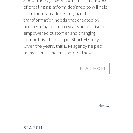
About the Agency Razorfish has a purpose
of creating a platform designed to will help
their clients in addressing digital
transformation needs that created by
accelerating technology advances, rise of
empowered customer and changing
competitive landscape. Short History
Over the years, this DM agency helped
many clients and customers. They…
READ MORE
Next→
SEARCH