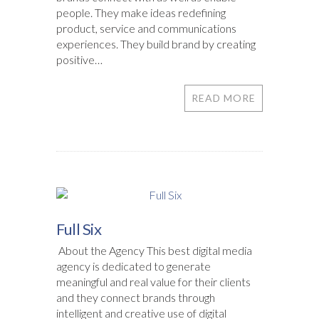
people. They make ideas redefining
product, service and communications
experiences. They build brand by creating
positive…
READ MORE
Full Six
About the Agency This best digital media
agency is dedicated to generate
meaningful and real value for their clients
and they connect brands through
intelligent and creative use of digital