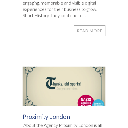
engaging, memorable and visible digital
experiences for their business to grow.
Short History They continue to…
READ MORE
Proximity London
About the Agency Proximity London is all