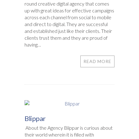
round creative digital agency that comes
up with great ideas for effective campaigns
across each channel from social to mobile
and direct to digital. They are successful
and established just like their clients. Their
clients trust them and they are proud of
having…
READ MORE
Blippar
About the Agency Blippar is curious about
their world wherein it is filled with