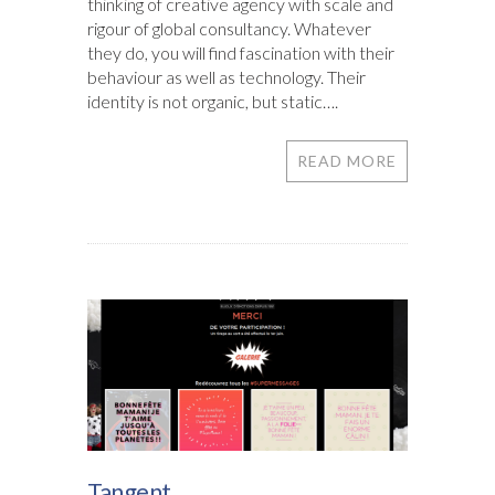
thinking of creative agency with scale and
rigour of global consultancy. Whatever
they do, you will find fascination with their
behaviour as well as technology. Their
identity is not organic, but static….
READ MORE
Tangent