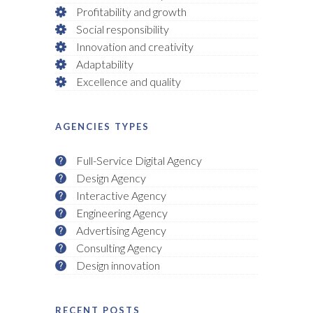
Profitability and growth
Social responsibility
Innovation and creativity
Adaptability
Excellence and quality
AGENCIES TYPES
Full-Service Digital Agency
Design Agency
Interactive Agency
Engineering Agency
Advertising Agency
Consulting Agency
Design innovation
RECENT POSTS