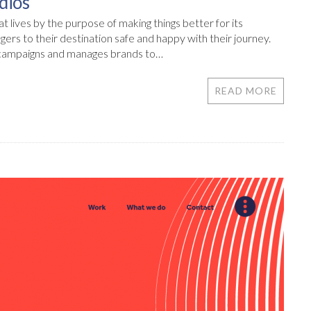
dios
 lives by the purpose of making things better for its
ngers to their destination safe and happy with their journey.
 campaigns and manages brands to…
READ MORE