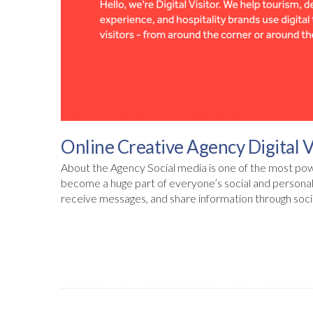
Online Creative Agency Digital V
About the Agency Social media is one of the most powe
become a huge part of everyone’s social and personal 
receive messages, and share information through soci