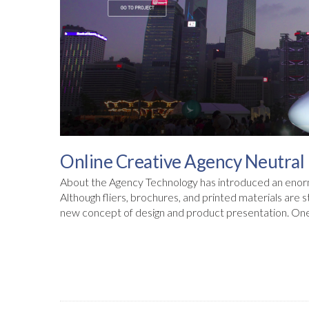
Online Creative Agency Neutral 
About the Agency Technology has introduced an enor
Although fliers, brochures, and printed materials are 
new concept of design and product presentation. One o