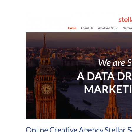
Online Creative Agency Stellar 