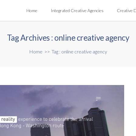
Home
Integrated Creative Agencies
Creative 
Tag Archives :
online creative agency
Home
>>
Tag : online creative agency