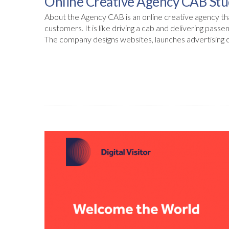
Online Creative Agency CAB Stu
About the Agency CAB is an online creative agency that
customers. It is like driving a cab and delivering passe
The company designs websites, launches advertising