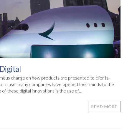
Digital
mous change on how products are presented to clients.
still in use, many companies have opened their minds to the
f these digital innovations is the use of…
READ MORE