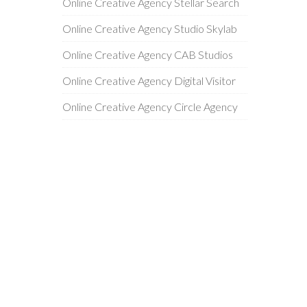
Online Creative Agency Stellar Search
Online Creative Agency Studio Skylab
Online Creative Agency CAB Studios
Online Creative Agency Digital Visitor
Online Creative Agency Circle Agency