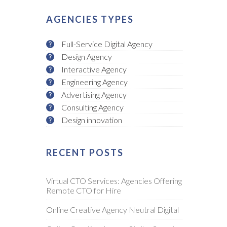
AGENCIES TYPES
Full-Service Digital Agency
Design Agency
Interactive Agency
Engineering Agency
Advertising Agency
Consulting Agency
Design innovation
RECENT POSTS
Virtual CTO Services: Agencies Offering
Remote CTO for Hire
Online Creative Agency Neutral Digital