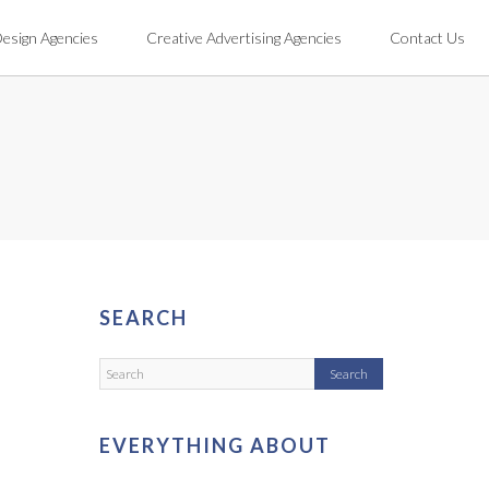
Design Agencies
Creative Advertising Agencies
Contact Us
SEARCH
EVERYTHING ABOUT