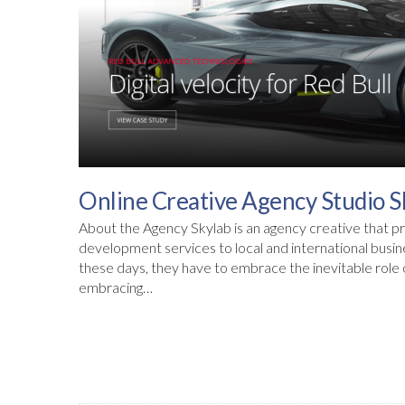
Online Creative Agency Studio S
About the Agency Skylab is an agency creative that pr
development services to local and international busi
these days, they have to embrace the inevitable role of
embracing…