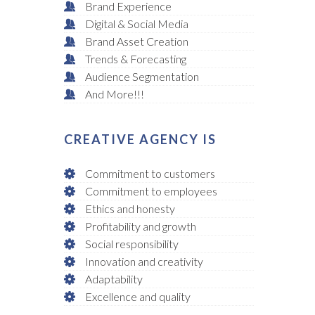
Brand Experience
Digital & Social Media
Brand Asset Creation
Trends & Forecasting
Audience Segmentation
And More!!!
CREATIVE AGENCY IS
Commitment to customers
Commitment to employees
Ethics and honesty
Profitability and growth
Social responsibility
Innovation and creativity
Adaptability
Excellence and quality