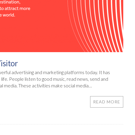
isitor
rful advertising and marketing platforms today. It has
life. People listen to good music, read news, send and
al media. These activities make social media…
READ MORE