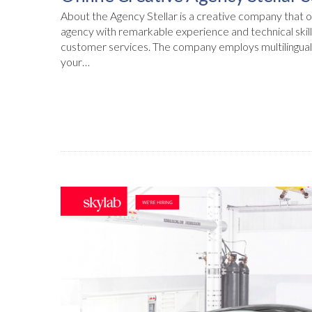
About the Agency Stellar is a creative company that op
agency with remarkable experience and technical skill
customer services. The company employs multilingual 
your…