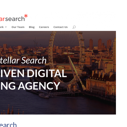
Search