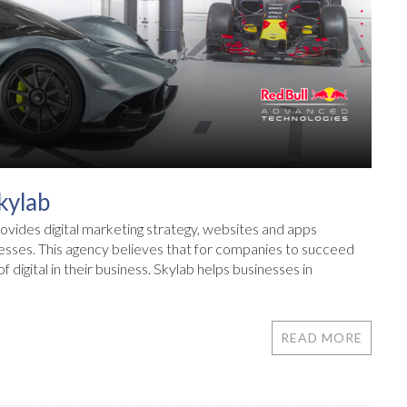
kylab
ovides digital marketing strategy, websites and apps
nesses. This agency believes that for companies to succeed
 digital in their business. Skylab helps businesses in
READ MORE