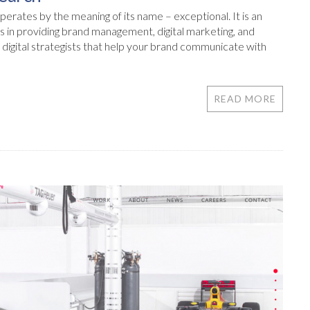
erates by the meaning of its name – exceptional. It is an
s in providing brand management, digital marketing, and
digital strategists that help your brand communicate with
READ MORE