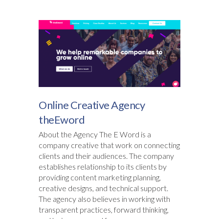
Online Creative Agency
theEword
About the Agency The E Word is a
company creative that work on connecting
clients and their audiences. The company
establishes relationship to its clients by
providing content marketing planning,
creative designs, and technical support.
The agency also believes in working with
transparent practices, forward thinking,