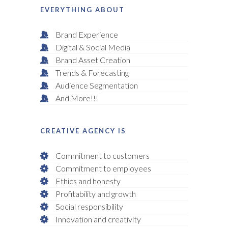
EVERYTHING ABOUT
Brand Experience
Digital & Social Media
Brand Asset Creation
Trends & Forecasting
Audience Segmentation
And More!!!
CREATIVE AGENCY IS
Commitment to customers
Commitment to employees
Ethics and honesty
Profitability and growth
Social responsibility
Innovation and creativity