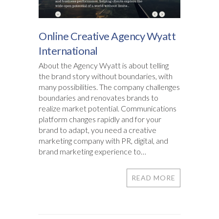
Online Creative Agency Wyatt
International
About the Agency Wyatt is about telling
the brand story without boundaries, with
many possibilities. The company challenges
boundaries and renovates brands to
realize market potential. Communications
platform changes rapidly and for your
brand to adapt, you need a creative
marketing company with PR, digital, and
brand marketing experience to…
READ MORE