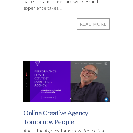
patience, and more hard work. Brand
experience takes…
READ MORE
Online Creative Agency
Tomorrow People
About the Agency Tomorrow People is a