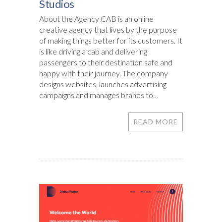
Studios
About the Agency CAB is an online
creative agency that lives by the purpose
of making things better for its customers. It
is like driving a cab and delivering
passengers to their destination safe and
happy with their journey. The company
designs websites, launches advertising
campaigns and manages brands to…
READ MORE