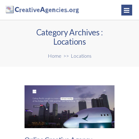
Category Archives :
Locations
Home
>>
Locations