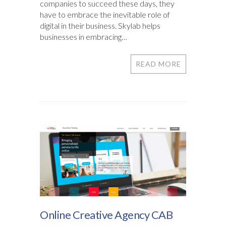
companies to succeed these days, they
have to embrace the inevitable role of
digital in their business. Skylab helps
businesses in embracing…
READ MORE
Online Creative Agency CAB