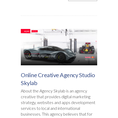
Online Creative Agency Studio
Skylab
About the Agency Skylab is an agency
creative that provides digital marketing
strategy, websites and apps development
services to local and international
businesses. This agency believes that for