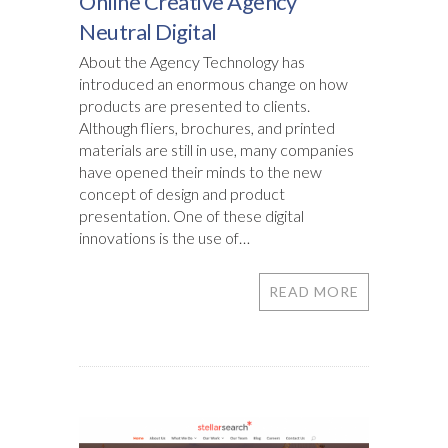
Online Creative Agency
Neutral Digital
About the Agency Technology has
introduced an enormous change on how
products are presented to clients.
Although fliers, brochures, and printed
materials are still in use, many companies
have opened their minds to the new
concept of design and product
presentation. One of these digital
innovations is the use of…
READ MORE