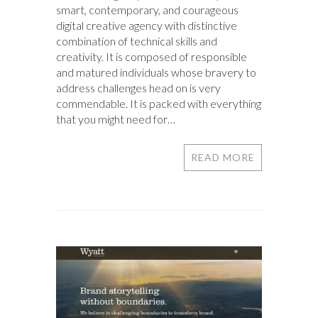
smart, contemporary, and courageous
digital creative agency with distinctive
combination of technical skills and
creativity. It is composed of responsible
and matured individuals whose bravery to
address challenges head on is very
commendable. It is packed with everything
that you might need for…
READ MORE