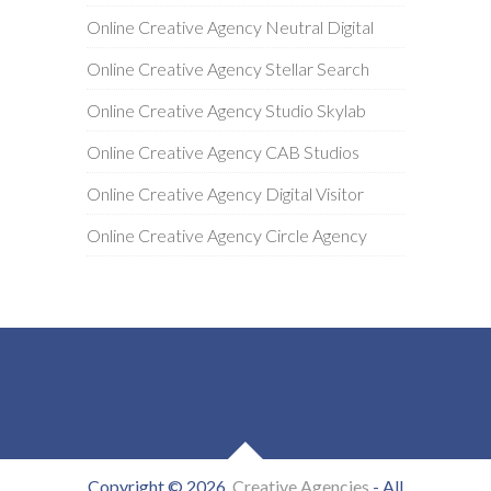
Online Creative Agency Neutral Digital
Online Creative Agency Stellar Search
Online Creative Agency Studio Skylab
Online Creative Agency CAB Studios
Online Creative Agency Digital Visitor
Online Creative Agency Circle Agency
Copyright © 2026
Creative Agencies
- All