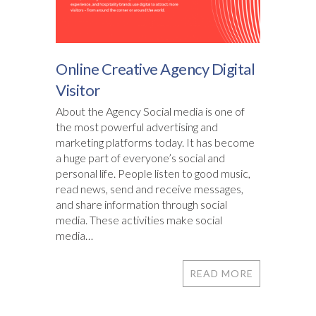
Online Creative Agency Digital
Visitor
About the Agency Social media is one of
the most powerful advertising and
marketing platforms today. It has become
a huge part of everyone’s social and
personal life. People listen to good music,
read news, send and receive messages,
and share information through social
media. These activities make social
media…
READ MORE