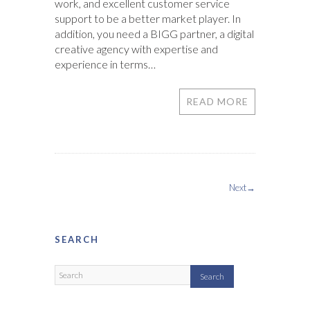
work, and excellent customer service
support to be a better market player. In
addition, you need a BIGG partner, a digital
creative agency with expertise and
experience in terms…
READ MORE
Next→
SEARCH