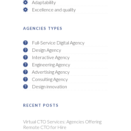
Adaptability
Excellence and quality
AGENCIES TYPES
Full-Service Digital Agency
Design Agency
Interactive Agency
Engineering Agency
Advertising Agency
Consulting Agency
Design innovation
RECENT POSTS
Virtual CTO Services: Agencies Offering
Remote CTO for Hire