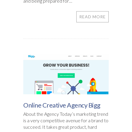
and being prepared for…
READ MORE
Online Creative Agency Bigg
About the Agency Today’s marketing trend
is a very competitive avenue for a brand to
succeed. It takes great product, hard