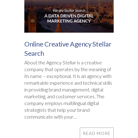
Online Creative Agency Stellar
Search
About the Agency Stellar is a creative
company that operates by the meaning of
its name – exceptional. It is an agency with
remarkable experience and technical skills
in providing brand management, digital
marketing, and customer services. The
company employs multilingual digital
strategists that help your brand
communicate with your…
READ MORE