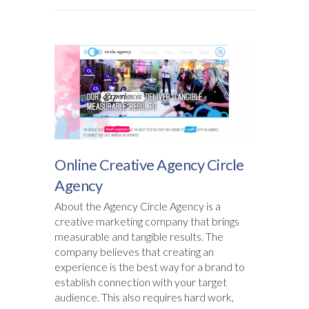
Online Creative Agency Circle
Agency
About the Agency Circle Agency is a
creative marketing company that brings
measurable and tangible results. The
company believes that creating an
experience is the best way for a brand to
establish connection with your target
audience. This also requires hard work,