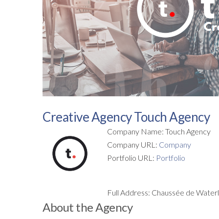
Creative Agency Touch Agency
Company Name: Touch Agency
Company URL:
Company
Portfolio URL:
Portfolio
Full Address: Chaussée de Water
About the Agency