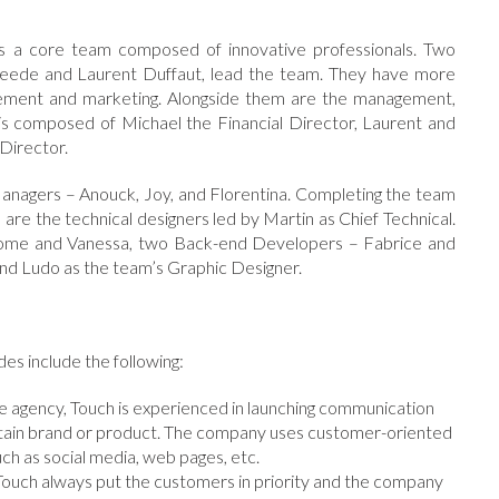
s a core team composed of innovative professionals. Two
reede and Laurent Duffaut, lead the team. They have more
isement and marketing. Alongside them are the management,
 composed of Michael the Financial Director, Laurent and
Director.
nagers – Anouck, Joy, and Florentina. Completing the team
e the technical designers led by Martin as Chief Technical.
erome and Vanessa, two Back-end Developers – Fabrice and
d Ludo as the team’s Graphic Designer.
es include the following:
ive agency, Touch is experienced in launching communication
rtain brand or product. The company uses customer-oriented
ch as social media, web pages, etc.
ouch always put the customers in priority and the company