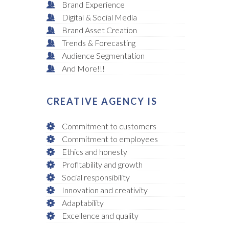
Brand Experience
Digital & Social Media
Brand Asset Creation
Trends & Forecasting
Audience Segmentation
And More!!!
CREATIVE AGENCY IS
Commitment to customers
Commitment to employees
Ethics and honesty
Profitability and growth
Social responsibility
Innovation and creativity
Adaptability
Excellence and quality