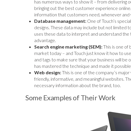
has numerous ways to show it – from delivering o
bringing out the best customer experience online
information that customers need, whenever and 
Database management:
One of Touch’s special
designs. These data may include but not limited t
uses these data to interpret and understand the t
advantage.
Search engine marketing (SEM):
This is one of
market today – and Touch just know it how to us
and tags to make sure that your business will be 
has mastered the technique and made it possible f
Web design:
This is one of the company’s major 
friendly, informative, and meaningful websites.
necessary information about the brand, too.
Some Examples of Their Work