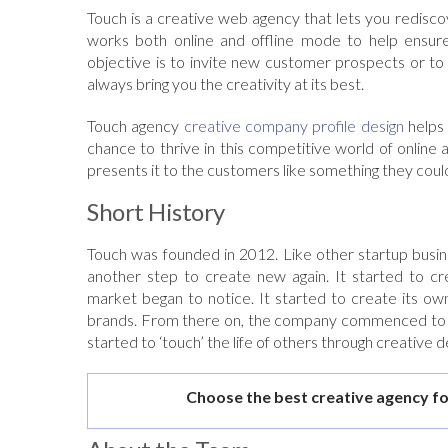
Touch is a creative web agency that lets you rediscov
works both online and offline mode to help ensure
objective is to invite new customer prospects or to
always bring you the creativity at its best.
Touch agency
creative company profile design
helps 
chance to thrive in this competitive world of online 
presents it to the customers like something they could
Short History
Touch was founded in 2012. Like other startup busine
another step to create new again. It started to cre
market began to notice. It started to create its ow
brands. From there on, the company commenced to wor
started to ‘touch’ the life of others through creative d
Choose the best creative agency fo