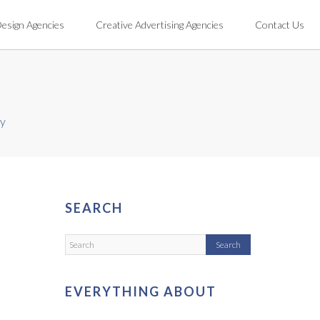
Design Agencies
Creative Advertising Agencies
Contact Us
cy
SEARCH
EVERYTHING ABOUT