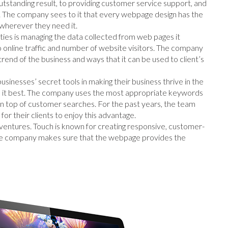
utstanding result, to providing customer service support, and
. The company sees to it that every webpage design has the
wherever they need it.
ties is managing the data collected from web pages it
o online traffic and number of website visitors. The company
rend of the business and ways that it can be used to client’s
 businesses’ secret tools in making their business thrive in the
e it best. The company uses the most appropriate keywords
on top of customer searches. For the past years, the team
or their clients to enjoy this advantage.
ventures. Touch is known for creating responsive, customer-
 The company makes sure that the webpage provides the