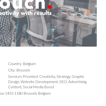
Country: Belgium
City: Brussels
Services Provided: Creativity, Strategy, Graphic
Design, Website Development, SEO, Advertising,
Content, Social Media Boost
loo 1453 1180 Brussels Belgium