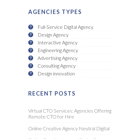
AGENCIES TYPES
Full-Service Digital Agency
Design Agency
Interactive Agency
Engineering Agency
Advertising Agency
Consulting Agency
Design innovation
RECENT POSTS
Virtual CTO Services: Agencies Offering
Remote CTO for Hire
Online Creative Agency Neutral Digital