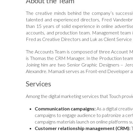
About the Team
The creative minds behind the company’s successi
talented and experienced directors, Fred Vandenb
than 15 years of solid experience in online advert
accounts, and production team. Management team is
Fred as Creative Directors and Luk as Client Service 
The Accounts Team is composed of three Account Ma
is Thomas the CRM Manager. In the Production team ar
Joining him are two Senior Graphic Designers – J
Alexandre. Mamadi serves as Front-end Developer an
Services
Among the digital marketing services that Touch provid
Communication campaigns:
As a digital creat
campaigns to engage audience to patronize a ce
campaigns materials launch on online platforms su
Customer relationship management (CRM):
T