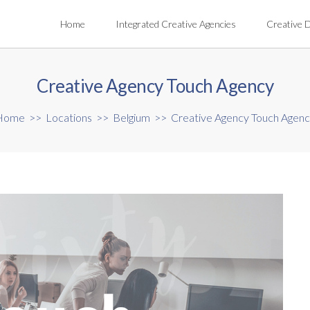
Home
Integrated Creative Agencies
Creative 
Creative Agency Touch Agency
Home
>>
Locations
>>
Belgium
>>
Creative Agency Touch Agen