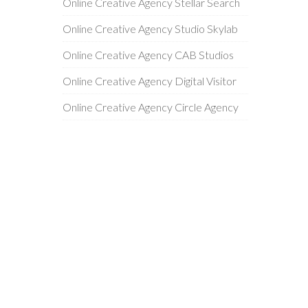
Online Creative Agency Stellar Search
Online Creative Agency Studio Skylab
Online Creative Agency CAB Studios
Online Creative Agency Digital Visitor
Online Creative Agency Circle Agency