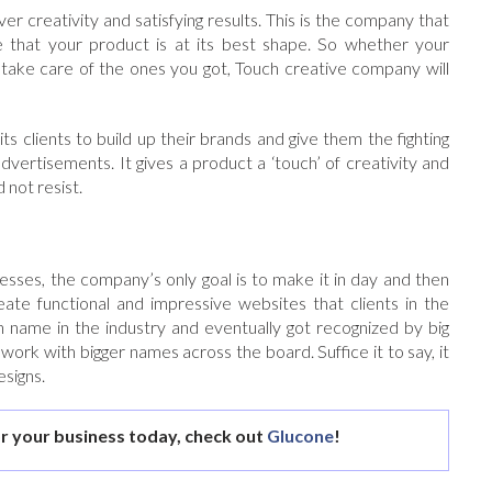
er creativity and satisfying results. This is the company that
 that your product is at its best shape. So whether your
 take care of the ones you got, Touch creative company will
its clients to build up their brands and give them the fighting
advertisements. It gives a product a ‘touch’ of creativity and
 not resist.
sses, the company’s only goal is to make it in day and then
ate functional and impressive websites that clients in the
n name in the industry and eventually got recognized by big
k with bigger names across the board. Suffice it to say, it
esigns.
r your business today, check out
Glucone
!