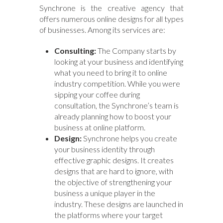
Synchrone is the creative agency that
offers numerous online designs for all types
of businesses. Among its services are:
Consulting:
The Company starts by
looking at your business and identifying
what you need to bring it to online
industry competition. While you were
sipping your coffee during
consultation, the Synchrone’s team is
already planning how to boost your
business at online platform.
Design:
Synchrone helps you create
your business identity through
effective graphic designs. It creates
designs that are hard to ignore, with
the objective of strengthening your
business a unique player in the
industry. These designs are launched in
the platforms where your target