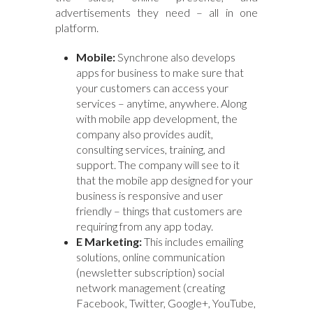
advertisements they need – all in one
platform.
Mobile:
Synchrone also develops
apps for business to make sure that
your customers can access your
services – anytime, anywhere. Along
with mobile app development, the
company also provides audit,
consulting services, training, and
support. The company will see to it
that the mobile app designed for your
business is responsive and user
friendly – things that customers are
requiring from any app today.
E Marketing:
This includes emailing
solutions, online communication
(newsletter subscription) social
network management (creating
Facebook, Twitter, Google+, YouTube,