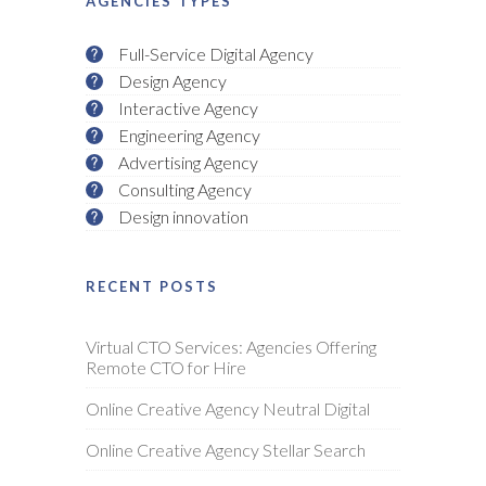
AGENCIES TYPES
Full-Service Digital Agency
Design Agency
Interactive Agency
Engineering Agency
Advertising Agency
Consulting Agency
Design innovation
RECENT POSTS
Virtual CTO Services: Agencies Offering
Remote CTO for Hire
Online Creative Agency Neutral Digital
Online Creative Agency Stellar Search