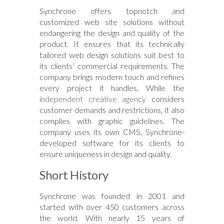
Synchrone offers topnotch and
customized web site solutions without
endangering the design and quality of the
product. It ensures that its technically
tailored web design solutions suit best to
its clients’ commercial requirements. The
company brings modern touch and refines
every project it handles. While the
independent creative agency
considers
customer demands and restrictions, it also
complies with graphic guidelines. The
company uses its own CMS, Synchrone-
developed software for its clients to
ensure uniqueness in design and quality.
Short History
Synchrone was founded in 2001 and
started with over 450 customers across
the world. With nearly 15 years of