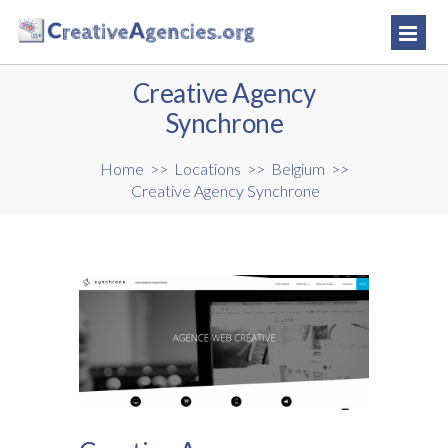
Creative Agency
Synchrone
Home
>>
Locations
>>
Belgium
>>
Creative Agency Synchrone