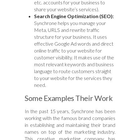
etc. accounts for your business to
share your website’s services).
Search Engine Optimization (SEO):
Synchrone helps you manage your
Meta, URLS and rewrite traffic
structure for your business. It uses
effective Google Ad words and direct
online traffic to your website for
customer visibility. It makes use of the
most relevant keywords and business
language to route customers straight
to your website for the services they
need.
Some Examples Their Work
In the past 15 years, Synchrone has been
working with the famous brand companies
in establishing and maintaining their brand
names on top of the marketing industry.
This creative marketing company has