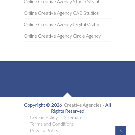
Online Creative Agency Studio Skylab
Online Creative Agency CAB Studios
Online Creative Agency Digital Visitor
Online Creative Agency Circle Agency
Copyright © 2026
Creative Agencies
- All
Rights Reserved
Cookie Policy
Sitemap
Terms and Conditions
Privacy Policy