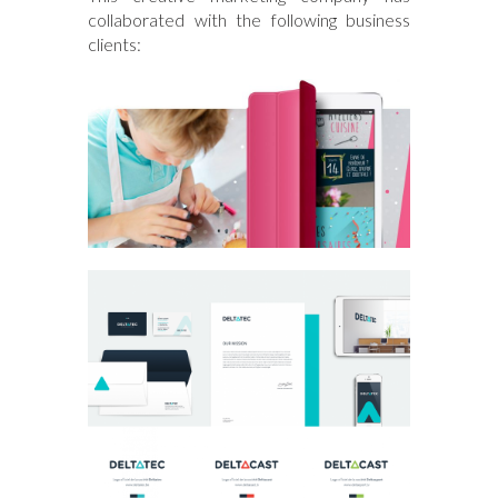
collaborated with the following business
clients: