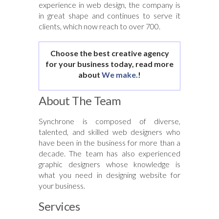
experience in web design, the company is
in great shape and continues to serve it
clients, which now reach to over 700.
Choose the best creative agency
for your business today, read more
about
We make.
!
About The Team
Synchrone is composed of diverse,
talented, and skilled web designers who
have been in the business for more than a
decade. The team has also experienced
graphic designers whose knowledge is
what you need in designing website for
your business.
Services