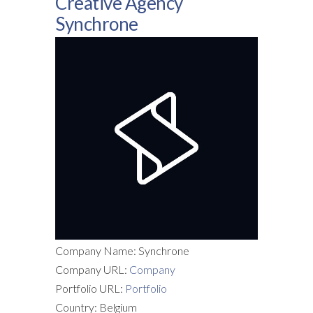
Creative Agency
Synchrone
Company Name: Synchrone
Company URL:
Company
Portfolio URL:
Portfolio
Country: Belgium