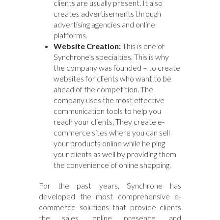
clients are usually present. It also
creates advertisements through
advertising agencies and online
platforms.
Website Creation:
This is one of
Synchrone’s specialties. This is why
the company was founded – to create
websites for clients who want to be
ahead of the competition. The
company uses the most effective
communication tools to help you
reach your clients. They create e-
commerce sites where you can sell
your products online while helping
your clients as well by providing them
the convenience of online shopping.
For the past years, Synchrone has
developed the most comprehensive e-
commerce solutions that provide clients
the sales, online presence, and