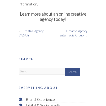
information.
Learn more about an online creative
agency today!
←
Creative Agency
Creative Agency
SYZYGY
Entermedia Group
→
SEARCH
EVERYTHING ABOUT
Brand Experience
Digital & Social Media