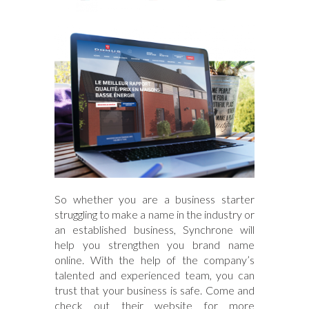
So whether you are a business starter
struggling to make a name in the industry or
an established business, Synchrone will
help you strengthen you brand name
online. With the help of the company’s
talented and experienced team, you can
trust that your business is safe. Come and
check out their website for more