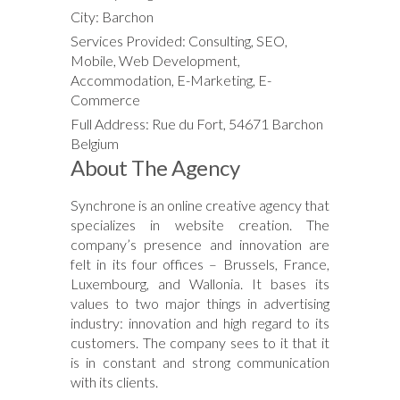
City: Barchon
Services Provided: Consulting, SEO,
Mobile, Web Development,
Accommodation, E-Marketing, E-
Commerce
Full Address: Rue du Fort, 54671 Barchon
Belgium
About The Agency
Synchrone is an online creative agency that
specializes in website creation. The
company’s presence and innovation are
felt in its four offices – Brussels, France,
Luxembourg, and Wallonia. It bases its
values to two major things in advertising
industry: innovation and high regard to its
customers. The company sees to it that it
is in constant and strong communication
with its clients.