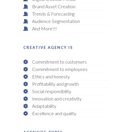
Brand Asset Creation
Trends & Forecasting
Audience Segmentation
And More!!!
CREATIVE AGENCY IS
Commitment to customers
Commitment to employees
Ethics and honesty
Profitability and growth
Social responsibility
Innovation and creativity
Adaptability
Excellence and quality