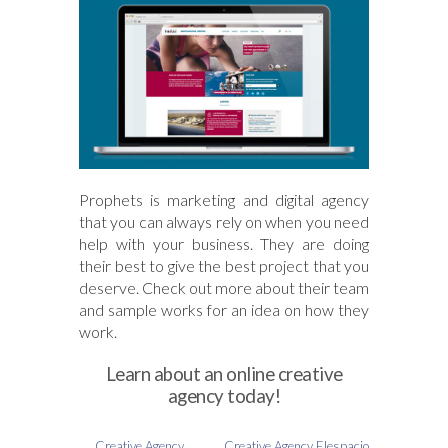
Prophets is marketing and digital agency
that you can always rely on when you need
help with your business. They are doing
their best to give the best project that you
deserve. Check out more about their team
and sample works for an idea on how they
work.
Learn about an online creative
agency today!
←
Creative Agency
Creative Agency Elespacio