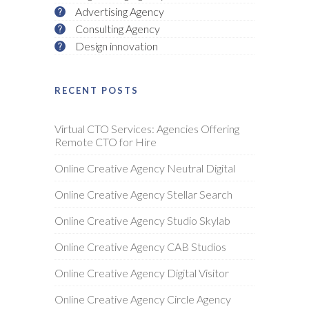
Advertising Agency
Consulting Agency
Design innovation
RECENT POSTS
Virtual CTO Services: Agencies Offering
Remote CTO for Hire
Online Creative Agency Neutral Digital
Online Creative Agency Stellar Search
Online Creative Agency Studio Skylab
Online Creative Agency CAB Studios
Online Creative Agency Digital Visitor
Online Creative Agency Circle Agency