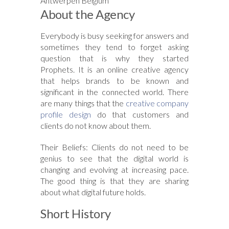
Antwerpen Belgium
About the Agency
Everybody is busy seeking for answers and
sometimes they tend to forget asking
question that is why they started
Prophets. It is an online creative agency
that helps brands to be known and
significant in the connected world. There
are many things that the
creative company
profile design
do that customers and
clients do not know about them.
Their Beliefs: Clients do not need to be
genius to see that the digital world is
changing and evolving at increasing pace.
The good thing is that they are sharing
about what digital future holds.
Short History