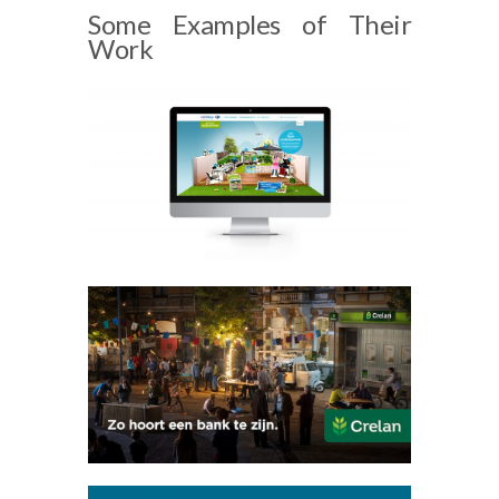
Some Examples of Their
Work