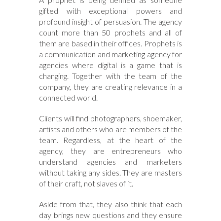
gifted with exceptional powers and
profound insight of persuasion. The agency
count more than 50 prophets and all of
them are based in their offices. Prophets is
a communication and marketing agency for
agencies where digital is a game that is
changing. Together with the team of the
company, they are creating relevance in a
connected world.
Clients will find photographers, shoemaker,
artists and others who are members of the
team. Regardless, at the heart of the
agency, they are entrepreneurs who
understand agencies and marketers
without taking any sides. They are masters
of their craft, not slaves of it.
Aside from that, they also think that each
day brings new questions and they ensure