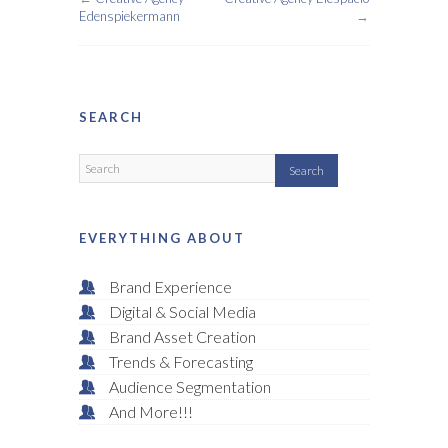
Edenspiekermann
→
SEARCH
EVERYTHING ABOUT
Brand Experience
Digital & Social Media
Brand Asset Creation
Trends & Forecasting
Audience Segmentation
And More!!!