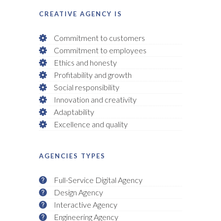
CREATIVE AGENCY IS
Commitment to customers
Commitment to employees
Ethics and honesty
Profitability and growth
Social responsibility
Innovation and creativity
Adaptability
Excellence and quality
AGENCIES TYPES
Full-Service Digital Agency
Design Agency
Interactive Agency
Engineering Agency