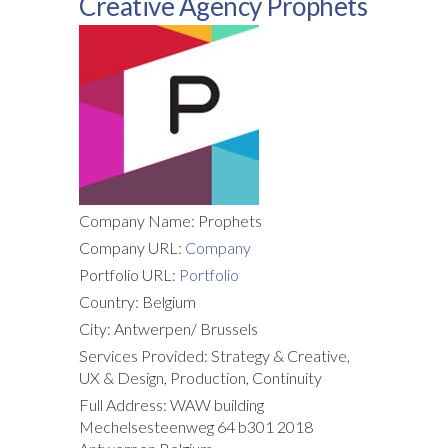
Creative Agency Prophets
Company Name: Prophets
Company URL:
Company
Portfolio URL:
Portfolio
Country: Belgium
City: Antwerpen/ Brussels
Services Provided: Strategy & Creative,
UX & Design, Production, Continuity
Full Address: WAW building
Mechelsesteenweg 64 b301 2018