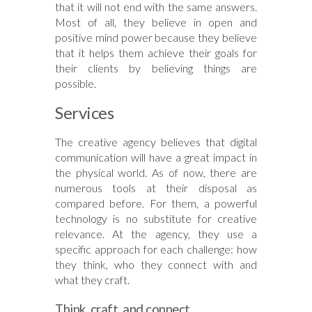
that it will not end with the same answers.
Most of all, they believe in open and
positive mind power because they believe
that it helps them achieve their goals for
their clients by believing things are
possible.
Services
The creative agency believes that digital
communication will have a great impact in
the physical world. As of now, there are
numerous tools at their disposal as
compared before. For them, a powerful
technology is no substitute for creative
relevance. At the agency, they use a
specific approach for each challenge: how
they think, who they connect with and
what they craft.
Think, craft, and connect