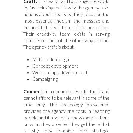
Craft:
It is really hard to change the world
by just thinking that is why the agency take
actions about creativity. They focus on the
most essential medium and message and
ensure that it will be craft to perfection.
Their creativity team exists in serving
commerce and not the other way around.
The agency craft is about,
Multimedia design
Concept development
Web and app development
Campaigning
Connect:
In a connected world, the brand
cannot afford to be relevant in some of the
time only. The technology prevalence
provides the agency the tools in reaching
people and it also makes new expectations
on what they do when they get there that
is why they combine their strategic