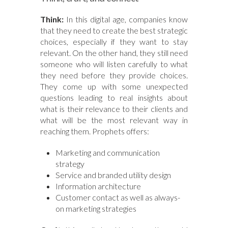
Think:
In this digital age, companies know
that they need to create the best strategic
choices, especially if they want to stay
relevant. On the other hand, they still need
someone who will listen carefully to what
they need before they provide choices.
They come up with some unexpected
questions leading to real insights about
what is their relevance to their clients and
what will be the most relevant way in
reaching them. Prophets offers:
Marketing and communication
strategy
Service and branded utility design
Information architecture
Customer contact as well as always-
on marketing strategies