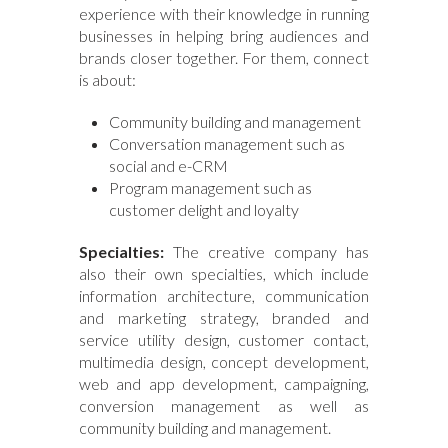
experience with their knowledge in running
businesses in helping bring audiences and
brands closer together. For them, connect
is about:
Community building and management
Conversation management such as
social and e-CRM
Program management such as
customer delight and loyalty
Specialties:
The creative company has
also their own specialties, which include
information architecture, communication
and marketing strategy, branded and
service utility design, customer contact,
multimedia design, concept development,
web and app development, campaigning,
conversion management as well as
community building and management.