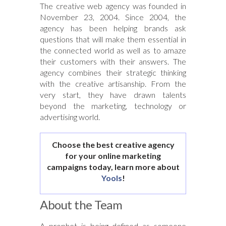
The creative web agency was founded in
November 23, 2004. Since 2004, the
agency has been helping brands ask
questions that will make them essential in
the connected world as well as to amaze
their customers with their answers. The
agency combines their strategic thinking
with the creative artisanship. From the
very start, they have drawn talents
beyond the marketing, technology or
advertising world.
Choose the best creative agency
for your online marketing
campaigns today, learn more about
Yools
!
About the Team
A prophet is being defined as someone