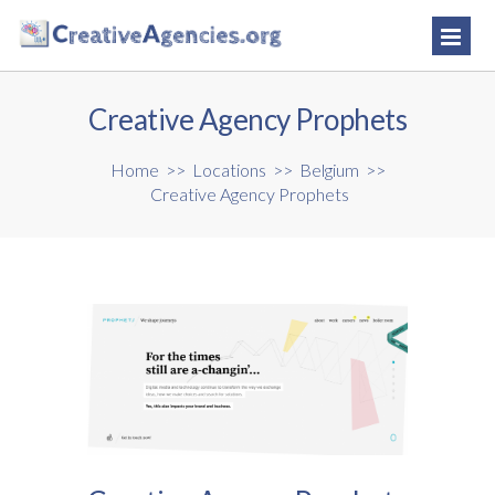
Creative Agency Prophets
Home
>>
Locations
>>
Belgium
>>
Creative Agency Prophets