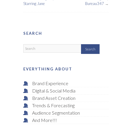
Starring Jane
Bureau347
→
SEARCH
EVERYTHING ABOUT
Brand Experience
Digital & Social Media
Brand Asset Creation
Trends & Forecasting
Audience Segmentation
And More!!!