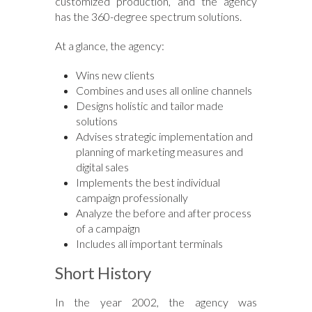
customized production, and the agency
has the 360-degree spectrum solutions.
At a glance, the agency:
Wins new clients
Combines and uses all online channels
Designs holistic and tailor made
solutions
Advises strategic implementation and
planning of marketing measures and
digital sales
Implements the best individual
campaign professionally
Analyze the before and after process
of a campaign
Includes all important terminals
Short History
In the year 2002, the agency was