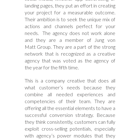
landing pages, they put an effort in creating
your project for a measurable outcome.
Their ambition is to seek the unique mix of
actions and channels perfect for your
needs. The agency does not work alone
and they are a member of Jung von
Matt Group. They are a part of the strong
network that is recognized as a creative
agency that was voted as the agency of
the year for the fifth time.
This is a company creative that does all
what customer’s needs because they
combine all needed experiences and
competencies of their team. They are
offering all the essential elements to have a
successful conversion strategy. Because
they think consistently, customers can fully
exploit cross-selling potentials, especially
with agency’s power modules that they