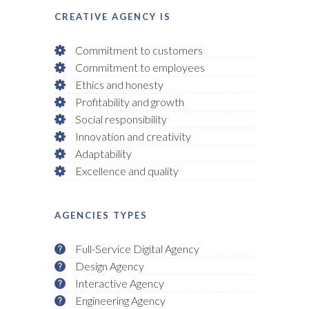
CREATIVE AGENCY IS
Commitment to customers
Commitment to employees
Ethics and honesty
Profitability and growth
Social responsibility
Innovation and creativity
Adaptability
Excellence and quality
AGENCIES TYPES
Full-Service Digital Agency
Design Agency
Interactive Agency
Engineering Agency