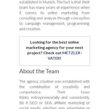
established in Munich. The fact is that their
team has many years of experience when
it comes to online marketing from
consulting and analysis through conception
to campaign management, programming,
and creation.
Looking for the best online
marketing agency for your next
project? Check out
METZLER :
VATER
!
About the Team
The agency creative was established with
the combination of creativity and
competence. Their team
thinks entrepreneurially and consistently.
Be it SEO or SEA, affiliate marketing or
social media, whether app advertising or