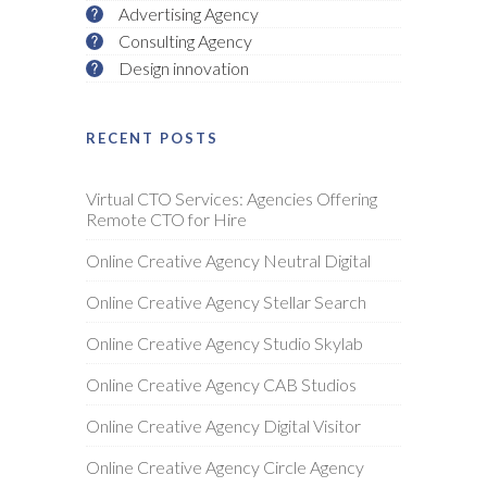
Advertising Agency
Consulting Agency
Design innovation
RECENT POSTS
Virtual CTO Services: Agencies Offering
Remote CTO for Hire
Online Creative Agency Neutral Digital
Online Creative Agency Stellar Search
Online Creative Agency Studio Skylab
Online Creative Agency CAB Studios
Online Creative Agency Digital Visitor
Online Creative Agency Circle Agency