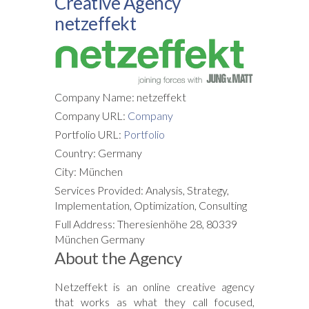
Creative Agency
netzeffekt
Company Name: netzeffekt
Company URL:
Company
Portfolio URL:
Portfolio
Country: Germany
City: München
Services Provided: Analysis, Strategy,
Implementation, Optimization, Consulting
Full Address: Theresienhöhe 28, 80339
München Germany
About the Agency
Netzeffekt
is an online creative agency
that works as what they call focused,