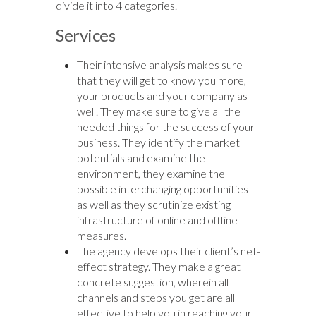
divide it into 4 categories.
Services
Their intensive analysis makes sure
that they will get to know you more,
your products and your company as
well. They make sure to give all the
needed things for the success of your
business. They identify the market
potentials and examine the
environment, they examine the
possible interchanging opportunities
as well as they scrutinize existing
infrastructure of online and offline
measures.
The agency develops their client’s net-
effect strategy. They make a great
concrete suggestion, wherein all
channels and steps you get are all
effective to help you in reaching your