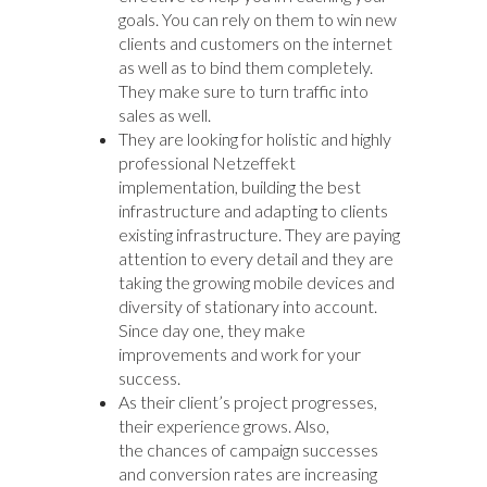
goals. You can rely on them to win new
clients and customers on the internet
as well as to bind them completely.
They make sure to turn traffic into
sales as well.
They are looking for holistic and highly
professional Netzeffekt
implementation, building the best
infrastructure and adapting to clients
existing infrastructure. They are paying
attention to every detail and they are
taking the growing mobile devices and
diversity of stationary into account.
Since day one, they make
improvements and work for your
success.
As their client’s project progresses,
their experience grows. Also,
the chances of campaign successes
and conversion rates are increasing