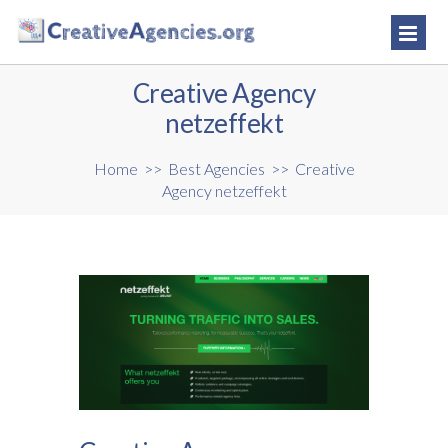
Creative Agency
netzeffekt
Home
>>
Best Agencies
>>
Creative
Agency netzeffekt