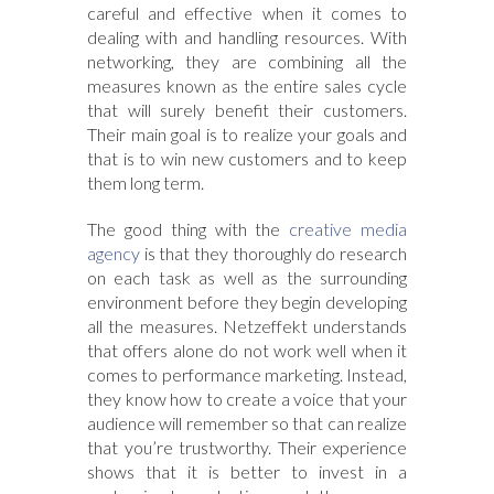
careful and effective when it comes to
dealing with and handling resources. With
networking, they are combining all the
measures known as the entire sales cycle
that will surely benefit their customers.
Their main goal is to realize your goals and
that is to win new customers and to keep
them long term.
The good thing with the
creative media
agency
is that they thoroughly do research
on each task as well as the surrounding
environment before they begin developing
all the measures. Netzeffekt understands
that offers alone do not work well when it
comes to performance marketing. Instead,
they know how to create a voice that your
audience will remember so that can realize
that you’re trustworthy. Their experience
shows that it is better to invest in a