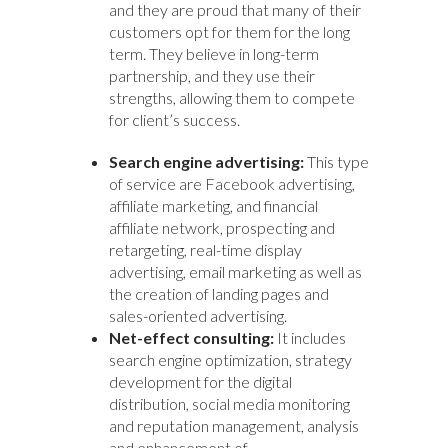
and they are proud that many of their
customers opt for them for the long
term. They believe in long-term
partnership, and they use their
strengths, allowing them to compete
for client’s success.
Search engine advertising:
This type
of service are Facebook advertising,
affiliate marketing, and financial
affiliate network, prospecting and
retargeting, real-time display
advertising, email marketing as well as
the creation of landing pages and
sales-oriented advertising.
Net-effect consulting:
It includes
search engine optimization, strategy
development for the digital
distribution, social media monitoring
and reputation management, analysis
and enhancement of