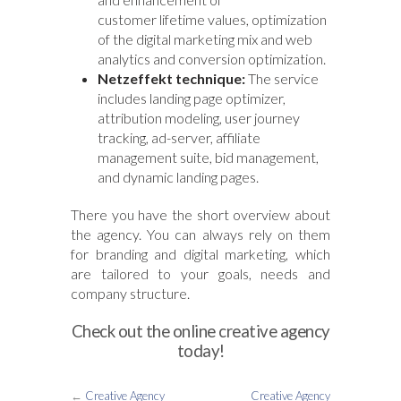
customer lifetime values, optimization
of the digital marketing mix and web
analytics and conversion optimization.
Netzeffekt technique:
The service
includes landing page optimizer,
attribution modeling, user journey
tracking, ad-server, affiliate
management suite, bid management,
and dynamic landing pages.
There you have the short overview about
the agency. You can always rely on them
for branding and digital marketing, which
are tailored to your goals, needs and
company structure.
Check out the online creative agency
today!
←
Creative Agency
Creative Agency