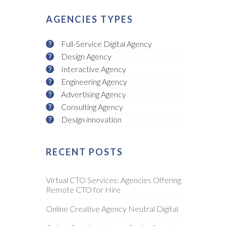
AGENCIES TYPES
Full-Service Digital Agency
Design Agency
Interactive Agency
Engineering Agency
Advertising Agency
Consulting Agency
Design innovation
RECENT POSTS
Virtual CTO Services: Agencies Offering
Remote CTO for Hire
Online Creative Agency Neutral Digital