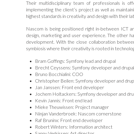
Their multidisciplinary team of professionals is 
implementing the client’s project as well as maintain
highest standards in creativity and design with their la
Nascom is being positioned right in-between ICT an
design, marketing and user experience. The other ha
development. With the close collaboration between 
symbiosis where their creativity is rooted in technolog
Bram Goffings: Symfony lead and drupal
Brecht Ceyssens: Symfony developer and drupa
Bruno Bocchialini: COO
Christopher Beilen: Symfony developer and drup
Jan Janssen: Front end developer
Jochem Holtackers: Symfony developer and dru
Kevin Jannis: Front end lead
Mieke Theuwissen: Project manager
Ninjan Vanderbroek: Nascom cornerstone
Raf Bruninx: Front end developer
Robert Winters: Information architect
Sanny Verkissen: Art director