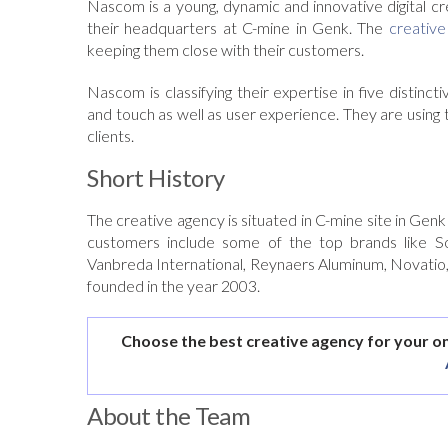
Nascom is a young, dynamic and innovative digital cr
their headquarters at C-mine in Genk. The
creative
keeping them close with their customers.
Nascom is classifying their expertise in five distin
and touch as well as user experience. They are using th
clients.
Short History
The creative agency is situated in C-mine site in Gen
customers include some of the top brands like S
Vanbreda International, Reynaers Aluminum, Novatio,
founded in the year 2003.
Choose the best creative agency for your o
About the Team