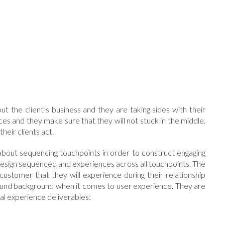
t the client’s business and they are taking sides with their
ices and they make sure that they will not stuck in the middle.
heir clients act.
s about sequencing touchpoints in order to construct engaging
ll design sequenced and experiences across all touchpoints. The
customer that they will experience during their relationship
found background when it comes to user experience. They are
cal experience deliverables: