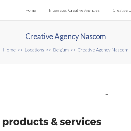
Home
Integrated Creative Agencies
Creative 
Creative Agency Nascom
Home
>>
Locations
>>
Belgium
>>
Creative Agency Nascom