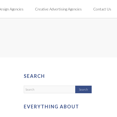
Design Agencies
Creative Advertising Agencies
Contact Us
SEARCH
EVERYTHING ABOUT