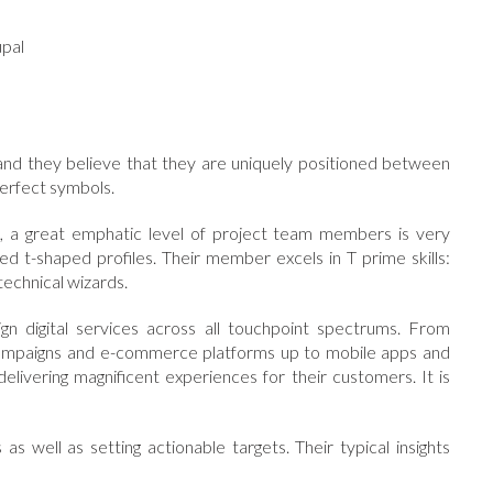
pal
 and they believe that they are uniquely positioned between
perfect symbols.
ct, a great emphatic level of project team members is very
lled t-shaped profiles. Their member excels in T prime skills:
technical wizards.
n digital services across all touchpoint spectrums. From
l campaigns and e-commerce platforms up to mobile apps and
delivering magnificent experiences for their customers. It is
 as well as setting actionable targets. Their typical insights