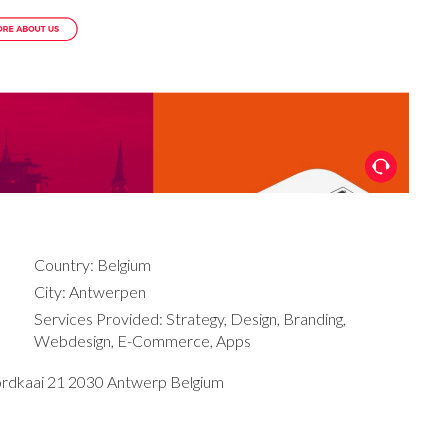
Country: Belgium
City: Antwerpen
Services Provided: Strategy, Design, Branding,
Webdesign, E-Commerce, Apps
ordkaai 21 2030 Antwerp Belgium