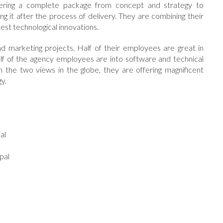
offering a complete package from concept and strategy to
ing it after the process of delivery. They are combining their
test technological innovations.
d marketing projects. Half of their employees are great in
lf of the agency employees are into software and technical
the two views in the globe, they are offering magnificent
y.
l
al
pal