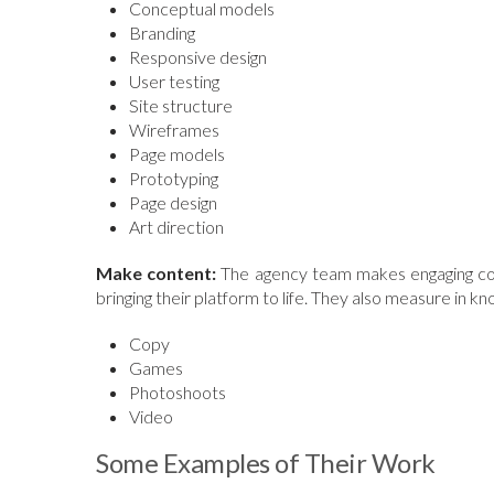
Conceptual models
Branding
Responsive design
User testing
Site structure
Wireframes
Page models
Prototyping
Page design
Art direction
Make content:
The agency team makes engaging conte
bringing their platform to life. They also measure in k
Copy
Games
Photoshoots
Video
Some Examples of Their Work