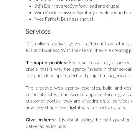
Stijn De Meyere: Symfony lead and drupal
Wim Vandersmissen: Symfony developer and dru
Yves Ferket: Business analyst
Services
This online creative agency is different from others
ICT and business. With their team, they are creating 
T–shaped profiles:
For a successful digital proje
crucial that is why the agency invests in their so-ca
They are developers, certified project managers and 
The creative web agency operates, build and desig
corporate sites, touchscreen apps, in-store digita
customer portals, they are creating digital services 
how they shape their digital services and products.
Give insights:
It is about asking the right questions
deliverables include: