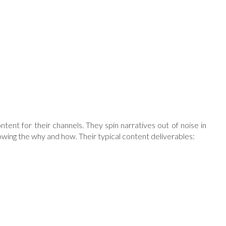
nt for their channels. They spin narratives out of noise in
nowing the why and how. Their typical content deliverables: