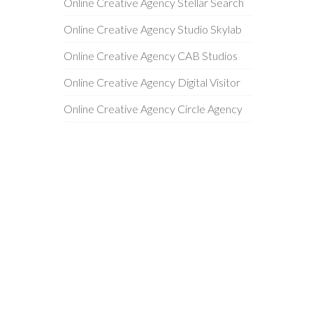
Online Creative Agency Stellar Search
Online Creative Agency Studio Skylab
Online Creative Agency CAB Studios
Online Creative Agency Digital Visitor
Online Creative Agency Circle Agency