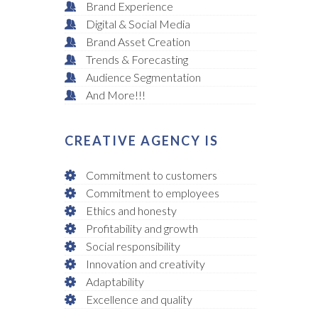
Brand Experience
Digital & Social Media
Brand Asset Creation
Trends & Forecasting
Audience Segmentation
And More!!!
CREATIVE AGENCY IS
Commitment to customers
Commitment to employees
Ethics and honesty
Profitability and growth
Social responsibility
Innovation and creativity
Adaptability
Excellence and quality