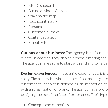
KPI Dashboard
Business Model Canvas
Stakeholder map
Touchpoint matrix
Persona’s
Customer journeys
Content strategy
Empathy Maps
Curious about business:
The agency is curious abou
clients. In addition, they also help them in making cho
The agency makes sure to start with end and to helps t
Design experiences:
In designing experiences, it i
story. The agency is trying their best in connecting a
customer touchpoint is defined as an interaction of 
with an organization or brand. The agency has a pro
designing the best interface of experience. Their typi
Concepts and campaigns