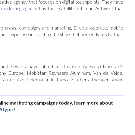
eative agency that focuses on digital touchpoints. They have
 marketing agency
has their satellite office in Antwerp that
ctive areas: campaigns and marketing, Drupal, operate, mobile
eir expertise in creating the shoe that perfectly fits to their
k and they also have sub office situated in Antwerp. Nascom’s
ony Europe, Mobistar, Reynaers Aluminum, Van de Velde,
 Materialize, Peleman Industries and others. The agency was
nline marketing campaigns today, learn more about
Atypic
!