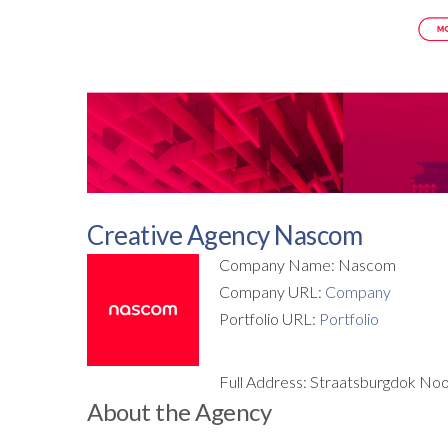
Creative Agency Nascom
Company Name: Nascom
Company URL:
Company
Portfolio URL:
Portfolio
Full Address: Straatsburgdok No
About the Agency