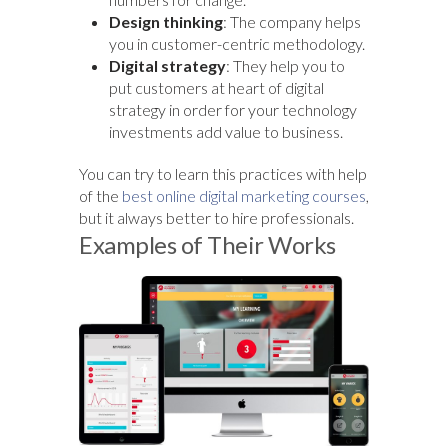
Design thinking
: The company helps
you in customer-centric methodology.
Digital strategy
: They help you to
put customers at heart of digital
strategy in order for your technology
investments add value to business.
You can try to learn this practices with help
of the
best online digital marketing courses
,
but it always better to hire professionals.
Examples of Their Works