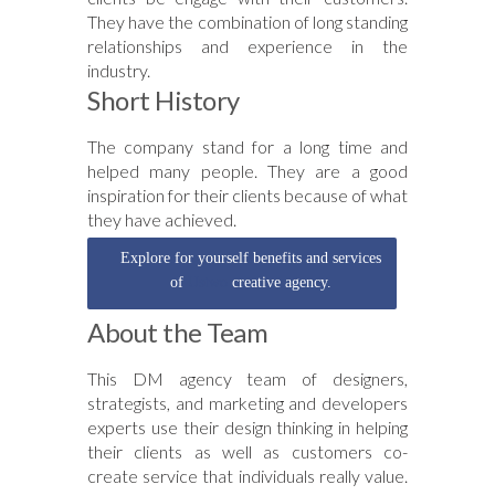
They have the combination of long standing
relationships and experience in the
industry.
Short History
The company stand for a long time and
helped many people. They are a good
inspiration for their clients because of what
they have achieved.
Explore for yourself benefits and services
of
Ustwo
creative agency.
About the Team
This DM agency team of designers,
strategists, and marketing and developers
experts use their design thinking in helping
their clients as well as customers co-
create service that individuals really value.