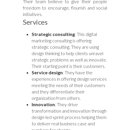
Their team believe to give their people
freedom to encourage, flourish and social
initiatives.
Services
Strategic consulting
: This digital
marketing consulting is offering
strategic consulting. They are using
design thinking to help clients unravel
strategic problems as well as innovate.
Their starting point is their customers.
Service design
: They have the
experiences in offering design services
meeting the needs of their customers
and they differentiate their
organization from others.
Innovation
: They drive
transformation and innovation through
design-led sprint process helping them
to deliver real business case and
numbers for change.