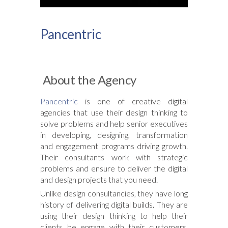
Pancentric
About the Agency
Pancentric
is one of creative digital
agencies that use their design thinking to
solve problems and help senior executives
in developing, designing, transformation
and engagement programs driving growth.
Their consultants work with strategic
problems and ensure to deliver the digital
and design projects that you need.
Unlike design consultancies, they have long
history of delivering digital builds. They are
using their design thinking to help their
clients be engage with their customers.