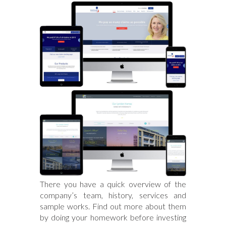
There you have a quick overview of the
company’s team, history, services and
sample works. Find out more about them
by doing your homework before investing