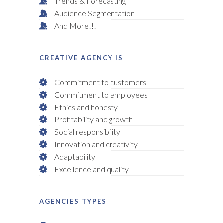
Trends & Forecasting
Audience Segmentation
And More!!!
CREATIVE AGENCY IS
Commitment to customers
Commitment to employees
Ethics and honesty
Profitability and growth
Social responsibility
Innovation and creativity
Adaptability
Excellence and quality
AGENCIES TYPES