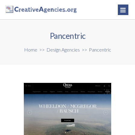
Pancentric
Home
>>
Design Agencies
>>
Pancentric