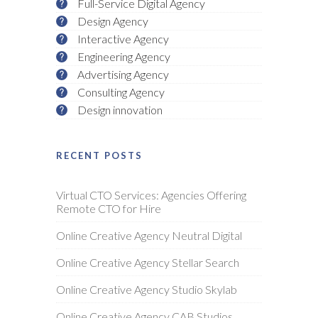
Full-Service Digital Agency
Design Agency
Interactive Agency
Engineering Agency
Advertising Agency
Consulting Agency
Design innovation
RECENT POSTS
Virtual CTO Services: Agencies Offering
Remote CTO for Hire
Online Creative Agency Neutral Digital
Online Creative Agency Stellar Search
Online Creative Agency Studio Skylab
Online Creative Agency CAB Studios