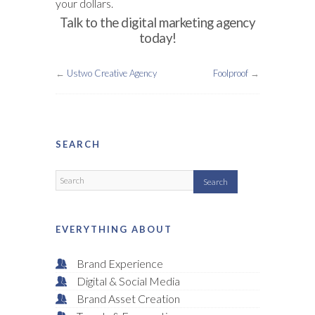
your dollars.
Talk to the digital marketing agency
today!
←
Ustwo Creative Agency
Foolproof
→
SEARCH
EVERYTHING ABOUT
Brand Experience
Digital & Social Media
Brand Asset Creation