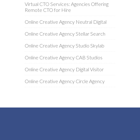
Virtual CTO Services: Agencies Offering
Remote CTO for Hire
Online Creative Agency Neutral Digital
Online Creative Agency Stellar Search
Online Creative Agency Studio Skylab
Online Creative Agency CAB Studios
Online Creative Agency Digital Visitor
Online Creative Agency Circle Agency