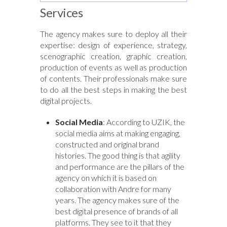
Services
The agency makes sure to deploy all their
expertise: design of experience, strategy,
scenographic creation, graphic creation,
production of events as well as production
of contents. Their professionals make sure
to do all the best steps in making the best
digital projects.
Social Media
: According to UZIK, the
social media aims at making engaging,
constructed and original brand
histories. The good thing is that agility
and performance are the pillars of the
agency on which it is based on
collaboration with Andre for many
years. The agency makes sure of the
best digital presence of brands of all
platforms. They see to it that they