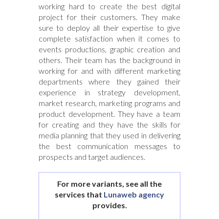
working hard to create the best digital
project for their customers. They make
sure to deploy all their expertise to give
complete satisfaction when it comes to
events productions, graphic creation and
others. Their team has the background in
working for and with different marketing
departments where they gained their
experience in strategy development,
market research, marketing programs and
product development. They have a team
for creating and they have the skills for
media planning that they used in delivering
the best communication messages to
prospects and target audiences.
For more variants, see all the
services that
Lunaweb agency
provides.