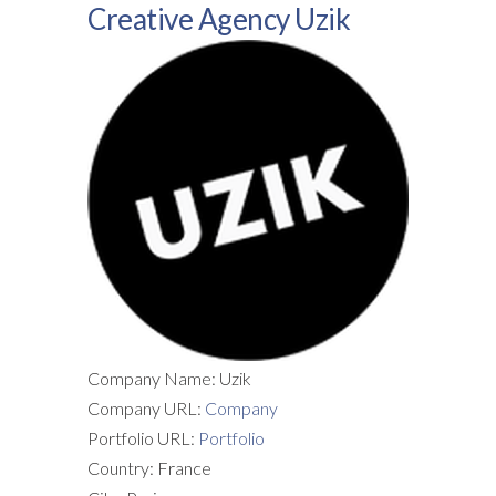
Creative Agency Uzik
Company Name: Uzik
Company URL:
Company
Portfolio URL:
Portfolio
Country: France