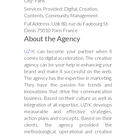
City: Paris
Services Provided: Digital, Creation,
Contents, Community Management
Full Address: Uzik 80, rue du Faubourg St-
Denis 75010 Paris France
About the Agency
UZIK
can become your partner when it
comes to digital acceleration. The creative
agency can be your help in enhancing your
brand and make it successful on the web.
The agency has the expertise in marketing.
They have the passion for trends and
innovations that drive the communication
business. Based on their culture as well as
integration of all expertise, UZIK develops
measurable and effective strategies,
action plans and concepts. Based on their
clients, the agency provided the
methodological, operational and creative