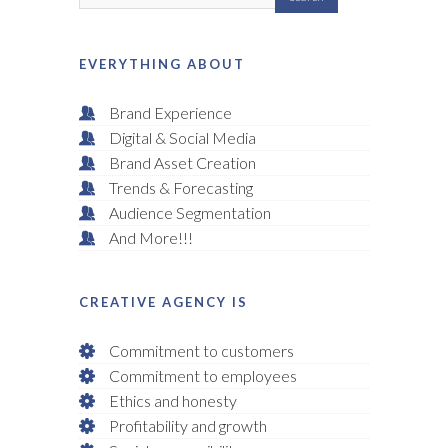
EVERYTHING ABOUT
Brand Experience
Digital & Social Media
Brand Asset Creation
Trends & Forecasting
Audience Segmentation
And More!!!
CREATIVE AGENCY IS
Commitment to customers
Commitment to employees
Ethics and honesty
Profitability and growth