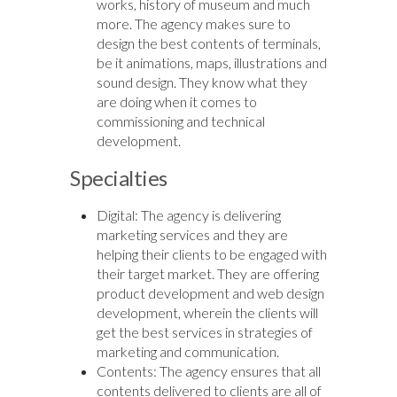
works, history of museum and much
more. The agency makes sure to
design the best contents of terminals,
be it animations, maps, illustrations and
sound design. They know what they
are doing when it comes to
commissioning and technical
development.
Specialties
Digital: The agency is delivering
marketing services and they are
helping their clients to be engaged with
their target market. They are offering
product development and web design
development, wherein the clients will
get the best services in strategies of
marketing and communication.
Contents: The agency ensures that all
contents delivered to clients are all of