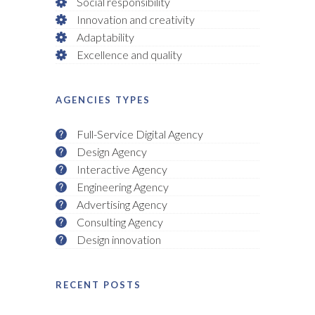
Social responsibility
Innovation and creativity
Adaptability
Excellence and quality
AGENCIES TYPES
Full-Service Digital Agency
Design Agency
Interactive Agency
Engineering Agency
Advertising Agency
Consulting Agency
Design innovation
RECENT POSTS