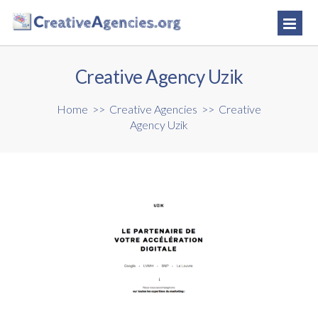
Creative Agency Uzik
Home
>>
Creative Agencies
>>
Creative
Agency Uzik