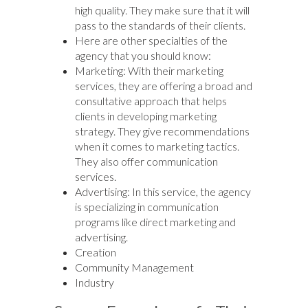
high quality. They make sure that it will
pass to the standards of their clients.
Here are other specialties of the
agency that you should know:
Marketing: With their marketing
services, they are offering a broad and
consultative approach that helps
clients in developing marketing
strategy. They give recommendations
when it comes to marketing tactics.
They also offer communication
services.
Advertising: In this service, the agency
is specializing in communication
programs like direct marketing and
advertising.
Creation
Community Management
Industry