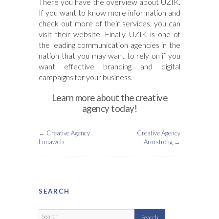
There you have the overview about UZIK.
If you want to know more information and
check out more of their services, you can
visit their website. Finally, UZIK is one of
the leading communication agencies in the
nation that you may want to rely on if you
want effective branding and digital
campaigns for your business.
Learn more about the creative
agency today!
←
Creative Agency
Creative Agency
Lunaweb
Armstrong
→
SEARCH