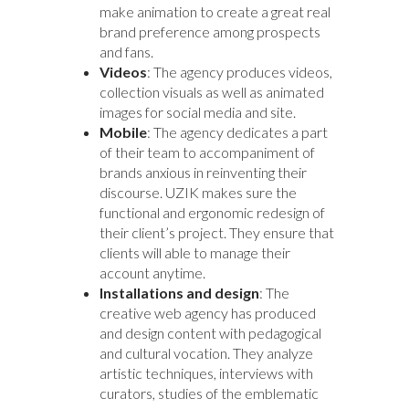
make animation to create a great real
brand preference among prospects
and fans.
Videos
: The agency produces videos,
collection visuals as well as animated
images for social media and site.
Mobile
: The agency dedicates a part
of their team to accompaniment of
brands anxious in reinventing their
discourse. UZIK makes sure the
functional and ergonomic redesign of
their client’s project. They ensure that
clients will able to manage their
account anytime.
Installations and design
: The
creative web agency has produced
and design content with pedagogical
and cultural vocation. They analyze
artistic techniques, interviews with
curators, studies of the emblematic