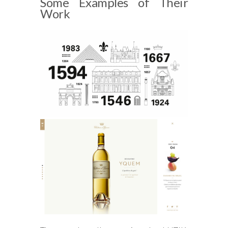
Some Examples of Their
Work