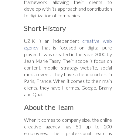
framework allowing their clients to
develop with its approach and contribution
to digitization of companies.
Short History
UZIK is an independent
creative web
agency
that is focused on digital pure
player. It was created in the year 2000 by
Jean Marie Tassy. Their scope is focus on
content, mobile, strategy website, social
media event. They have a headquarters in
Paris, France. When it comes to their main
clients, they have Hermes, Google, Branly
and Quai.
About the Team
When it comes to company size, the online
creative agency has 51 up to 200
employees. Their professional team is