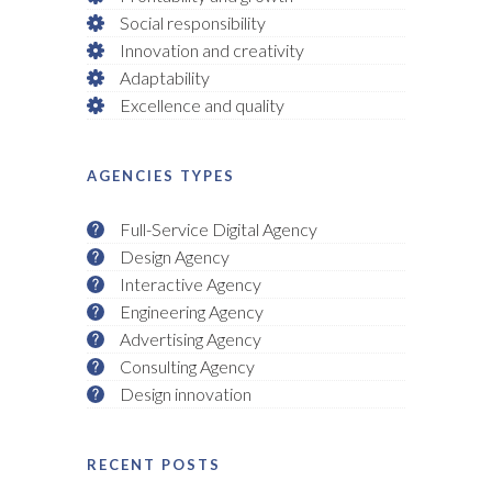
Social responsibility
Innovation and creativity
Adaptability
Excellence and quality
AGENCIES TYPES
Full-Service Digital Agency
Design Agency
Interactive Agency
Engineering Agency
Advertising Agency
Consulting Agency
Design innovation
RECENT POSTS