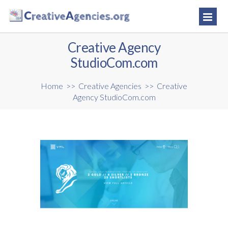
Creative Agency
StudioCom.com
Home
>>
Creative Agencies
>>
Creative
Agency StudioCom.com