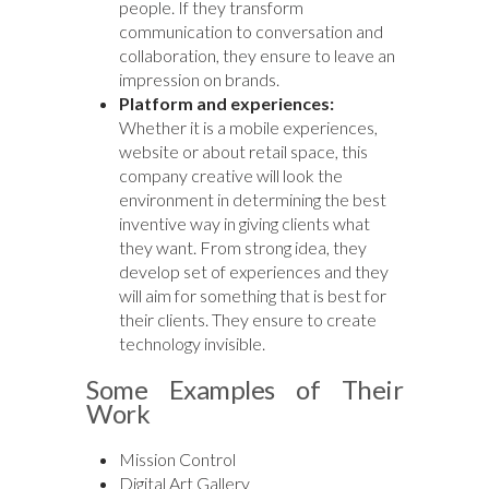
people. If they transform
communication to conversation and
collaboration, they ensure to leave an
impression on brands.
Platform and experiences:
Whether it is a mobile experiences,
website or about retail space, this
company creative will look the
environment in determining the best
inventive way in giving clients what
they want. From strong idea, they
develop set of experiences and they
will aim for something that is best for
their clients. They ensure to create
technology invisible.
Some Examples of Their
Work
Mission Control
Digital Art Gallery