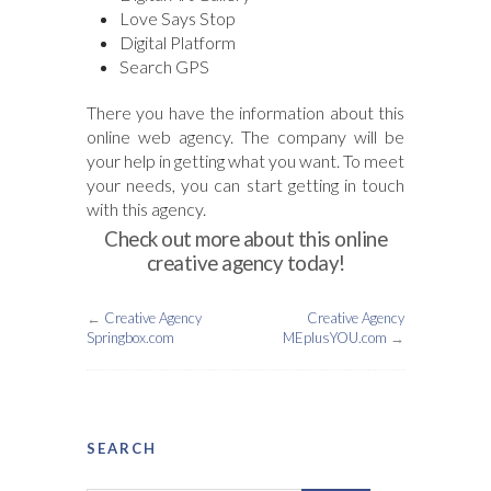
Love Says Stop
Digital Platform
Search GPS
There you have the information about this
online web agency. The company will be
your help in getting what you want. To meet
your needs, you can start getting in touch
with this agency.
Check out more about this online
creative agency today!
←
Creative Agency
Creative Agency
Springbox.com
MEplusYOU.com
→
SEARCH