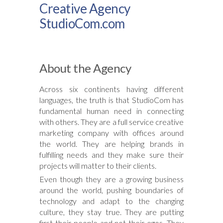
Creative Agency
StudioCom.com
About the Agency
Across six continents having different
languages, the truth is that StudioCom has
fundamental human need in connecting
with others. They are a full service creative
marketing company with offices around
the world. They are helping brands in
fulfilling needs and they make sure their
projects will matter to their clients.
Even though they are a growing business
around the world, pushing boundaries of
technology and adapt to the changing
culture, they stay true. They are putting
first their people and not their egos. They