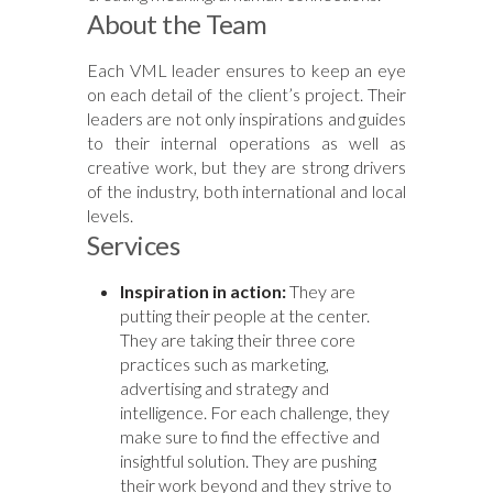
About the Team
Each VML leader ensures to keep an eye
on each detail of the client’s project. Their
leaders are not only inspirations and guides
to their internal operations as well as
creative work, but they are strong drivers
of the industry, both international and local
levels.
Services
Inspiration in action:
They are
putting their people at the center.
They are taking their three core
practices such as marketing,
advertising and strategy and
intelligence. For each challenge, they
make sure to find the effective and
insightful solution. They are pushing
their work beyond and they strive to