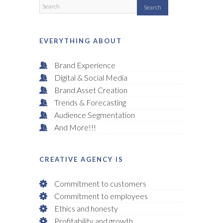
EVERYTHING ABOUT
Brand Experience
Digital & Social Media
Brand Asset Creation
Trends & Forecasting
Audience Segmentation
And More!!!
CREATIVE AGENCY IS
Commitment to customers
Commitment to employees
Ethics and honesty
Profitability and growth