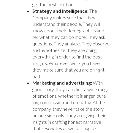
get the best solutions.
Strategy and intelligence:
The
Company makes sure that they
understand their people. They will
know about their demographics and
tell what they can do more. They ask
questions. They analyze. They observe
and hypothesize. They are doing
everything in order to find the best
insights. Whatever work you have,
they make sure that you are on right
path.
Marketing and advertising:
With
good story, they can elicit a wide range
of emotions, whether it is anger, pure
joy, compassion and empathy. At the
company, they never take the story
on one side only. They are giving their
insights in crafting honest narrative
that resonates as well as inspire