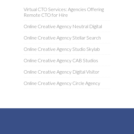
Virtual CTO Services: Agencies Offering
Remote CTO for Hire
Online Creative Agency Neutral Digital
Online Creative Agency Stellar Search
Online Creative Agency Studio Skylab
Online Creative Agency CAB Studios
Online Creative Agency Digital Visitor
Online Creative Agency Circle Agency