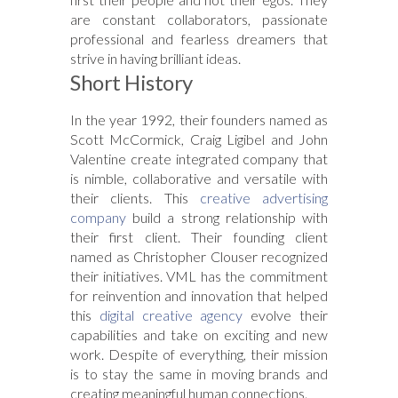
are constant collaborators, passionate
professional and fearless dreamers that
strive in having brilliant ideas.
Short History
In the year 1992, their founders named as
Scott McCormick, Craig Ligibel and John
Valentine create integrated company that
is nimble, collaborative and versatile with
their clients. This
creative advertising
company
build a strong relationship with
their first client. Their founding client
named as Christopher Clouser recognized
their initiatives. VML has the commitment
for reinvention and innovation that helped
this
digital creative agency
evolve their
capabilities and take on exciting and new
work. Despite of everything, their mission
is to stay the same in moving brands and
creating meaningful human connections.