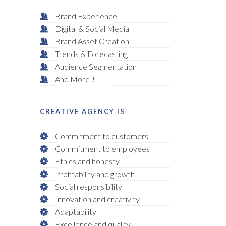
Brand Experience
Digital & Social Media
Brand Asset Creation
Trends & Forecasting
Audience Segmentation
And More!!!
CREATIVE AGENCY IS
Commitment to customers
Commitment to employees
Ethics and honesty
Profitability and growth
Social responsibility
Innovation and creativity
Adaptability
Excellence and quality