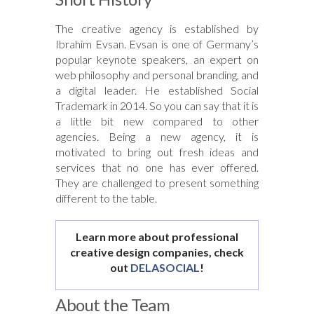
The creative agency is established by
Ibrahim Evsan. Evsan is one of Germany’s
popular keynote speakers, an expert on
web philosophy and personal branding, and
a digital leader. He established Social
Trademark in 2014. So you can say that it is
a little bit new compared to other
agencies. Being a new agency, it is
motivated to bring out fresh ideas and
services that no one has ever offered.
They are challenged to present something
different to the table.
Learn more about professional
creative design companies, check
out
DELASOCIAL
!
About the Team