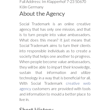
Full Address: Im Klapperhof 7-23 50670
Köln Germany
About the Agency
Social Trademark is an online creative
agency that has only one mission, and that
is to turn people into value ambassadors.
What does this mean? It just means that
Social Trademark aims to turn their clients
into responsible individuals as to create a
society that helps one another to progress.
When people become value ambassadors,
they will be able to impart their knowledge,
sustain that information and utilize
technology in a way that is beneficial for all.
With Social Trademark
creative web
agency
customers are provided with tools
and information to mould a better place to
live in.
Short History