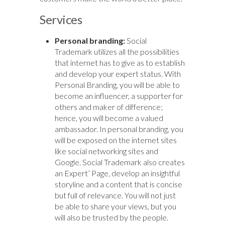
Services
Personal branding:
Social
Trademark utilizes all the possibilities
that internet has to give as to establish
and develop your expert status. With
Personal Branding, you will be able to
become an influencer, a supporter for
others and maker of difference;
hence, you will become a valued
ambassador. In personal branding, you
will be exposed on the internet sites
like social networking sites and
Google. Social Trademark also creates
an Expert’ Page, develop an insightful
storyline and a content that is concise
but full of relevance. You will not just
be able to share your views, but you
will also be trusted by the people.