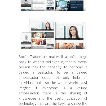
Social Trademark makes it a point to go
back to what it believes in, that is, every
person has the capacity to become a
valued ambassador. To be a valued
ambassador does not only help an
individual, but also the whole world. Just
imagine if everyone is a valued
ambassador, there is the sharing of
knowledge and the useful utilization of
technology that are the keys to shape the