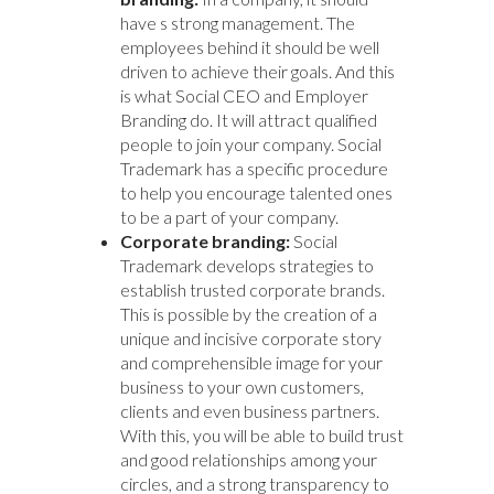
have s strong management. The
employees behind it should be well
driven to achieve their goals. And this
is what Social CEO and Employer
Branding do. It will attract qualified
people to join your company. Social
Trademark has a specific procedure
to help you encourage talented ones
to be a part of your company.
Corporate branding:
Social
Trademark develops strategies to
establish trusted corporate brands.
This is possible by the creation of a
unique and incisive corporate story
and comprehensible image for your
business to your own customers,
clients and even business partners.
With this, you will be able to build trust
and good relationships among your
circles, and a strong transparency to