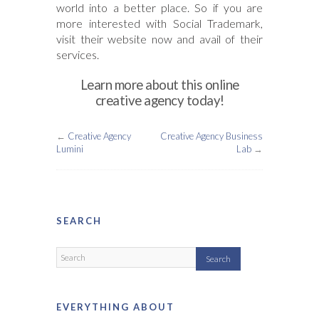
world into a better place. So if you are
more interested with Social Trademark,
visit their website now and avail of their
services.
Learn more about this online
creative agency today!
←
Creative Agency
Creative Agency Business
Lumini
Lab
→
SEARCH
EVERYTHING ABOUT