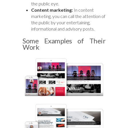
the public eye.
Content marketing:
In content
marketing, you can call the attention of
the public by your entertaining,
informational and advisory posts.
Some Examples of Their
Work