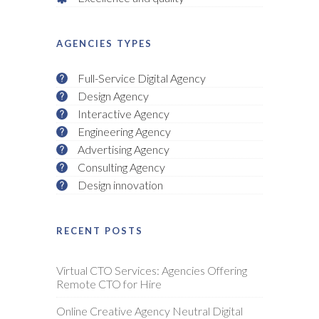
AGENCIES TYPES
Full-Service Digital Agency
Design Agency
Interactive Agency
Engineering Agency
Advertising Agency
Consulting Agency
Design innovation
RECENT POSTS
Virtual CTO Services: Agencies Offering
Remote CTO for Hire
Online Creative Agency Neutral Digital