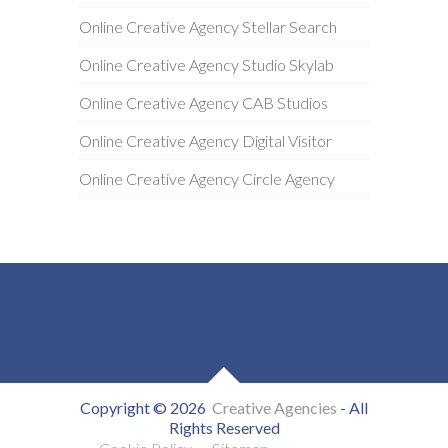
Online Creative Agency Stellar Search
Online Creative Agency Studio Skylab
Online Creative Agency CAB Studios
Online Creative Agency Digital Visitor
Online Creative Agency Circle Agency
Copyright © 2026
Creative Agencies
- All
Rights Reserved