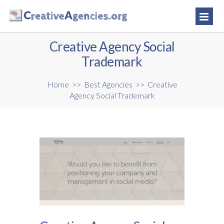
Creative Agency Social
Trademark
Home
>>
Best Agencies
>>
Creative
Agency Social Trademark