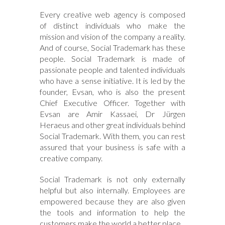
Every creative web agency is composed
of distinct individuals who make the
mission and vision of the company a reality.
And of course, Social Trademark has these
people. Social Trademark is made of
passionate people and talented individuals
who have a sense initiative. It is led by the
founder, Evsan, who is also the present
Chief Executive Officer. Together with
Evsan are Amir Kassaei, Dr Jürgen
Heraeus and other great individuals behind
Social Trademark. With them, you can rest
assured that your business is safe with a
creative company.
Social Trademark is not only externally
helpful but also internally. Employees are
empowered because they are also given
the tools and information to help the
customers make the world a better place.