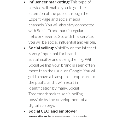
Influencer marketing:
This type of
service will enable you to get the
attention of the public through the
Expert Page and social media
channels. You will also stay connected
with Social Trademark’s regular
network events. So, with this service,
you will be social, influential and visible.
Social selling:
Visibility on the internet
is very important for brand
sustainability and strengthening. With
Social Selling, your brand is seen often
more than the usual on Google. You will
get to have a transparent exposure to
the public, and it will result in
identification by many. Social
Trademark makes social selling
possible by the development of a
digital strategy.
Social CEO and employer
branding:
In a company, it should