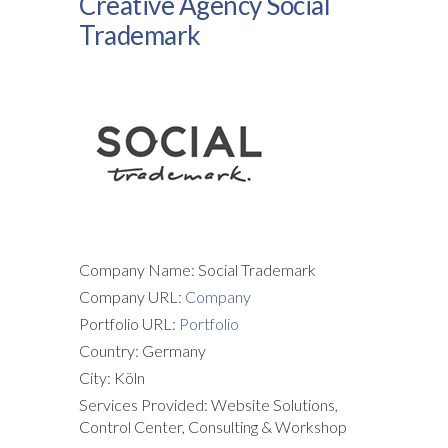
Creative Agency Social
Trademark
Company Name: Social Trademark
Company URL:
Company
Portfolio URL:
Portfolio
Country: Germany
City: Köln
Services Provided: Website Solutions,
Control Center, Consulting & Workshop