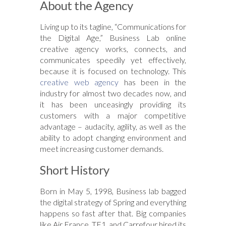
About the Agency
Living up to its tagline, “Communications for
the Digital Age,” Business Lab online
creative agency works, connects, and
communicates speedily yet effectively,
because it is focused on technology. This
creative web agency
has been in the
industry for almost two decades now, and
it has been unceasingly providing its
customers with a major competitive
advantage – audacity, agility, as well as the
ability to adopt changing environment and
meet increasing customer demands.
Short History
Born in May 5, 1998, Business lab bagged
the digital strategy of Spring and everything
happens so fast after that. Big companies
like Air France, TF1, and Carrefour hired its