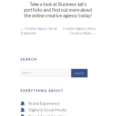
Take a look at Business lab’s
portfolio and find out more about
the online creative agency today!
←
Creative Agency Social
Creative Agency Uhura
Trademark
Creative Media
→
SEARCH
EVERYTHING ABOUT
Brand Experience
Digital & Social Media