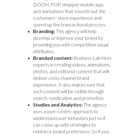
DOOH, POP, shopper mobile app,
and animations that smooth out the
customers’ store experience and
speed up the transactional process.
Branding:
This agency will help
develop or improve your brand by
providing you with competitive visual
attributes.
Branded content:
Business Lab hires
experts in creating videos, animations,
photos, and editorial content that will
deliver cross channel brand
experience. It also makes sure that
such content will be visible through
search, syndication and promotion.
Studies and Analytics:
The agency
uses a user-centric approach to
understand user behaviors just so it
can come up with strategies to
reinforce brand preference. So if you