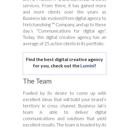
services. From there, it has gained more
and more clients over the years as
Business lab evolved from digital agency to
Netchandising ™ Company, and up to these
day’s “Communications for digital age”.
Today, this digital creative agency has an
average of 25 active clients in its portfolio.
Find the best digital creative agency
for you, check out the
Lumini
!
The Team
Fuelled by its desire to come up with
excellent ideas that will build your brand’s
territory in cross channel, Business lab’s
team is able to deliver digital
communications and solutions that yield
excellent results. The team is headed by its