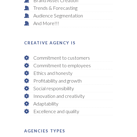
Brand Asset Creation
Trends & Forecasting
Audience Segmentation
And More!!!
CREATIVE AGENCY IS
Commitment to customers
Commitment to employees
Ethics and honesty
Profitability and growth
Social responsibility
Innovation and creativity
Adaptability
Excellence and quality
AGENCIES TYPES