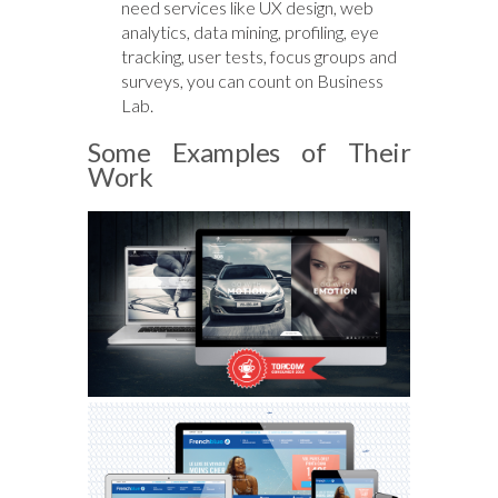
need services like UX design, web
analytics, data mining, profiling, eye
tracking, user tests, focus groups and
surveys, you can count on Business
Lab.
Some Examples of Their
Work