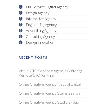
Full-Service Digital Agency
Design Agency
Interactive Agency
Engineering Agency
Advertising Agency
Consulting Agency
Design innovation
RECENT POSTS
Virtual CTO Services: Agencies Offering
Remote CTO for Hire
Online Creative Agency Neutral Digital
Online Creative Agency Stellar Search
Online Creative Agency Studio Skylab