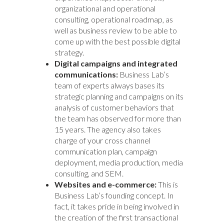
organizational and operational
consulting, operational roadmap, as
well as business review to be able to
come up with the best possible digital
strategy.
Digital campaigns and integrated
communications:
Business Lab’s
team of experts always bases its
strategic planning and campaigns on its
analysis of customer behaviors that
the team has observed for more than
15 years. The agency also takes
charge of your cross channel
communication plan, campaign
deployment, media production, media
consulting, and SEM.
Websites and e-commerce:
This is
Business Lab’s founding concept. In
fact, it takes pride in being involved in
the creation of the first transactional