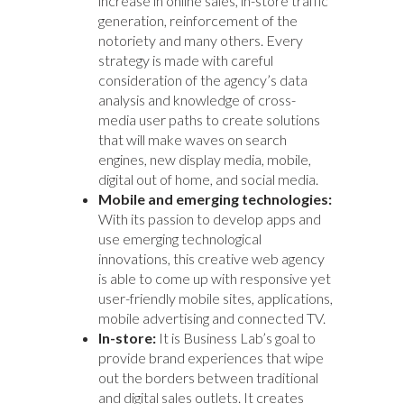
increase in online sales, in-store traffic
generation, reinforcement of the
notoriety and many others. Every
strategy is made with careful
consideration of the agency’s data
analysis and knowledge of cross-
media user paths to create solutions
that will make waves on search
engines, new display media, mobile,
digital out of home, and social media.
Mobile and emerging technologies:
With its passion to develop apps and
use emerging technological
innovations, this creative web agency
is able to come up with responsive yet
user-friendly mobile sites, applications,
mobile advertising and connected TV.
In-store:
It is Business Lab’s goal to
provide brand experiences that wipe
out the borders between traditional
and digital sales outlets. It creates