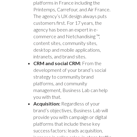
platforms in France including the
Printemps, Carrefour, and Air France.
The agency’s UX design always puts
customers first. For 17 years, the
agency has been an expert in e-
commerce and Netchandising ™,
content sites, community sites,
desktop and mobile applications,
intranets, and brand sites.
CRM and social CRM:
From the
development of your brand’s social
strategy to community brand
platforms, and community
management, Business Lab can help
you with that.
Acquisition:
Regardless of your
brand’s objectives, Business Lab will
provide you with campaign or digital
platforms that include these key
success factors: leads acquisition,