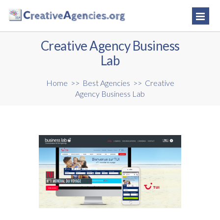
Creative Agency Business
Lab
Home
>>
Best Agencies
>>
Creative
Agency Business Lab