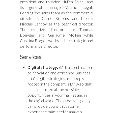
president and founder—Julien Sivan—and
its general manager—Valerie Legat.
Leading the sales team as the commercial
director is Celine Braems, and there’s
Nicolas Lannoy as the technical director.
The creative directors are Thomas
Bouyges and Guillaume Mollien while
Carolina Borges works as the strategic and
performance director.
Services
Digital strategy:
With a combination
of innovation and efficiency, Business
Lab’s digital strategies are deeply
rooted in the company’s DNA so that
it can maximize all the possible
opportunities in your market and in
the digital world. The creative agency
can provide you with customer
experience map, sector analysis,