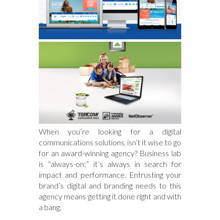
When you’re looking for a digital
communications solutions, isn’t it wise to go
for an award-winning agency? Business lab
is “always-on;” it’s always in search for
impact and performance. Entrusting your
brand’s digital and branding needs to this
agency means getting it done right and with
a bang.