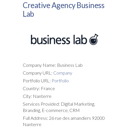
Creative Agency Business
Lab
Company Name: Business Lab
Company URL:
Company
Portfolio URL:
Portfolio
Country: France
City: Nanterre
Services Provided: Digital Marketing,
Branding, E-commerce, CRM
Full Address: 26 rue des amandiers 92000
Nanterre