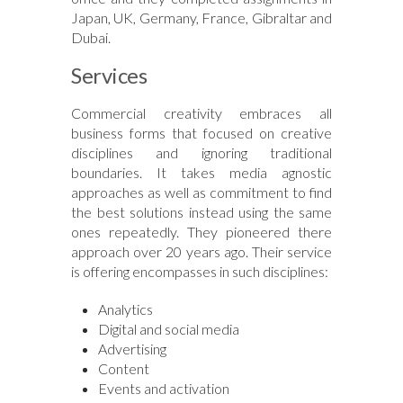
Japan, UK, Germany, France, Gibraltar and
Dubai.
Services
Commercial creativity embraces all
business forms that focused on creative
disciplines and ignoring traditional
boundaries. It takes media agnostic
approaches as well as commitment to find
the best solutions instead using the same
ones repeatedly. They pioneered there
approach over 20 years ago. Their service
is offering encompasses in such disciplines:
Analytics
Digital and social media
Advertising
Content
Events and activation