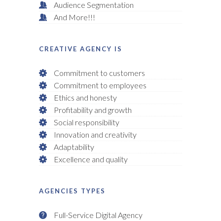
Audience Segmentation
And More!!!
CREATIVE AGENCY IS
Commitment to customers
Commitment to employees
Ethics and honesty
Profitability and growth
Social responsibility
Innovation and creativity
Adaptability
Excellence and quality
AGENCIES TYPES
Full-Service Digital Agency