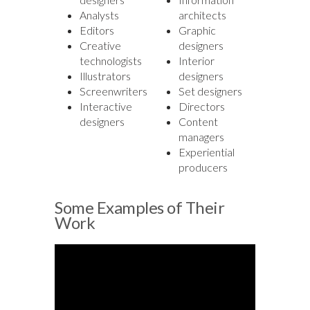
Analysts
architects
Editors
Graphic
Creative
designers
technologists
Interior
Illustrators
designers
Screenwriters
Set designers
Interactive
Directors
designers
Content
managers
Experiential
producers
Some Examples of Their
Work