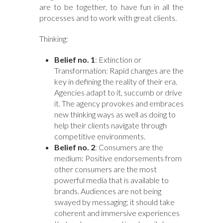
are to be together, to have fun in all the
processes and to work with great clients.
Thinking:
Belief no. 1
: Extinction or
Transformation: Rapid changes are the
key in defining the reality of their era.
Agencies adapt to it, succumb or drive
it. The agency provokes and embraces
new thinking ways as well as doing to
help their clients navigate through
competitive environments.
Belief no. 2
: Consumers are the
medium: Positive endorsements from
other consumers are the most
powerful media that is available to
brands. Audiences are not being
swayed by messaging; it should take
coherent and immersive experiences