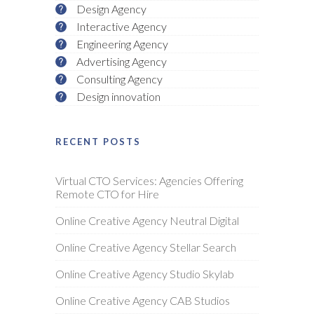
Design Agency
Interactive Agency
Engineering Agency
Advertising Agency
Consulting Agency
Design innovation
RECENT POSTS
Virtual CTO Services: Agencies Offering
Remote CTO for Hire
Online Creative Agency Neutral Digital
Online Creative Agency Stellar Search
Online Creative Agency Studio Skylab
Online Creative Agency CAB Studios