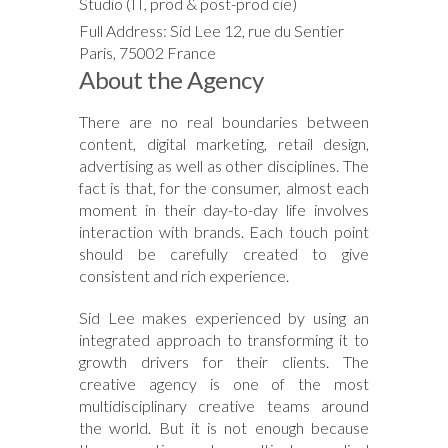
Studio (IT, prod & post-prod cie)
Full Address: Sid Lee 12, rue du Sentier
Paris, 75002 France
About the Agency
There are no real boundaries between
content, digital marketing, retail design,
advertising as well as other disciplines. The
fact is that, for the consumer, almost each
moment in their day-to-day life involves
interaction with brands. Each touch point
should be carefully created to give
consistent and rich experience.
Sid Lee makes experienced by using an
integrated approach to transforming it to
growth drivers for their clients. The
creative agency is one of the most
multidisciplinary creative teams around
the world. But it is not enough because