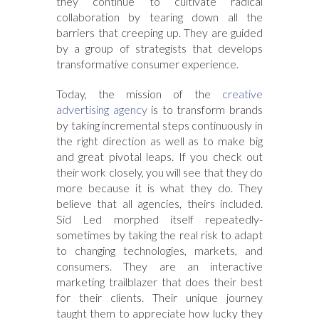
they continue to cultivate radical
collaboration by tearing down all the
barriers that creeping up. They are guided
by a group of strategists that develops
transformative consumer experience.
Today, the mission of the
creative
advertising agency
is to transform brands
by taking incremental steps continuously in
the right direction as well as to make big
and great pivotal leaps. If you check out
their work closely, you will see that they do
more because it is what they do. They
believe that all agencies, theirs included.
Sid Led morphed itself repeatedly-
sometimes by taking the real risk to adapt
to changing technologies, markets, and
consumers. They are an interactive
marketing trailblazer that does their best
for their clients. Their unique journey
taught them to appreciate how lucky they