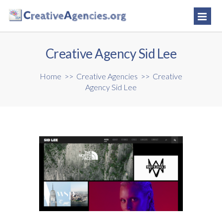
Creative Agency Sid Lee
Home
>>
Creative Agencies
>>
Creative
Agency Sid Lee