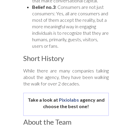
that make conversational capital.
Belief no.3
: Consumers are not just
consumers: Yes, all are consumers and
most of them accept the reality, but a
more meaningful way in engaging
individuals is to recognize that they are
humans, primarily, guests, visitors,
users or fans.
Short History
While there are many companies talking
about the agency, they have been walking
the walk for over 2 decades.
Take a look at
Pixiolabs
agency and
choose the best one!
About the Team