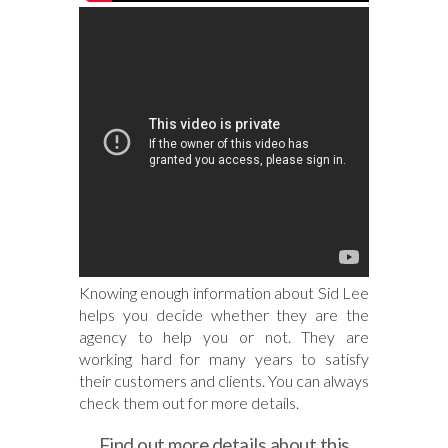
Knowing enough information about Sid Lee
helps you decide whether they are the
agency to help you or not. They are
working hard for many years to satisfy
their customers and clients. You can always
check them out for more details.
Find out more details about this