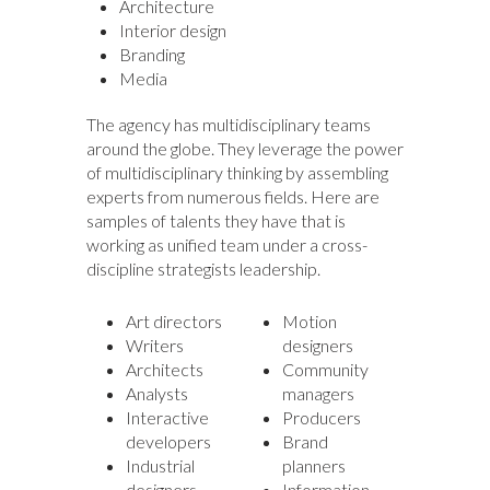
Architecture
Interior design
Branding
Media
The agency has multidisciplinary teams
around the globe. They leverage the power
of multidisciplinary thinking by assembling
experts from numerous fields. Here are
samples of talents they have that is
working as unified team under a cross-
discipline strategists leadership.
Art directors
Motion
Writers
designers
Architects
Community
Analysts
managers
Interactive
Producers
developers
Brand
Industrial
planners
designers
Information