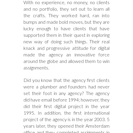
With no experience, no money, no clients
and no portfolio, they set out to learn all
the crafts. They worked hard, ran into
bumps and made bold moves, but they are
lucky enough to have clients that have
supported them in their quest in exploring
new way of doing such things. Their real
knack and progressive attitude for digital
made the agency an innovative force
around the globe and allowed them to win
assignments.
Did you know that the agency first clients
were a plumber and founders had never
set their foot in any agency? The agency
did have email before 1994; however, they
did their first digital project in the year
1995. In addition, the first international
project of the agency is in the year 2003. 5
years later, they opened their Amsterdam
office and they completed assignments in