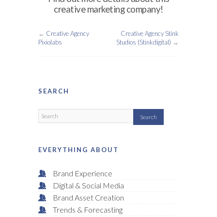
creative marketing company!
←
Creative Agency
Creative Agency Stink
Pixiolabs
Studios (Stinkdigital)
→
SEARCH
EVERYTHING ABOUT
Brand Experience
Digital & Social Media
Brand Asset Creation
Trends & Forecasting