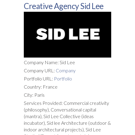
Creative Agency Sid Lee
Company Name: Sid Lee
Company URL:
Company
Portfolio URL:
Portfolio
Country: France
City: Paris
Services Provided: Commercial creativity
(philosophy), Conversational capital
(mantra), Sid Lee Collective (ideas
incubator), Sid lee Architecture (outdoor &
indoor architectural projects), Sid Lee