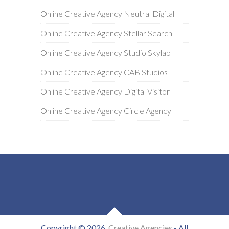
Online Creative Agency Neutral Digital
Online Creative Agency Stellar Search
Online Creative Agency Studio Skylab
Online Creative Agency CAB Studios
Online Creative Agency Digital Visitor
Online Creative Agency Circle Agency
Copyright © 2026
Creative Agencies
- All