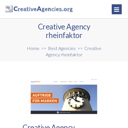
Creative Agency
rheinfaktor
Home
>>
Best Agencies
>>
Creative
Agency rheinfaktor
Creative Agency