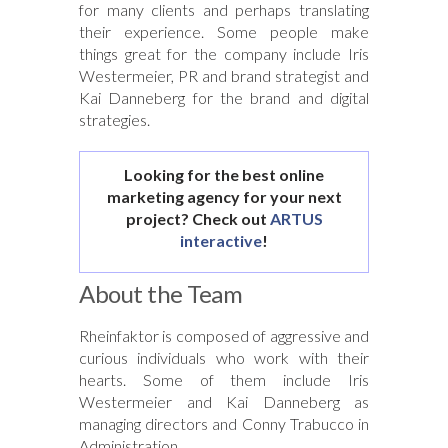
for many clients and perhaps translating
their experience. Some people make
things great for the company include Iris
Westermeier, PR and brand strategist and
Kai Danneberg for the brand and digital
strategies.
Looking for the best online
marketing agency for your next
project? Check out
ARTUS
interactive
!
About the Team
Rheinfaktor is composed of aggressive and
curious individuals who work with their
hearts. Some of them include Iris
Westermeier and Kai Danneberg as
managing directors and Conny Trabucco in
Administration.