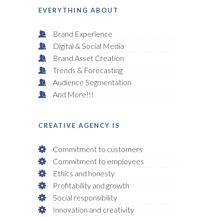
EVERYTHING ABOUT
Brand Experience
Digital & Social Media
Brand Asset Creation
Trends & Forecasting
Audience Segmentation
And More!!!
CREATIVE AGENCY IS
Commitment to customers
Commitment to employees
Ethics and honesty
Profitability and growth
Social responsibility
Innovation and creativity