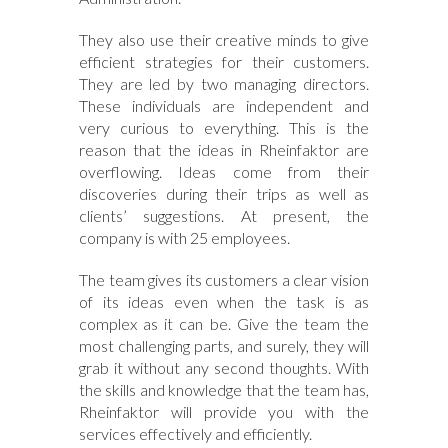
They also use their creative minds to give
efficient strategies for their customers.
They are led by two managing directors.
These individuals are independent and
very curious to everything. This is the
reason that the ideas in Rheinfaktor are
overflowing. Ideas come from their
discoveries during their trips as well as
clients’ suggestions. At present, the
company is with 25 employees.
The team gives its customers a clear vision
of its ideas even when the task is as
complex as it can be. Give the team the
most challenging parts, and surely, they will
grab it without any second thoughts. With
the skills and knowledge that the team has,
Rheinfaktor will provide you with the
services effectively and efficiently.