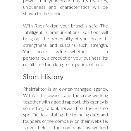
power that your brand has. Its features,
uniqueness and characteristics will be
shown to the public.
With Rheinfaktor, your brand is safe. The
Intelligent Communications solution will
bring out the personality of your brand. It
strengthens and sustains such strength.
Your brand’s value whether it is a
personality, a product or your business. Its
results are for a long-term period of time.
Short History
Rheinfaktor is an owner-managed agency.
With all the owners and the crew working
together with a good rapport, this agency is
something to look forward to. There is no
specific data stating the founding date and
founders of the company on their website.
Nevertheless, the company has worked