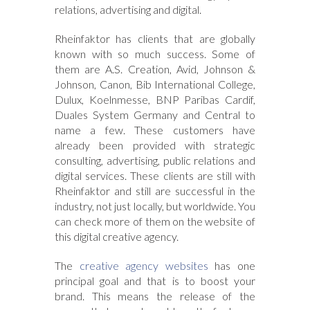
relations, advertising and digital.
Rheinfaktor has clients that are globally
known with so much success. Some of
them are A.S. Creation, Avid, Johnson &
Johnson, Canon, Bib International College,
Dulux, Koelnmesse, BNP Paribas Cardif,
Duales System Germany and Central to
name a few. These customers have
already been provided with strategic
consulting, advertising, public relations and
digital services. These clients are still with
Rheinfaktor and still are successful in the
industry, not just locally, but worldwide. You
can check more of them on the website of
this digital creative agency.
The
creative agency websites
has one
principal goal and that is to boost your
brand. This means the release of the