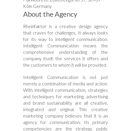
Köln Germany
About the Agency
Rheinfaktor is a creative design agency
that craves for challenges. It always looks
for its way to intelligent communication.
Intelligent Communication means the
comprehensive understanding of the
company itself, the services it offers and
the customers to whom it will be provided.
Intelligent Communication is not just
merely a combination of media and action.
With intelligent communication, strategies
and techniques for marketing, advertising
and brand sustainability are all creative,
integrated and original. This creative
marketing company believes that it is an
agency for communication. Its primary
competencies are the strategy, public