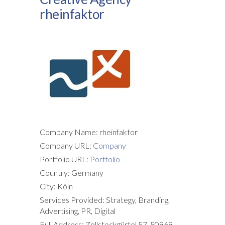
rheinfaktor
Company Name: rheinfaktor
Company URL:
Company
Portfolio URL:
Portfolio
Country: Germany
City: Köln
Services Provided: Strategy, Branding,
Advertising, PR, Digital
Full Address: Zollstockgürtel 57, 50969