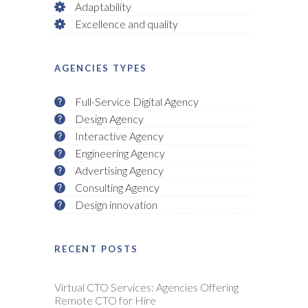
Adaptability
Excellence and quality
AGENCIES TYPES
Full-Service Digital Agency
Design Agency
Interactive Agency
Engineering Agency
Advertising Agency
Consulting Agency
Design innovation
RECENT POSTS
Virtual CTO Services: Agencies Offering
Remote CTO for Hire