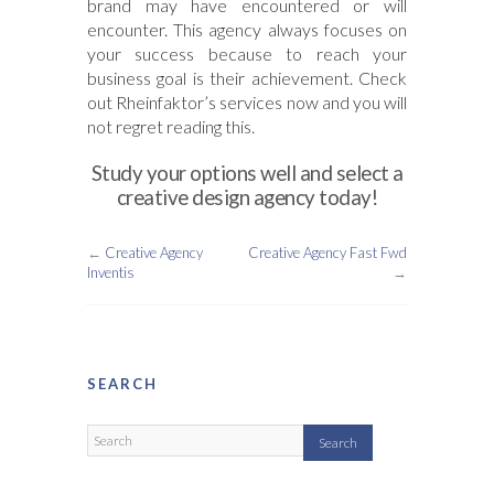
brand may have encountered or will
encounter. This agency always focuses on
your success because to reach your
business goal is their achievement. Check
out Rheinfaktor’s services now and you will
not regret reading this.
Study your options well and select a
creative design agency today!
←
Creative Agency
Creative Agency Fast Fwd
Inventis
→
SEARCH