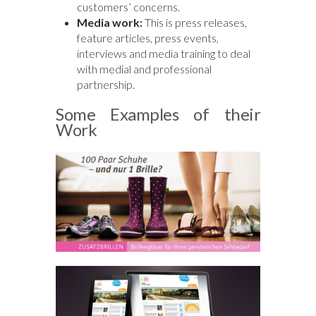
customers’ concerns.
Media work:
This is press releases,
feature articles, press events,
interviews and media training to deal
with medial and professional
partnership.
Some Examples of their
Work