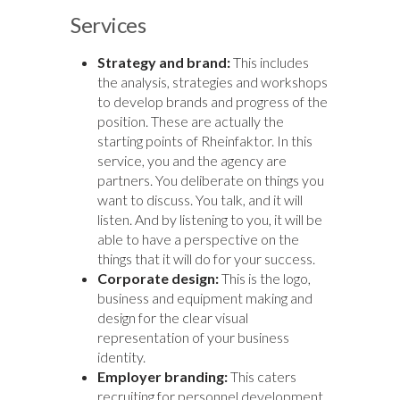
Services
Strategy and brand:
This includes
the analysis, strategies and workshops
to develop brands and progress of the
position. These are actually the
starting points of Rheinfaktor. In this
service, you and the agency are
partners. You deliberate on things you
want to discuss. You talk, and it will
listen. And by listening to you, it will be
able to have a perspective on the
things that it will do for your success.
Corporate design:
This is the logo,
business and equipment making and
design for the clear visual
representation of your business
identity.
Employer branding:
This caters
recruiting for personnel development,