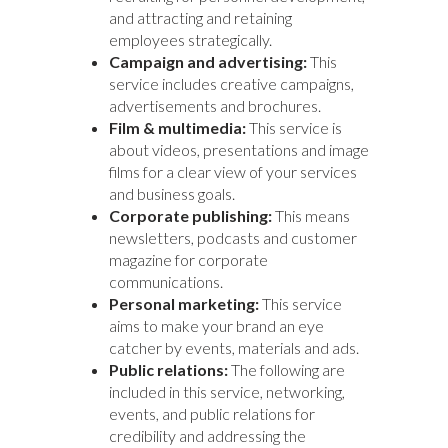
and attracting and retaining
employees strategically.
Campaign and advertising:
This
service includes creative campaigns,
advertisements and brochures.
Film & multimedia:
This service is
about videos, presentations and image
films for a clear view of your services
and business goals.
Corporate publishing:
This means
newsletters, podcasts and customer
magazine for corporate
communications.
Personal marketing:
This service
aims to make your brand an eye
catcher by events, materials and ads.
Public relations:
The following are
included in this service, networking,
events, and public relations for
credibility and addressing the