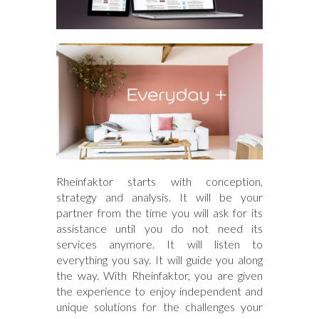
Rheinfaktor starts with conception,
strategy and analysis. It will be your
partner from the time you will ask for its
assistance until you do not need its
services anymore. It will listen to
everything you say. It will guide you along
the way. With Rheinfaktor, you are given
the experience to enjoy independent and
unique solutions for the challenges your