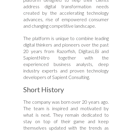
address digital transformation needs
created by the accelerating technology
advances, rise of empowered consumer
and changing competitive landscape.
The platform is unique to combine leading
digital thinkers and pioneers over the past
20 years from Razorfish, DigitasLBi and
SapientNitro together with the
experienced business analysts, deep
industry experts and proven technology
developers of Sapient Consulting.
Short History
The company was born over 20 years ago.
The team is inspired and motivated by
what is next. They remain dedicated to
stay on top of their game and keep
themselves updated with the trends as