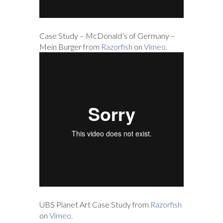
Case Study – McDonald’s of Germany –
Mein Burger from
Razorfish
on
Vimeo
.
UBS Planet Art Case Study from
Razorfish
on
Vimeo
.