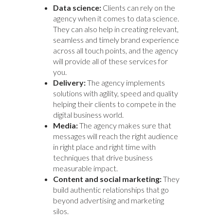
Data science:
Clients can rely on the
agency when it comes to data science.
They can also help in creating relevant,
seamless and timely brand experience
across all touch points, and the agency
will provide all of these services for
you.
Delivery:
The agency implements
solutions with agility, speed and quality
helping their clients to compete in the
digital business world.
Media:
The agency makes sure that
messages will reach the right audience
in right place and right time with
techniques that drive business
measurable impact.
Content and social marketing:
They
build authentic relationships that go
beyond advertising and marketing
silos.