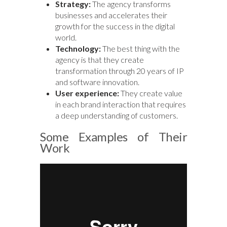
Strategy:
The agency transforms
businesses and accelerates their
growth for the success in the digital
world.
Technology:
The best thing with the
agency is that they create
transformation through 20 years of IP
and software innovation.
User experience:
They create value
in each brand interaction that requires
a deep understanding of customers.
Some Examples of Their
Work