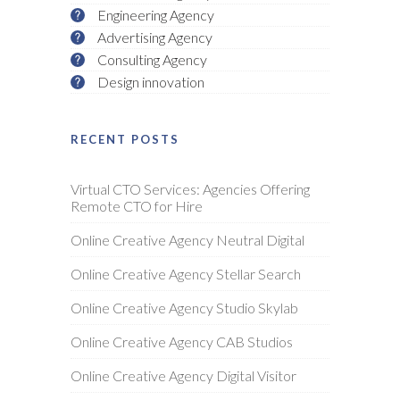
Engineering Agency
Advertising Agency
Consulting Agency
Design innovation
RECENT POSTS
Virtual CTO Services: Agencies Offering
Remote CTO for Hire
Online Creative Agency Neutral Digital
Online Creative Agency Stellar Search
Online Creative Agency Studio Skylab
Online Creative Agency CAB Studios
Online Creative Agency Digital Visitor