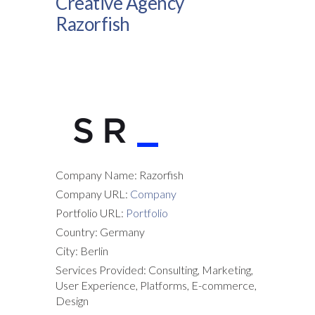
Creative Agency
Razorfish
Company Name: Razorfish
Company URL:
Company
Portfolio URL:
Portfolio
Country: Germany
City: Berlin
Services Provided: Consulting, Marketing,
User Experience, Platforms, E-commerce,
Design