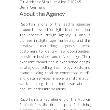
Full Address: Stralauer Allee 2 10245
Berlin Germany
About the Agency
Razorfish is one of the leading agencies
around the world for digital transformation.
The creative design agency is also a
pioneer in digital age marketing, and this
creative marketing agency
helps
customers to identify new opportunities,
transform business and drive change. Their
excellent capabilities in experience design,
strategic consulting, technology platforms,
brand building, retail or commerce, media
and data services enable transformation
work, helping their clients sustain and
acquire leadership positions.
Razorfish is a key element of the Publicis
Sapient; it is the first purpose in building
platform designed to help their clients