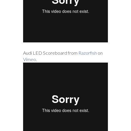
Audi LED Scoreboard from
Razorfish
on
Vimeo
.