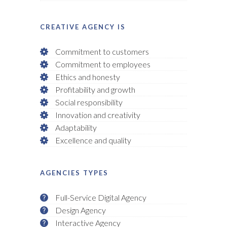
CREATIVE AGENCY IS
Commitment to customers
Commitment to employees
Ethics and honesty
Profitability and growth
Social responsibility
Innovation and creativity
Adaptability
Excellence and quality
AGENCIES TYPES
Full-Service Digital Agency
Design Agency
Interactive Agency