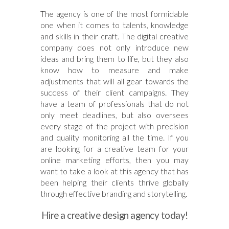
The agency is one of the most formidable
one when it comes to talents, knowledge
and skills in their craft. The digital creative
company does not only introduce new
ideas and bring them to life, but they also
know how to measure and make
adjustments that will all gear towards the
success of their client campaigns. They
have a team of professionals that do not
only meet deadlines, but also oversees
every stage of the project with precision
and quality monitoring all the time. If you
are looking for a creative team for your
online marketing efforts, then you may
want to take a look at this agency that has
been helping their clients thrive globally
through effective branding and storytelling.
Hire a creative design agency today!