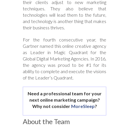
their clients adjust to new marketing
techniques. They also believe that
technologies will lead them to the future,
and technology is another thing that makes
their business thrives.
For the fourth consecutive year, the
Gartner named this online creative agency
as Leader in Magic Quadrant for the
Global Digital Marketing Agencies. In 2016,
the agency was proud to be #1 for its
ability to complete and execute the visions
of the Leader’s Quadrant.
Need a professional team for your
next online marketing campaign?
Why not consider
MoreSleep
?
About the Team