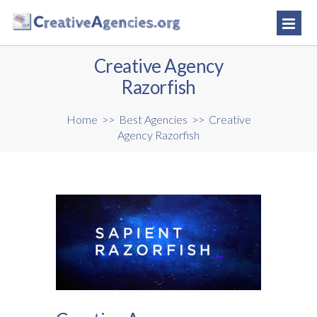
Creative Agency
Razorfish
Home
>>
Best Agencies
>>
Creative
Agency Razorfish