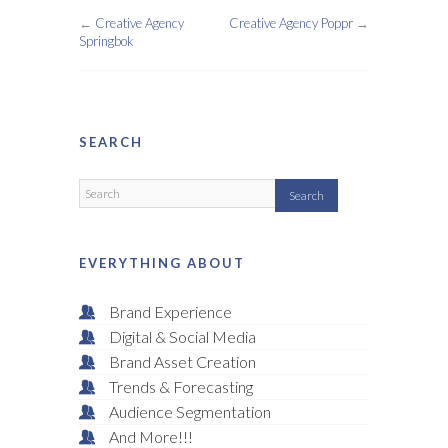
←
Creative Agency
Creative Agency Poppr
→
Springbok
SEARCH
EVERYTHING ABOUT
Brand Experience
Digital & Social Media
Brand Asset Creation
Trends & Forecasting
Audience Segmentation
And More!!!