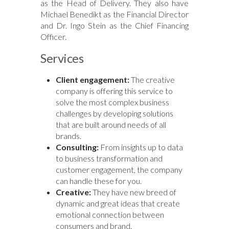
as the Head of Delivery. They also have
Michael Benedikt as the Financial Director
and Dr. Ingo Stein as the Chief Financing
Officer.
Services
Client engagement:
The creative
company is offering this service to
solve the most complex business
challenges by developing solutions
that are built around needs of all
brands.
Consulting:
From insights up to data
to business transformation and
customer engagement, the company
can handle these for you.
Creative:
They have new breed of
dynamic and great ideas that create
emotional connection between
consumers and brand.