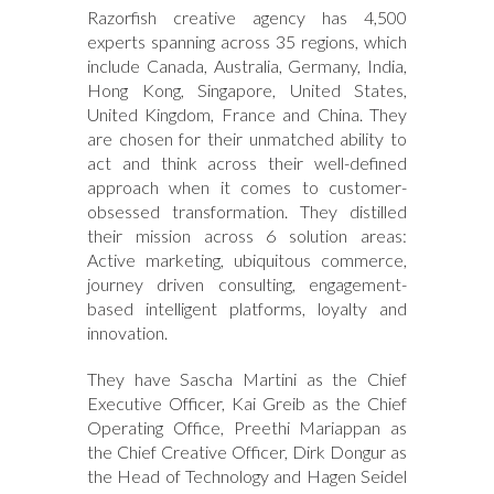
Razorfish creative agency has 4,500
experts spanning across 35 regions, which
include Canada, Australia, Germany, India,
Hong Kong, Singapore, United States,
United Kingdom, France and China. They
are chosen for their unmatched ability to
act and think across their well-defined
approach when it comes to customer-
obsessed transformation. They distilled
their mission across 6 solution areas:
Active marketing, ubiquitous commerce,
journey driven consulting, engagement-
based intelligent platforms, loyalty and
innovation.
They have Sascha Martini as the Chief
Executive Officer, Kai Greib as the Chief
Operating Office, Preethi Mariappan as
the Chief Creative Officer, Dirk Dongur as
the Head of Technology and Hagen Seidel