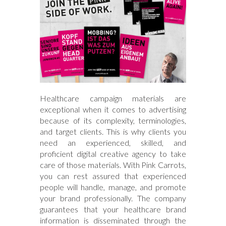
Healthcare campaign materials are
exceptional when it comes to advertising
because of its complexity, terminologies,
and target clients. This is why clients you
need an experienced, skilled, and
proficient digital creative agency to take
care of those materials. With Pink Carrots,
you can rest assured that experienced
people will handle, manage, and promote
your brand professionally. The company
guarantees that your healthcare brand
information is disseminated through the