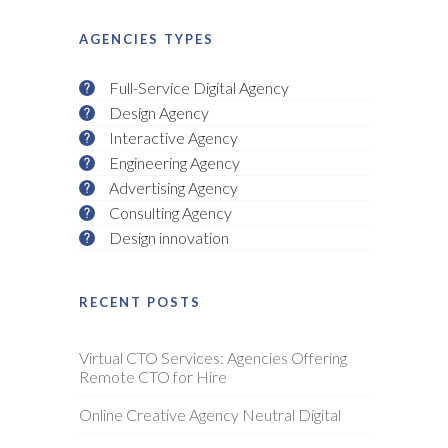
AGENCIES TYPES
Full-Service Digital Agency
Design Agency
Interactive Agency
Engineering Agency
Advertising Agency
Consulting Agency
Design innovation
RECENT POSTS
Virtual CTO Services: Agencies Offering
Remote CTO for Hire
Online Creative Agency Neutral Digital