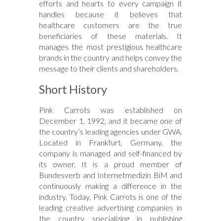
efforts and hearts to every campaign it
handles because it believes that
healthcare customers are the true
beneficiaries of these materials. It
manages the most prestigious healthcare
brands in the country and helps convey the
message to their clients and shareholders.
Short History
Pink Carrots was established on
December 1, 1992, and it became one of
the country’s leading agencies under GWA.
Located in Frankfurt, Germany, the
company is managed and self-financed by
its owner. It is a proud member of
Bundesverb and Internetmedizin BiM and
continuously making a difference in the
industry. Today, Pink Carrots is one of the
leading creative advertising companies in
the country specializing in publishing