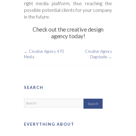
right media platform, thus reaching the
possible potential clients for your company
in the future.
Check out the creative design
agency today!
←
Creative Agency 470
Creative Agency
Media
Dogstudio
→
SEARCH
EVERYTHING ABOUT