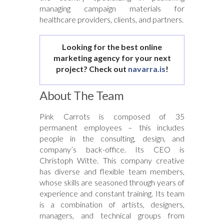
managing campaign materials for
healthcare providers, clients, and partners.
Looking for the best online
marketing agency for your next
project? Check out
navarra.is
!
About The Team
Pink Carrots is composed of 35
permanent employees – this includes
people in the consulting, design, and
company’s back-office. Its CEO is
Christoph Witte. This company creative
has diverse and flexible team members,
whose skills are seasoned through years of
experience and constant training. Its team
is a combination of artists, designers,
managers, and technical groups from