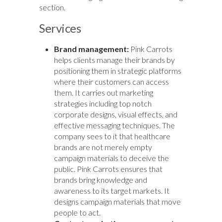
section.
Services
Brand management:
Pink Carrots
helps clients manage their brands by
positioning them in strategic platforms
where their customers can access
them. It carries out marketing
strategies including top notch
corporate designs, visual effects, and
effective messaging techniques. The
company sees to it that healthcare
brands are not merely empty
campaign materials to deceive the
public. Pink Carrots ensures that
brands bring knowledge and
awareness to its target markets. It
designs campaign materials that move
people to act.