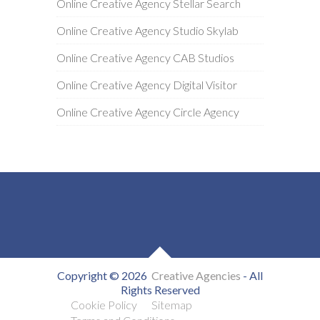
Online Creative Agency Stellar Search
Online Creative Agency Studio Skylab
Online Creative Agency CAB Studios
Online Creative Agency Digital Visitor
Online Creative Agency Circle Agency
Copyright © 2026
Creative Agencies
- All
Rights Reserved
Cookie Policy
Sitemap