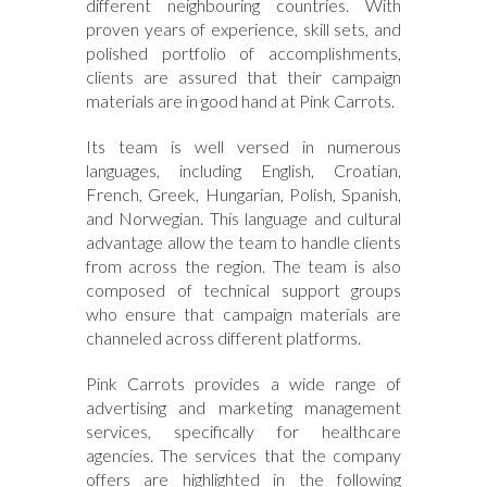
different neighbouring countries. With
proven years of experience, skill sets, and
polished portfolio of accomplishments,
clients are assured that their campaign
materials are in good hand at Pink Carrots.
Its team is well versed in numerous
languages, including English, Croatian,
French, Greek, Hungarian, Polish, Spanish,
and Norwegian. This language and cultural
advantage allow the team to handle clients
from across the region. The team is also
composed of technical support groups
who ensure that campaign materials are
channeled across different platforms.
Pink Carrots provides a wide range of
advertising and marketing management
services, specifically for healthcare
agencies. The services that the company
offers are highlighted in the following