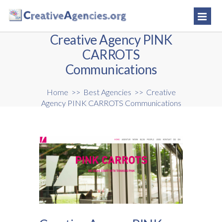
Creative Agency PINK
CARROTS
Communications
Home
>>
Best Agencies
>>
Creative
Agency PINK CARROTS Communications