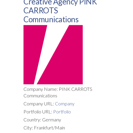
Creative Agency PINK
CARROTS
Communications
Company Name: PINK CARROTS
Communications
Company URL:
Company
Portfolio URL:
Portfolio
Country: Germany
City: Frankfurt/Main