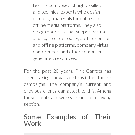
team is composed of highly skilled
and technical experts who design
campaign materials for online and
offline media platforms. They also
design materials that support virtual
and augmented reality, both for online
and offline platforms, company virtual
conferences, and other computer-
generated resources.
For the past 20 years, Pink Carrots has
been making innovative steps in healthcare
campaigns. The company’s current and
previous clients can attest to this. Among
these clients and works are in the following
section.
Some Examples of Their
Work