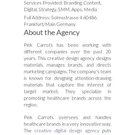
Services Provided: Branding, Content,
Digital, Strategy, SMM, Apps, Media
Full Address: Solmsstrasse 4 60486
Frankfurt/Main Germany
About the Agency
Pink Carrots has been working with
different companies over the past 20
years. This creative design agency designs
materials, manages brands, and directs
marketing campaigns. The company’s team
is known for designing attention-drawing
materials that capture the interest of
target market. They specialize in
promoting healthcare brands across the
region.
Pink Carrots oversees and handles
healthcare brands in a very innovative way.
The
creative digital design agency
puts