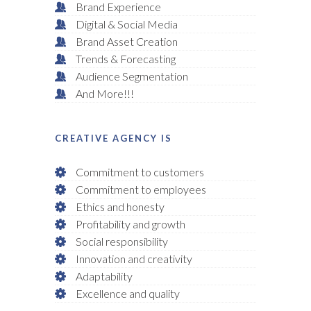
Brand Experience
Digital & Social Media
Brand Asset Creation
Trends & Forecasting
Audience Segmentation
And More!!!
CREATIVE AGENCY IS
Commitment to customers
Commitment to employees
Ethics and honesty
Profitability and growth
Social responsibility
Innovation and creativity
Adaptability
Excellence and quality