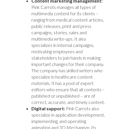
Content marketing management:
Pink Carrots manages all types of
multimedia content for its clients –
ranging from medical content articles,
public releases, print and press
campaigns, stories, sales and
multimedia write-ups. It also
specializes in internal campaigns,
motivating employees and
stakeholders to join hands in making
important changes for their company.
The company has skilled writers who
specialize in healthcare content
materials. It has a pool of expert
editors who ensure that all contents –
published or unpublished – are of
correct, accurate, and timely content.
Digital support:
Pink Carrots also
specialize in application development,
implementing, and operating
animation and 3D Mechanism. Its