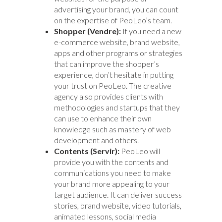
advertising your brand, you can count
on the expertise of PeoLeo’s team.
Shopper (Vendre):
If you need a new
e-commerce website, brand website,
apps and other programs or strategies
that can improve the shopper’s
experience, don’t hesitate in putting
your trust on PeoLeo. The creative
agency also provides clients with
methodologies and startups that they
can use to enhance their own
knowledge such as mastery of web
development and others.
Contents (Servir):
PeoLeo will
provide you with the contents and
communications you need to make
your brand more appealing to your
target audience. It can deliver success
stories, brand website, video tutorials,
animated lessons, social media