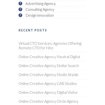
Advertising Agency
Consulting Agency
Design innovation
RECENT POSTS
Virtual CTO Services: Agencies Offering
Remote CTO for Hire
Online Creative Agency Neutral Digital
Online Creative Agency Stellar Search
Online Creative Agency Studio Skylab
Online Creative Agency CAB Studios
Online Creative Agency Digital Visitor
Online Creative Agency Circle Agency