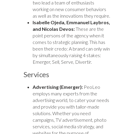
two lead a team of enthusiasts
working on new consumer behaviors
as well as the innovations they require.
Isabelle Ojeda, Emmanuel Laybros,
and Nicolas Devos:
These are the
point persons of the agency when it
comes to strategic planning. This has
been their credo: A brand can only win
by simultaneously raising 4 stakes:
Emerger, Sell, Serve, Divertir.
Services
Advertising (Emerger):
PeoLeo
employs many experts from the
advertising world, to cater your needs
and provide you with tailor-made
solutions. Whether you need
campaigns, TV advertisement, photo
services, social media strategy, and
websites for the purpose of