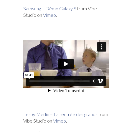
Samsung – Démo Galaxy S
from Vibe
Studio on
Vimeo
.
Leroy Merlin – La rentrée des grands
from
Vibe Studio on
Vimeo
.