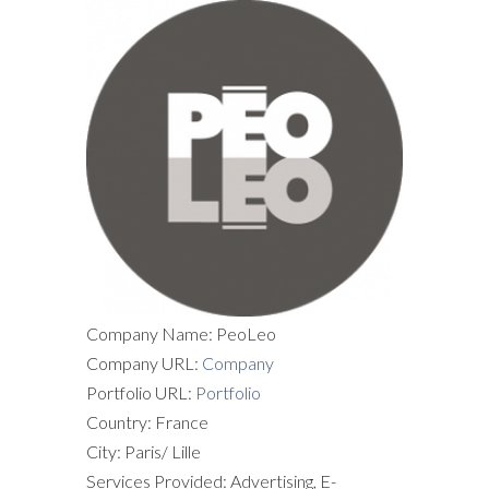
Company Name: PeoLeo
Company URL:
Company
Portfolio URL:
Portfolio
Country: France
City: Paris/ Lille
Services Provided: Advertising, E-