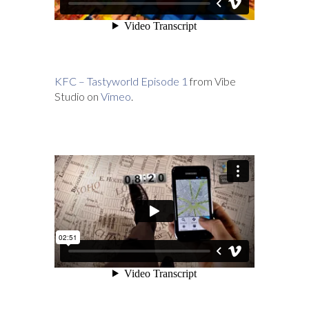
KFC – Tastyworld Episode 1
from Vibe
Studio on
Vimeo
.