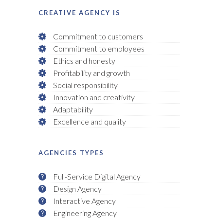
CREATIVE AGENCY IS
Commitment to customers
Commitment to employees
Ethics and honesty
Profitability and growth
Social responsibility
Innovation and creativity
Adaptability
Excellence and quality
AGENCIES TYPES
Full-Service Digital Agency
Design Agency
Interactive Agency
Engineering Agency