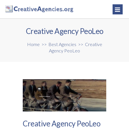
Creative Agency PeoLeo
Home
>>
Best Agencies
>>
Creative
Agency PeoLeo
Creative Agency PeoLeo