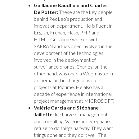
Guillaume Baudhuin and Charles
De Potter:
These are the key people
behind PeoLeo’s production and
innovation department. He is fluent in
English, French, Flash, PHP, and
HTML; Guillaume worked with
SAFRAN and has been involved in the
development of the technologies
involved in the deployment of
surveillance drones. Charles, on the
other hand, was once a Webmaster in
a cinema and in charge of web
projects at Pictime. He also has a
decade of experience in international
project management at MICROSOFT.
Valérie Garcia and Stéphane
Jaillette:
In charge of management
and consulting, Valerie and Stephane
refuse to do things halfway. They want
things done and they do it well. The