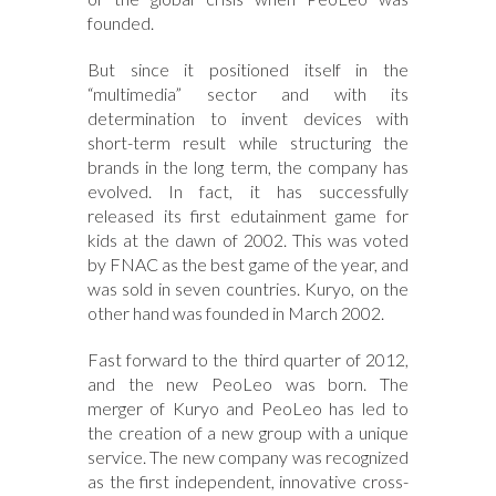
founded.
But since it positioned itself in the
“multimedia” sector and with its
determination to invent devices with
short-term result while structuring the
brands in the long term, the company has
evolved. In fact, it has successfully
released its first edutainment game for
kids at the dawn of 2002. This was voted
by FNAC as the best game of the year, and
was sold in seven countries. Kuryo, on the
other hand was founded in March 2002.
Fast forward to the third quarter of 2012,
and the new PeoLeo was born. The
merger of Kuryo and PeoLeo has led to
the creation of a new group with a unique
service. The new company was recognized
as the first independent, innovative cross-