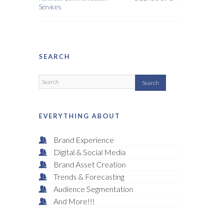
Services
SEARCH
EVERYTHING ABOUT
Brand Experience
Digital & Social Media
Brand Asset Creation
Trends & Forecasting
Audience Segmentation
And More!!!