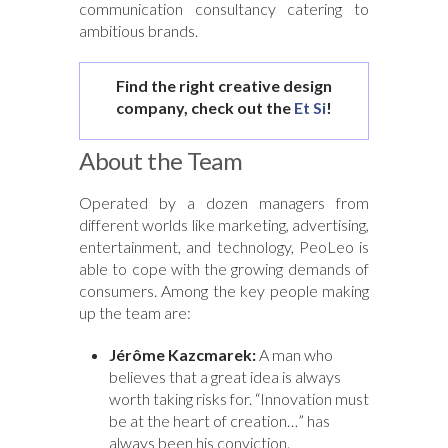
communication consultancy catering to
ambitious brands.
Find the right creative design
company, check out the
Et Si
!
About the Team
Operated by a dozen managers from
different worlds like marketing, advertising,
entertainment, and technology, PeoLeo is
able to cope with the growing demands of
consumers. Among the key people making
up the team are:
Jérôme Kazcmarek:
A man who
believes that a great idea is always
worth taking risks for. “Innovation must
be at the heart of creation…” has
always been his conviction.