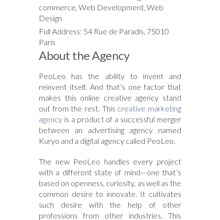
commerce, Web Development, Web
Design
Full Address: 54 Rue de Paradis, 75010
Paris
About the Agency
PeoLeo has the ability to invent and
reinvent itself. And that’s one factor that
makes this online creative agency stand
out from the rest. This
creative marketing
agency
is a product of a successful merger
between an advertising agency named
Kuryo and a digital agency called PeoLeo.
The new PeoLeo handles every project
with a different state of mind—one that’s
based on openness, curiosity, as well as the
common desire to innovate. It cultivates
such desire with the help of other
professions from other industries. This