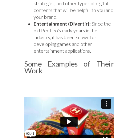
strategies, and other types of digital
contents that will be helpful to you and
your brand.
Entertainment (Divertir):
Since the
old PeoLeo’s early years in the
industry, it has been known for
developing games and other
entertainment applications.
Some Examples of Their
Work