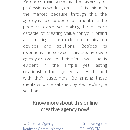
PeoLeo’s main asset is the diversity of
professions working on it. This is unique in
the market because through this, the
agency is able to decompartmentalize the
people’s expertise, making them more
capable of creating value for your brand
and making tailor-made communication
devices and solutions. Besides its
inventions and services, this creative web
agency also values their clients well. That is
evident in the simple yet lasting
relationship the agency has established
with their customers. Be among those
clients who are satisfied by PeoLeo’s agile
solutions.
Know more about this online
creative agency now!
←
Creative Agency
Creative Agency
Kontrast Communication
DELASOCIAL
→