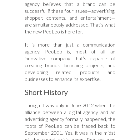
agency believes that a brand can be
successful if these four issues—advertising,
shopper, contents, and entertainment—
are simultaneously addressed. That’s what
the new PeoLeo is here for.
It is more than just a communication
agency. PeoLeo is, most of all, an
innovative company that’s capable of
creating brands, launching projects, and
developing related products and
businesses to enhance its expertise.
Short History
Though it was only in June 2012 when the
alliance between a digital agency and an
advertising agency formally happened, the
roots of PeoLeo can be traced back to
September 2001. Yes, it was in the midst
of the global crisis when PeoLeo was