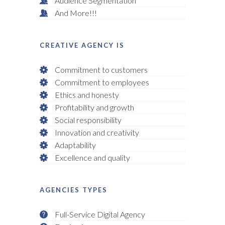
Audience Segmentation
And More!!!
CREATIVE AGENCY IS
Commitment to customers
Commitment to employees
Ethics and honesty
Profitability and growth
Social responsibility
Innovation and creativity
Adaptability
Excellence and quality
AGENCIES TYPES
Full-Service Digital Agency