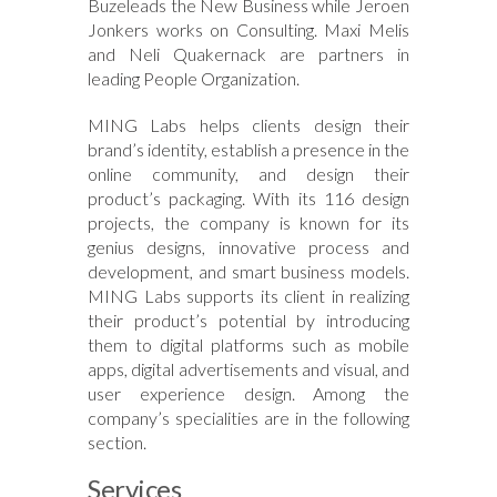
Buzeleads the New Business while Jeroen
Jonkers works on Consulting. Maxi Melis
and Neli Quakernack are partners in
leading People Organization.
MING Labs helps clients design their
brand’s identity, establish a presence in the
online community, and design their
product’s packaging. With its 116 design
projects, the company is known for its
genius designs, innovative process and
development, and smart business models.
MING Labs supports its client in realizing
their product’s potential by introducing
them to digital platforms such as mobile
apps, digital advertisements and visual, and
user experience design. Among the
company’s specialities are in the following
section.
Services