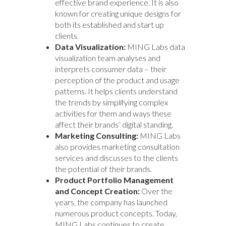
effective brand experience. It is also
known for creating unique designs for
both its established and start up
clients.
Data Visualization:
MING Labs data
visualization team analyses and
interprets consumer data – their
perception of the product and usage
patterns. It helps clients understand
the trends by simplifying complex
activities for them and ways these
affect their brands’ digital standing.
Marketing Consulting:
MING Labs
also provides marketing consultation
services and discusses to the clients
the potential of their brands.
Product Portfolio Management
and Concept Creation:
Over the
years, the company has launched
numerous product concepts. Today,
MING Labs continues to create