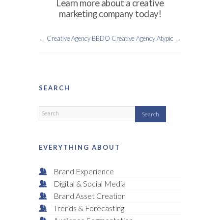
Learn more about a creative
marketing company today!
←
Creative Agency BBDO
Creative Agency Atypic
→
SEARCH
EVERYTHING ABOUT
Brand Experience
Digital & Social Media
Brand Asset Creation
Trends & Forecasting