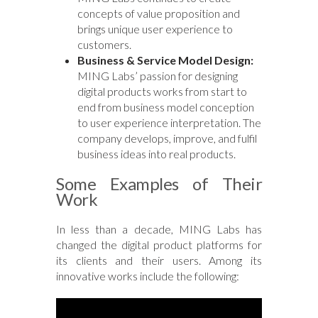
concepts of value proposition and
brings unique user experience to
customers.
Business & Service Model Design:
MING Labs’ passion for designing
digital products works from start to
end from business model conception
to user experience interpretation. The
company develops, improve, and fulfil
business ideas into real products.
Some Examples of Their
Work
In less than a decade, MING Labs has
changed the digital product platforms for
its clients and their users. Among its
innovative works include the following: