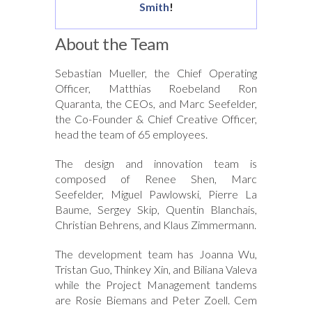
Smith
!
About the Team
Sebastian Mueller, the Chief Operating
Officer, Matthias Roebeland Ron
Quaranta, the CEOs, and Marc Seefelder,
the Co-Founder & Chief Creative Officer,
head the team of 65 employees.
The design and innovation team is
composed of Renee Shen, Marc
Seefelder, Miguel Pawlowski, Pierre La
Baume, Sergey Skip, Quentin Blanchais,
Christian Behrens, and Klaus Zimmermann.
The development team has Joanna Wu,
Tristan Guo, Thinkey Xin, and Biliana Valeva
while the Project Management tandems
are Rosie Biemans and Peter Zoell. Cem