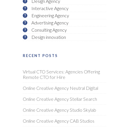
Design Agency
Interactive Agency
Engineering Agency
Advertising Agency
Consulting Agency
Design innovation
RECENT POSTS
Virtual CTO Services: Agencies Offering
Remote CTO for Hire
Online Creative Agency Neutral Digital
Online Creative Agency Stellar Search
Online Creative Agency Studio Skylab
Online Creative Agency CAB Studios