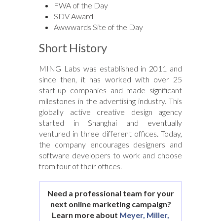
FWA of the Day
SDV Award
Awwwards Site of the Day
Short History
MING Labs was established in 2011 and
since then, it has worked with over 25
start-up companies and made significant
milestones in the advertising industry. This
globally active creative design agency
started in Shanghai and eventually
ventured in three different offices. Today,
the company encourages designers and
software developers to work and choose
from four of their offices.
Need a professional team for your
next online marketing campaign?
Learn more about
Meyer, Miller,