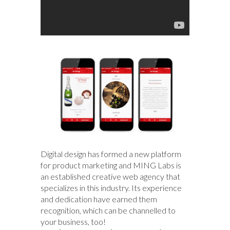
Digital design has formed a new platform
for product marketing and MING Labs is
an established creative web agency that
specializes in this industry. Its experience
and dedication have earned them
recognition, which can be channelled to
your business, too!