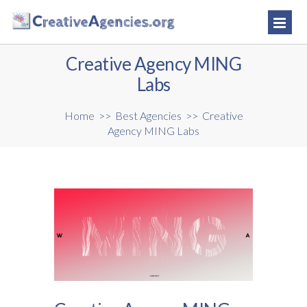
Creative Agency MING
Labs
Home
>>
Best Agencies
>>
Creative
Agency MING Labs