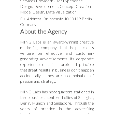
Services Provided: User Experience,
Design, Development, Concept Creation,
Model Design, Data Visualization
Full Address: Brunnenstr. 10 10119 Berlin
Germany
About the Agency
MING Labs is an award-winning creative
marketing company that helps clients
venture on effective and customer-
generating advertisements. Its corporate
experience runs in a profound principle
that great results in business don’t happen
accidentally – they are a combination of
passion and strategy.
MING Labs has headquarters stationed in
three business-centered cities of Shanghai,
Berlin, Munich, and Singapore. Through the
years of practice in the advertising