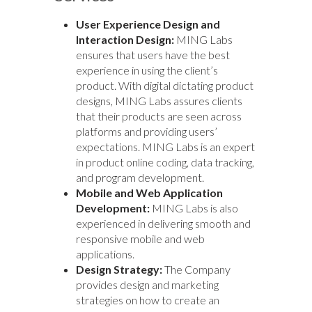
User Experience Design and
Interaction Design:
MING Labs
ensures that users have the best
experience in using the client’s
product. With digital dictating product
designs, MING Labs assures clients
that their products are seen across
platforms and providing users’
expectations. MING Labs is an expert
in product online coding, data tracking,
and program development.
Mobile and Web Application
Development:
MING Labs is also
experienced in delivering smooth and
responsive mobile and web
applications.
Design Strategy:
The Company
provides design and marketing
strategies on how to create an