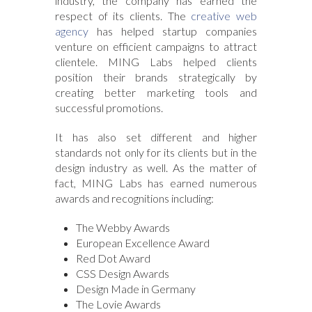
industry, the company has earned the
respect of its clients. The
creative web
agency
has helped startup companies
venture on efficient campaigns to attract
clientele. MING Labs helped clients
position their brands strategically by
creating better marketing tools and
successful promotions.
It has also set different and higher
standards not only for its clients but in the
design industry as well. As the matter of
fact, MING Labs has earned numerous
awards and recognitions including:
The Webby Awards
European Excellence Award
Red Dot Award
CSS Design Awards
Design Made in Germany
The Lovie Awards