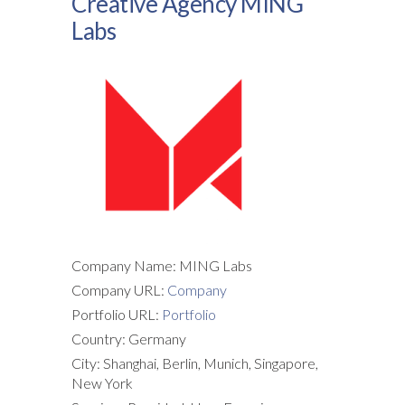
Creative Agency MING
Labs
Company Name: MING Labs
Company URL:
Company
Portfolio URL:
Portfolio
Country: Germany
City: Shanghai, Berlin, Munich, Singapore,
New York