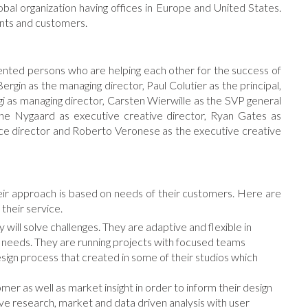
obal organization having offices in Europe and United States.
ients and customers.
nted persons who are helping each other for the success of
Bergin as the managing director, Paul Colutier as the principal,
gi as managing director, Carsten Wierwille as the SVP general
ine Nygaard as executive creative director, Ryan Gates as
rvice director and Roberto Veronese as the executive creative
eir approach is based on needs of their customers. Here are
 their service.
will solve challenges. They are adaptive and flexible in
nd needs. They are running projects with focused teams
esign process that created in some of their studios which
er as well as market insight in order to inform their design
ve research, market and data driven analysis with user