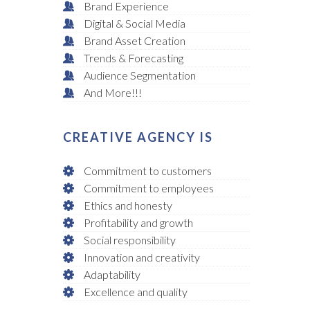
Brand Experience
Digital & Social Media
Brand Asset Creation
Trends & Forecasting
Audience Segmentation
And More!!!
CREATIVE AGENCY IS
Commitment to customers
Commitment to employees
Ethics and honesty
Profitability and growth
Social responsibility
Innovation and creativity
Adaptability
Excellence and quality