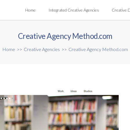
Home
Integrated Creative Agencies
Creative 
Creative Agency Method.com
Home
>>
Creative Agencies
>>
Creative Agency Method.com