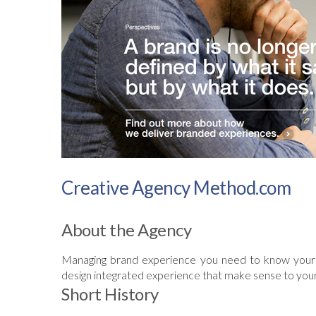
Creative Agency Method.com
About the Agency
Managing brand experience you need to know your 
design integrated experience that make sense to you
Short History