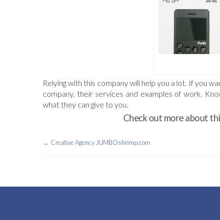
Relying with this company will help you a lot. If you 
company, their services and examples of work. Knowi
what they can give to you.
Check out more about thi
←
Creative Agency JUMBOshrimp.com