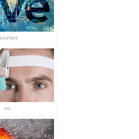
ALESFORCE
VIVI