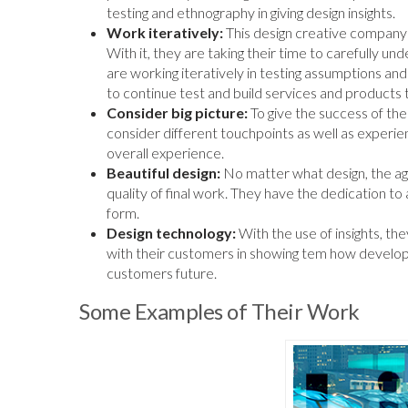
testing and ethnography in giving design insights.
Work iteratively:
This design creative company 
With it, they are taking their time to carefully u
are working iteratively in testing assumptions a
to continue test and build services and products 
Consider big picture:
To give the success of their
consider different touchpoints as well as experie
overall experience.
Beautiful design:
No matter what design, the age
quality of final work. They have the dedication to a
form.
Design technology:
With the use of insights, t
with their customers in showing tem how develop
customers future.
Some Examples of Their Work