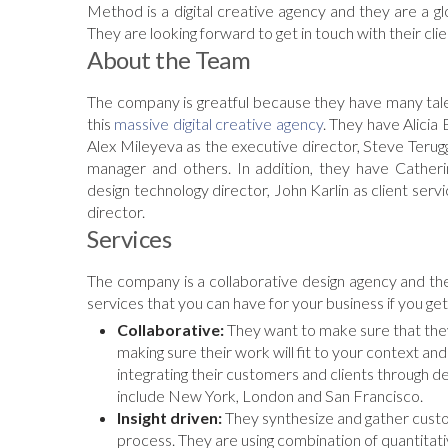
Method is a digital creative agency and they are a gl
They are looking forward to get in touch with their cl
About the Team
The company is greatful because they have many tale
this
massive digital creative agency
. They have Alicia 
Alex Mileyeva as the executive director, Steve Terug
manager and others. In addition, they have Cather
design technology director, John Karlin as client se
director.
Services
The company is a collaborative design agency and th
services that you can have for your business if you get
Collaborative:
They want to make sure that they 
making sure their work will fit to your context a
integrating their customers and clients through d
include New York, London and San Francisco.
Insight driven:
They synthesize and gather custom
process. They are using combination of quantitati