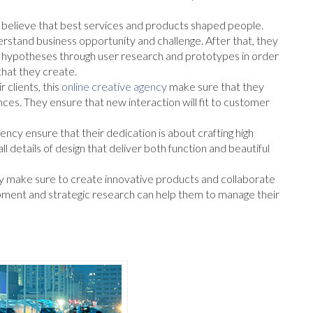
believe that best services and products shaped people.
nderstand business opportunity and challenge. After that, they
nd hypotheses through user research and prototypes in order
that they create.
 clients, this
online creative agency
make sure that they
nces. They ensure that new interaction will fit to customer
ncy ensure that their dedication is about crafting high
ll details of design that deliver both function and beautiful
hey make sure to create innovative products and collaborate
ment and strategic research can help them to manage their