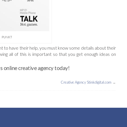
PUNKT
want to have their help, you must know some details about their
ng all of this is important so that you get enough ideas on
s online creative agency today!
Creative Agency Stinkdigital.com
→