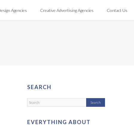
Design Agencies
Creative Advertising Agencies
Contact Us
SEARCH
EVERYTHING ABOUT