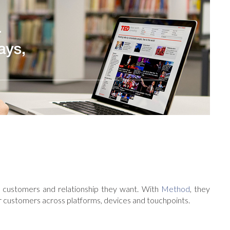
customers and relationship they want. With
Method
, they
r customers across platforms, devices and touchpoints.