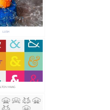
LUSH
LTON MAAG