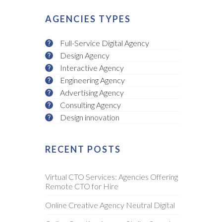
AGENCIES TYPES
Full-Service Digital Agency
Design Agency
Interactive Agency
Engineering Agency
Advertising Agency
Consulting Agency
Design innovation
RECENT POSTS
Virtual CTO Services: Agencies Offering
Remote CTO for Hire
Online Creative Agency Neutral Digital