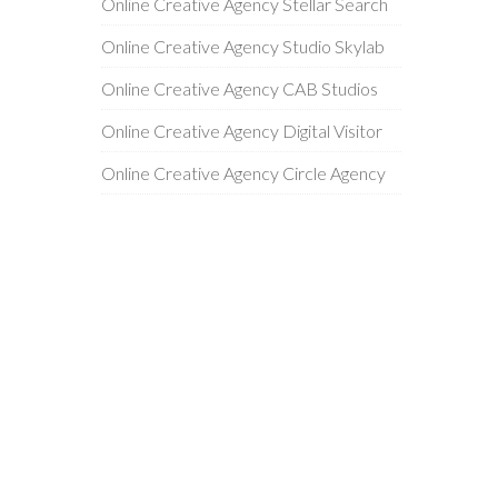
Online Creative Agency Stellar Search
Online Creative Agency Studio Skylab
Online Creative Agency CAB Studios
Online Creative Agency Digital Visitor
Online Creative Agency Circle Agency