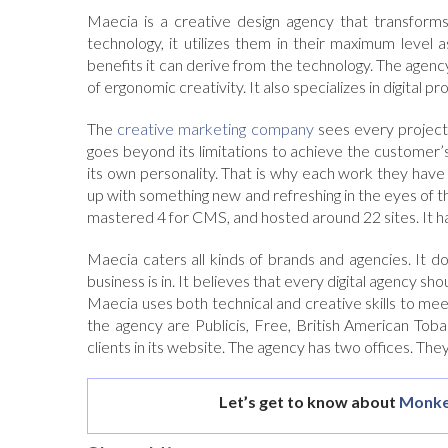
Maecia is a creative design agency that transforms
technology, it utilizes them in their maximum level 
benefits it can derive from the technology. The agenc
of ergonomic creativity. It also specializes in digital p
The
creative marketing company
sees every project 
goes beyond its limitations to achieve the customer’
its own personality. That is why each work they have 
up with something new and refreshing in the eyes of t
mastered 4 for CMS, and hosted around 22 sites. It has
Maecia caters all kinds of brands and agencies. It
business is in. It believes that every digital agency sho
Maecia uses both technical and creative skills to mee
the agency are Publicis, Free, British American Toba
clients in its website. The agency has two offices. The
Let’s get to know about
Monke