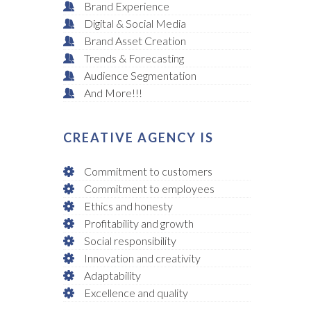
Brand Experience
Digital & Social Media
Brand Asset Creation
Trends & Forecasting
Audience Segmentation
And More!!!
CREATIVE AGENCY IS
Commitment to customers
Commitment to employees
Ethics and honesty
Profitability and growth
Social responsibility
Innovation and creativity
Adaptability
Excellence and quality