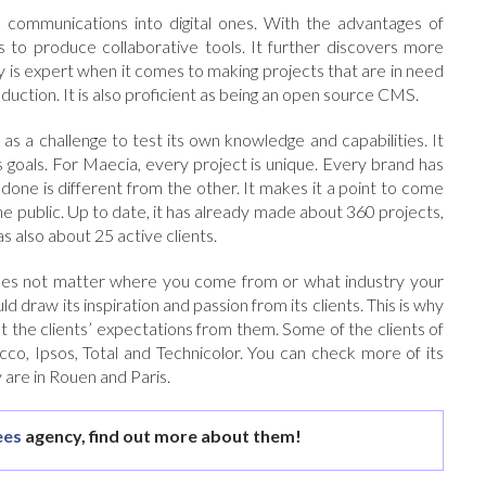
 communications into digital ones. With the advantages of
as to produce collaborative tools. It further discovers more
y is expert when it comes to making projects that are in need
roduction. It is also proficient as being an open source CMS.
as a challenge to test its own knowledge and capabilities. It
s goals. For Maecia, every project is unique. Every brand has
done is different from the other. It makes it a point to come
he public. Up to date, it has already made about 360 projects,
 also about 25 active clients.
 does not matter where you come from or what industry your
uld draw its inspiration and passion from its clients. This is why
t the clients’ expectations from them. Some of the clients of
cco, Ipsos, Total and Technicolor. You can check more of its
y are in Rouen and Paris.
es
agency, find out more about them!