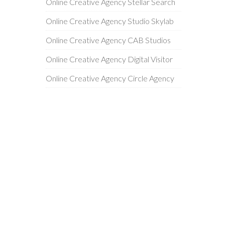
Online Creative Agency Stellar Search
Online Creative Agency Studio Skylab
Online Creative Agency CAB Studios
Online Creative Agency Digital Visitor
Online Creative Agency Circle Agency