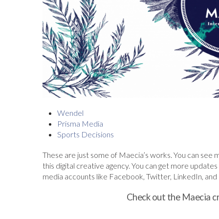
Wendel
Prisma Media
Sports Decisions
These are just some of Maecia’s works. You can see mor
this digital creative agency. You can get more updates a
media accounts like Facebook, Twitter, LinkedIn, and In
Check out the Maecia c