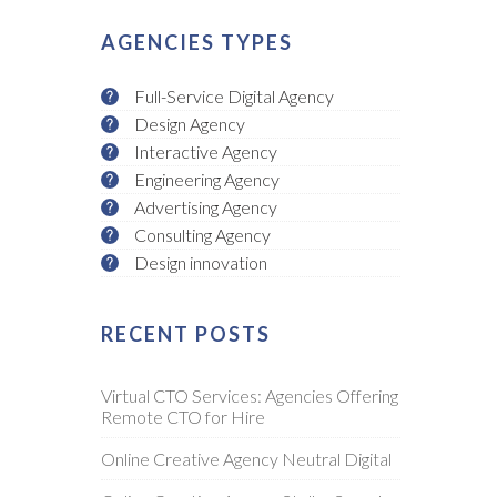
AGENCIES TYPES
Full-Service Digital Agency
Design Agency
Interactive Agency
Engineering Agency
Advertising Agency
Consulting Agency
Design innovation
RECENT POSTS
Virtual CTO Services: Agencies Offering
Remote CTO for Hire
Online Creative Agency Neutral Digital