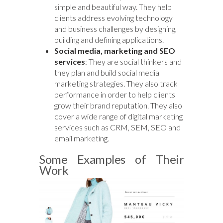
simple and beautiful way. They help
clients address evolving technology
and business challenges by designing,
building and defining applications.
Social media, marketing and SEO
services
: They are social thinkers and
they plan and build social media
marketing strategies. They also track
performance in order to help clients
grow their brand reputation. They also
cover a wide range of digital marketing
services such as CRM, SEM, SEO and
email marketing.
Some Examples of Their
Work