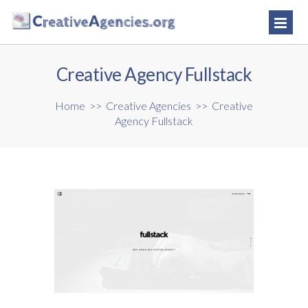
Creative Agency Fullstack
Home
>>
Creative Agencies
>>
Creative
Agency Fullstack