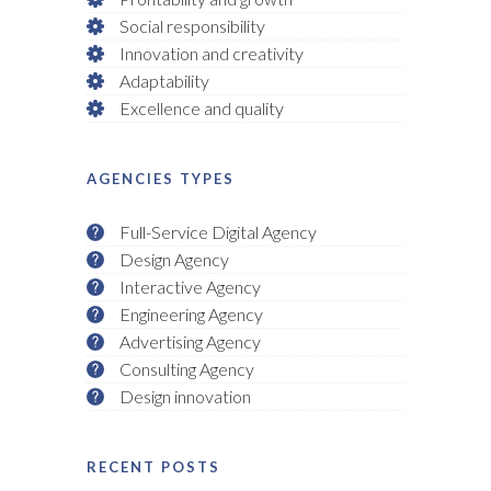
Social responsibility
Innovation and creativity
Adaptability
Excellence and quality
AGENCIES TYPES
Full-Service Digital Agency
Design Agency
Interactive Agency
Engineering Agency
Advertising Agency
Consulting Agency
Design innovation
RECENT POSTS