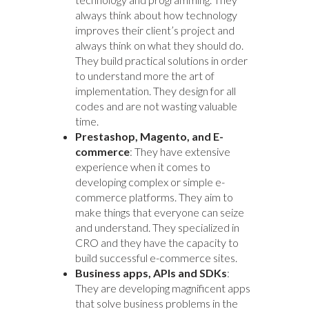
always think about how technology
improves their client’s project and
always think on what they should do.
They build practical solutions in order
to understand more the art of
implementation. They design for all
codes and are not wasting valuable
time.
Prestashop, Magento, and E-
commerce
: They have extensive
experience when it comes to
developing complex or simple e-
commerce platforms. They aim to
make things that everyone can seize
and understand. They specialized in
CRO and they have the capacity to
build successful e-commerce sites.
Business apps, APIs and SDKs
:
They are developing magnificent apps
that solve business problems in the