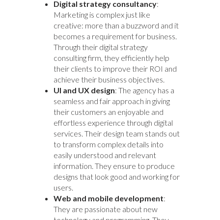
Digital strategy consultancy
:
Marketing is complex just like
creative: more than a buzzword and it
becomes a requirement for business.
Through their digital
strategy
consulting
firm, they efficiently help
their clients to improve their ROI and
achieve their business objectives.
UI and UX design
: The agency has a
seamless and fair approach in giving
their customers an enjoyable and
effortless experience through digital
services. Their design team stands out
to transform complex details into
easily understood and relevant
information. They ensure to produce
designs that look good and working for
users.
Web and mobile development
:
They are passionate about new
technology and programming. They