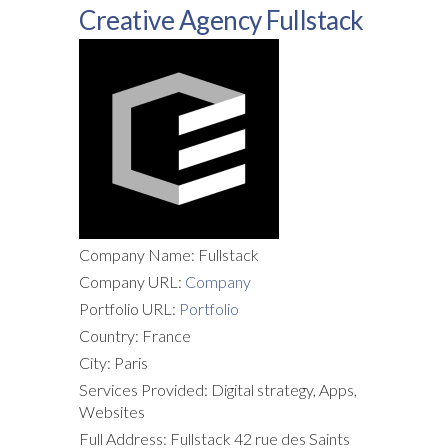
Creative Agency Fullstack
Company Name: Fullstack
Company URL:
Company
Portfolio URL:
Portfolio
Country: France
City: Paris
Services Provided: Digital strategy, Apps,
Websites
Full Address: Fullstack 42 rue des Saints