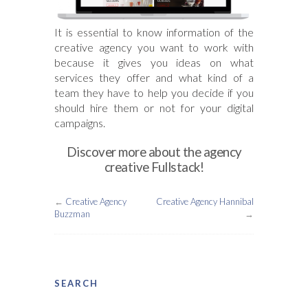
It is essential to know information of the
creative agency you want to work with
because it gives you ideas on what
services they offer and what kind of a
team they have to help you decide if you
should hire them or not for your digital
campaigns.
Discover more about the agency
creative Fullstack!
←
Creative Agency
Creative Agency Hannibal
Buzzman
→
SEARCH