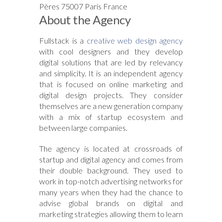
Pères 75007 Paris France
About the Agency
Fullstack is a
creative web design agency
with cool designers and they develop
digital solutions that are led by relevancy
and simplicity. It is an independent agency
that is focused on online marketing and
digital design projects. They consider
themselves are a new generation company
with a mix of startup ecosystem and
between large companies.
The agency is located at crossroads of
startup and digital agency and comes from
their double background. They used to
work in top-notch advertising networks for
many years when they had the chance to
advise global brands on digital and
marketing strategies allowing them to learn