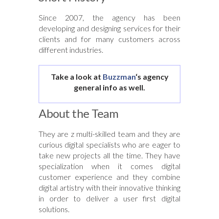
Since 2007, the agency has been
developing and designing services for their
clients and for many customers across
different industries.
Take a look at
Buzzman
‘s agency
general info as well.
About the Team
They are z multi-skilled team and they are
curious digital specialists who are eager to
take new projects all the time. They have
specialization when it comes digital
customer experience and they combine
digital artistry with their innovative thinking
in order to deliver a user first digital
solutions.