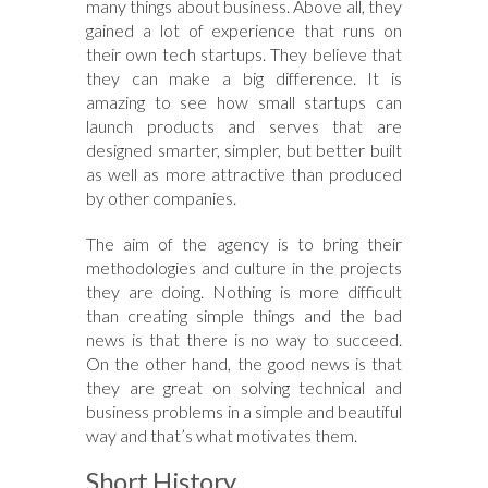
many things about business. Above all, they
gained a lot of experience that runs on
their own tech startups. They believe that
they can make a big difference. It is
amazing to see how small startups can
launch products and serves that are
designed smarter, simpler, but better built
as well as more attractive than produced
by other companies.
The aim of the agency is to bring their
methodologies and culture in the projects
they are doing. Nothing is more difficult
than creating simple things and the bad
news is that there is no way to succeed.
On the other hand, the good news is that
they are great on solving technical and
business problems in a simple and beautiful
way and that’s what motivates them.
Short History