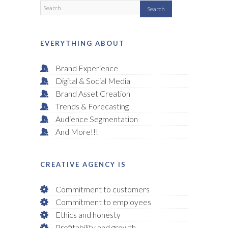
EVERYTHING ABOUT
Brand Experience
Digital & Social Media
Brand Asset Creation
Trends & Forecasting
Audience Segmentation
And More!!!
CREATIVE AGENCY IS
Commitment to customers
Commitment to employees
Ethics and honesty
Profitability and growth