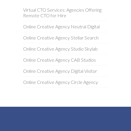
Virtual CTO Services: Agencies Offering
Remote CTO for Hire
Online Creative Agency Neutral Digital
Online Creative Agency Stellar Search
Online Creative Agency Studio Skylab
Online Creative Agency CAB Studios
Online Creative Agency Digital Visitor
Online Creative Agency Circle Agency