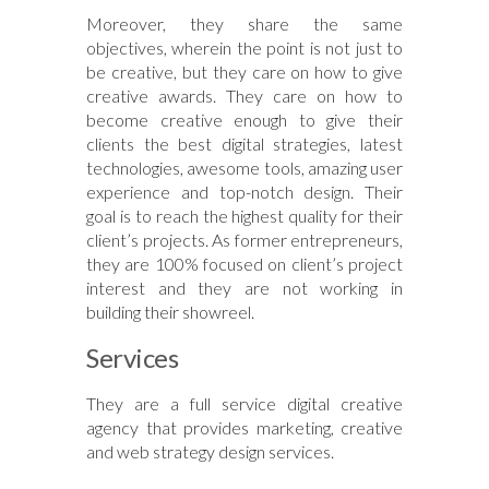
Moreover, they share the same
objectives, wherein the point is not just to
be creative, but they care on how to give
creative awards. They care on how to
become creative enough to give their
clients the best digital strategies, latest
technologies, awesome tools, amazing user
experience and top-notch design. Their
goal is to reach the highest quality for their
client’s projects. As former entrepreneurs,
they are 100% focused on client’s project
interest and they are not working in
building their showreel.
Services
They are a full service digital creative
agency that provides marketing, creative
and web strategy design services.