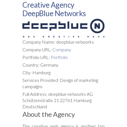
Creative Agency
DeepBlue Networks
Company Name: deepblue networks
Company URL:
Company
Portfolio URL:
Portfolio
Country: Germany
City: Hamburg
Services Provided: Design of marketing
campaigns
Full Address: deepblue networks AG
Schützenstraße 21 22761 Hamburg
Deutschland
About the Agency
The creative web agency is another top