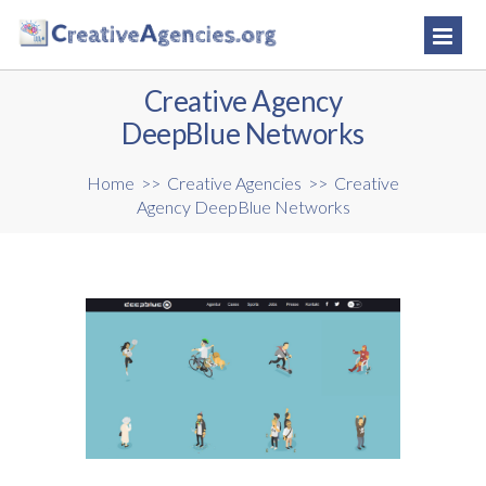
Creative Agency
DeepBlue Networks
Home
>>
Creative Agencies
>>
Creative
Agency DeepBlue Networks