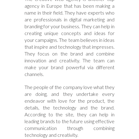
agency in Europe that has been making a
name in their field. They have experts who
are professionals in digital marketing and
branding for your business. They can help in
creating unique concepts and ideas for
your campaigns. The team believes in ideas
that inspire and technology that impresses.
They focus on the brand and combine
innovation and creativity. The team can
make your brand powerful via different
channels.
The people of the company love what they
are doing, and they undertake every
endeavor with love for the product, the
details, the technology and the brand.
According to the site, they can help in
leading brands to the future using effective
communication through combining
technology and creativity.