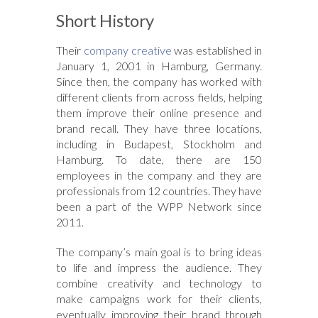
Short History
Their
company creative
was established in
January 1, 2001 in Hamburg, Germany.
Since then, the company has worked with
different clients from across fields, helping
them improve their online presence and
brand recall. They have three locations,
including in Budapest, Stockholm and
Hamburg. To date, there are 150
employees in the company and they are
professionals from 12 countries. They have
been a part of the WPP Network since
2011.
The company’s main goal is to bring ideas
to life and impress the audience. They
combine creativity and technology to
make campaigns work for their clients,
eventually improving their brand through