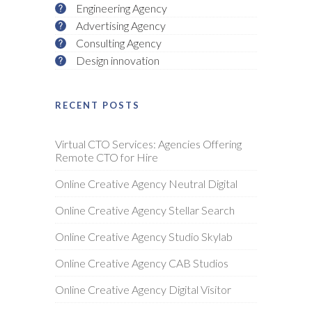
Engineering Agency
Advertising Agency
Consulting Agency
Design innovation
RECENT POSTS
Virtual CTO Services: Agencies Offering
Remote CTO for Hire
Online Creative Agency Neutral Digital
Online Creative Agency Stellar Search
Online Creative Agency Studio Skylab
Online Creative Agency CAB Studios
Online Creative Agency Digital Visitor