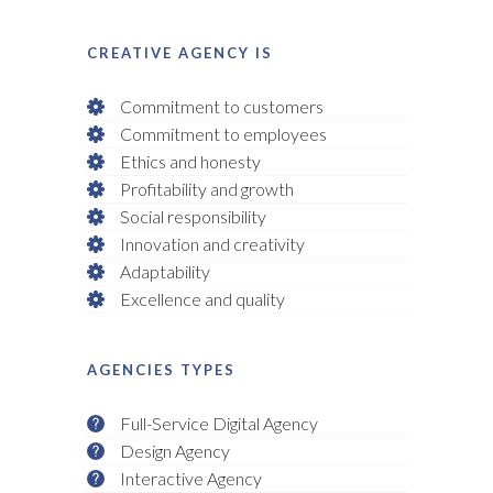
CREATIVE AGENCY IS
Commitment to customers
Commitment to employees
Ethics and honesty
Profitability and growth
Social responsibility
Innovation and creativity
Adaptability
Excellence and quality
AGENCIES TYPES
Full-Service Digital Agency
Design Agency
Interactive Agency