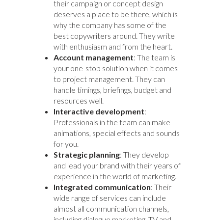
their campaign or concept design
deserves a place to be there, which is
why the company has some of the
best copywriters around. They write
with enthusiasm and from the heart.
Account management
: The team is
your one-stop solution when it comes
to project management. They can
handle timings, briefings, budget and
resources well.
Interactive development
:
Professionals in the team can make
animations, special effects and sounds
for you.
Strategic planning
: They develop
and lead your brand with their years of
experience in the world of marketing.
Integrated communication
: Their
wide range of services can include
almost all communication channels,
including dialogue marketing, TV and