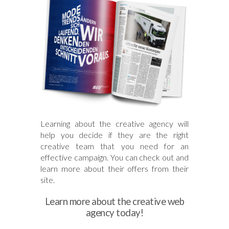
Learning about the creative agency will
help you decide if they are the right
creative team that you need for an
effective campaign. You can check out and
learn more about their offers from their
site.
Learn more about the creative web
agency today!