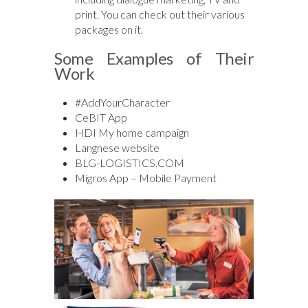
print. You can check out their various
packages on it.
Some Examples of Their
Work
#AddYourCharacter
CeBIT App
HDI My home campaign
Langnese website
BLG-LOGISTICS.COM
Migros App – Mobile Payment