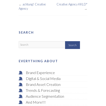
←
achtung! Creative
Creative Agency KKLD*
Agency
→
SEARCH
EVERYTHING ABOUT
Brand Experience
Digital & Social Media
Brand Asset Creation
Trends & Forecasting
Audience Segmentation
And More!!!