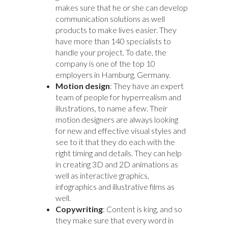
makes sure that he or she can develop
communication solutions as well
products to make lives easier. They
have more than 140 specialists to
handle your project. To date, the
company is one of the top 10
employers in Hamburg, Germany.
Motion design
: They have an expert
team of people for hyperrealism and
illustrations, to name a few. Their
motion designers are always looking
for new and effective visual styles and
see to it that they do each with the
right timing and details. They can help
in creating 3D and 2D animations as
well as interactive graphics,
infographics and illustrative films as
well.
Copywriting
: Content is king, and so
they make sure that every word in