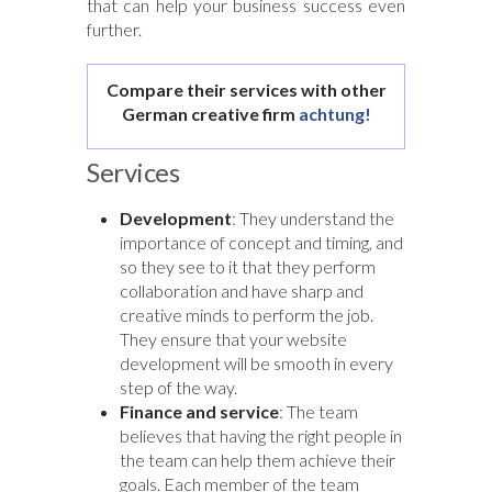
that can help your business success even
further.
Compare their services with other
German creative firm
achtung!
Services
Development
: They understand the
importance of concept and timing, and
so they see to it that they perform
collaboration and have sharp and
creative minds to perform the job.
They ensure that your website
development will be smooth in every
step of the way.
Finance and service
: The team
believes that having the right people in
the team can help them achieve their
goals. Each member of the team