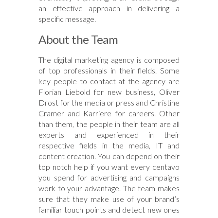
an effective approach in delivering a
specific message.
About the Team
The digital marketing agency is composed
of top professionals in their fields. Some
key people to contact at the agency are
Florian Liebold for new business, Oliver
Drost for the media or press and Christine
Cramer and Karriere for careers. Other
than them, the people in their team are all
experts and experienced in their
respective fields in the media, IT and
content creation. You can depend on their
top notch help if you want every centavo
you spend for advertising and campaigns
work to your advantage. The team makes
sure that they make use of your brand’s
familiar touch points and detect new ones