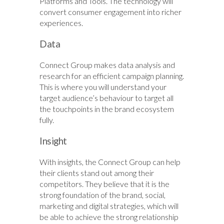
Platforms and Tools. The technology will
convert consumer engagement into richer
experiences.
Data
Connect Group makes data analysis and
research for an efficient campaign planning.
This is where you will understand your
target audience’s behaviour to target all
the touchpoints in the brand ecosystem
fully.
Insight
With insights, the Connect Group can help
their clients stand out among their
competitors. They believe that it is the
strong foundation of the brand, social,
marketing and digital strategies, which will
be able to achieve the strong relationship