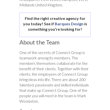
Midlands United Kingdom.
Find the right creative agency for
you today! See if
Barques Design
is
something you’re looking for!
About the Team
One of the secrets of Connect Group is
teamwork among its members. The
members themselves collaborate for the
benefit of their clients. Together with their
clients, the employees of Connect Group
bring ideas into life. There are about 200
talented, passionate and skilled individuals
that make up Connect Group. One of the
people you will meet in the team is Mark
Woolaston.