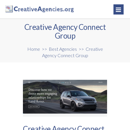
Creative Agency Connect
Group
Home
>>
Best Agencies
>>
Creative
Agency Connect Group
Creative Agency Connect