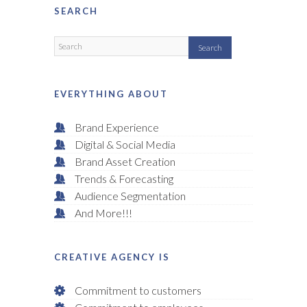
SEARCH
EVERYTHING ABOUT
Brand Experience
Digital & Social Media
Brand Asset Creation
Trends & Forecasting
Audience Segmentation
And More!!!
CREATIVE AGENCY IS
Commitment to customers