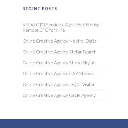
RECENT POSTS
Virtual CTO Services: Agencies Offering
Remote CTO for Hire
Online Creative Agency Neutral Digital
Online Creative Agency Stellar Search
Online Creative Agency Studio Skylab
Online Creative Agency CAB Studios
Online Creative Agency Digital Visitor
Online Creative Agency Circle Agency