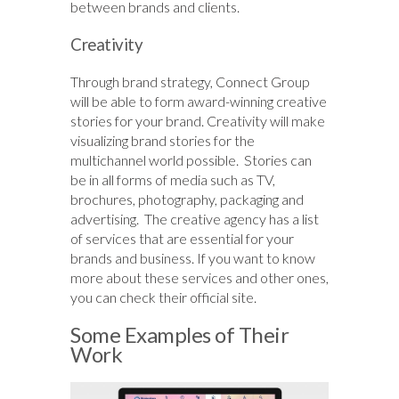
between brands and clients.
Creativity
Through brand strategy, Connect Group
will be able to form award-winning creative
stories for your brand. Creativity will make
visualizing brand stories for the
multichannel world possible. Stories can
be in all forms of media such as TV,
brochures, photography, packaging and
advertising. The creative agency has a list
of services that are essential for your
brands and business. If you want to know
more about these services and other ones,
you can check their official site.
Some Examples of Their
Work