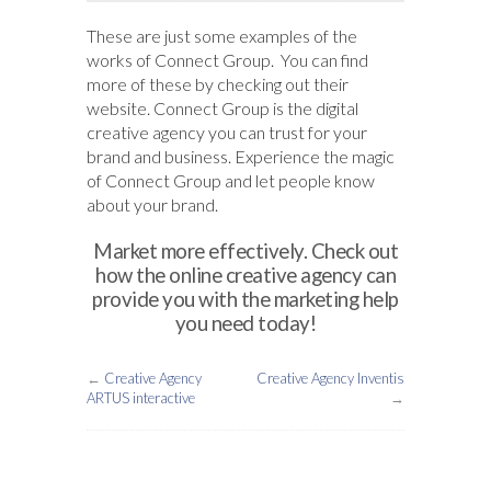
These are just some examples of the
works of Connect Group. You can find
more of these by checking out their
website. Connect Group is the digital
creative agency you can trust for your
brand and business. Experience the magic
of Connect Group and let people know
about your brand.
Market more effectively. Check out
how the online creative agency can
provide you with the marketing help
you need today!
←
Creative Agency
Creative Agency Inventis
ARTUS interactive
→