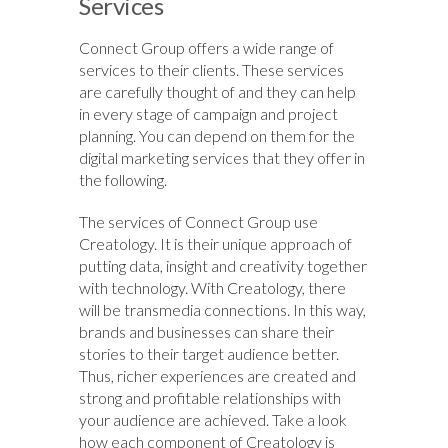
Services
Connect Group offers a wide range of
services to their clients. These services
are carefully thought of and they can help
in every stage of campaign and project
planning. You can depend on them for the
digital marketing services that they offer in
the following.
The services of Connect Group use
Creatology. It is their unique approach of
putting data, insight and creativity together
with technology. With Creatology, there
will be transmedia connections. In this way,
brands and businesses can share their
stories to their target audience better.
Thus, richer experiences are created and
strong and profitable relationships with
your audience are achieved. Take a look
how each component of Creatology is