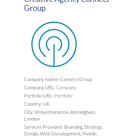
Group
Company Name: Connect Group
Company URL:
Company
Portfolio URL:
Portfolio
Country: UK
City: Wolverhampton, Birmingham,
London
Services Provided: Branding, Strategy,
Design, Web Development, Mobile,