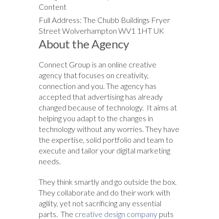
Content
Full Address: The Chubb Buildings Fryer
Street Wolverhampton WV1 1HT UK
About the Agency
Connect Group is an online creative
agency that focuses on creativity,
connection and you. The agency has
accepted that advertising has already
changed because of technology. It aims at
helping you adapt to the changes in
technology without any worries. They have
the expertise, solid portfolio and team to
execute and tailor your digital marketing
needs.
They think smartly and go outside the box.
They collaborate and do their work with
agility, yet not sacrificing any essential
parts. The
creative design company
puts