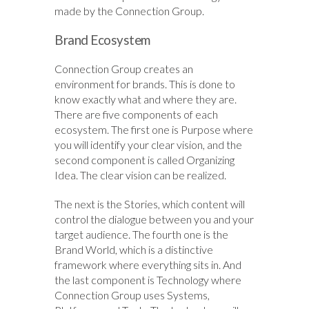
made by the Connection Group.
Brand Ecosystem
Connection Group creates an
environment for brands. This is done to
know exactly what and where they are.
There are five components of each
ecosystem. The first one is Purpose where
you will identify your clear vision, and the
second component is called Organizing
Idea. The clear vision can be realized.
The next is the Stories, which content will
control the dialogue between you and your
target audience. The fourth one is the
Brand World, which is a distinctive
framework where everything sits in. And
the last component is Technology where
Connection Group uses Systems,