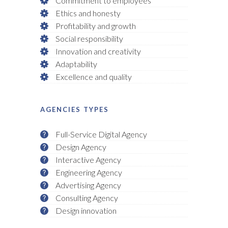
Commitment to employees
Ethics and honesty
Profitability and growth
Social responsibility
Innovation and creativity
Adaptability
Excellence and quality
AGENCIES TYPES
Full-Service Digital Agency
Design Agency
Interactive Agency
Engineering Agency
Advertising Agency
Consulting Agency
Design innovation