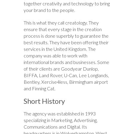
together creativity and technology to bring
your brand to the people.
This is what they call creatology. They
ensure that every stage in the creation
process is done superbly to guarantee the
best results. They have been offering their
services in the United Kingdom. The
company was able to work with
international brands and businesses. Some
of their clients are Goodyear Dunlop,
BIFFA, Land Rover, U-Can, Lee Longlands,
Bentley, Xercise4less, Birmingham airport
and Finning Cat.
Short History
The agency was established in 1993
specializing in Marketing, Advertising,
Communications and Digital. Its
headquarters is in Wolverhampton, West