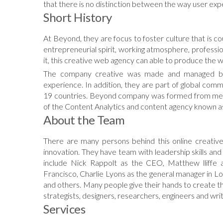
that there is no distinction between the way user exp
Short History
At Beyond, they are focus to foster culture that is c
entrepreneurial spirit, working atmosphere, professi
it, this creative web agency can able to produce the w
The company creative was made and managed by 
experience. In addition, they are part of global com
19 countries. Beyond company was formed from me
of the Content Analytics and content agency known 
About the Team
There are many persons behind this online creative
innovation. They have team with leadership skills and
include Nick Rappolt as the CEO, Matthew lliffe 
Francisco, Charlie Lyons as the general manager in 
and others. Many people give their hands to create the
strategists, designers, researchers, engineers and writ
Services