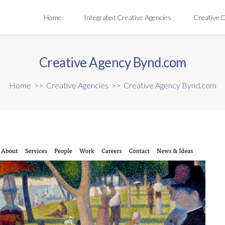
Home
Integrated Creative Agencies
Creative 
Creative Agency Bynd.com
Home
>>
Creative Agencies
>>
Creative Agency Bynd.com