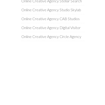
Online Creative Agency Stellar Search
Online Creative Agency Studio Skylab
Online Creative Agency CAB Studios
Online Creative Agency Digital Visitor
Online Creative Agency Circle Agency