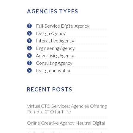
AGENCIES TYPES
Full-Service Digital Agency
Design Agency
Interactive Agency
Engineering Agency
Advertising Agency
Consulting Agency
Design innovation
RECENT POSTS
Virtual CTO Services: Agencies Offering
Remote CTO for Hire
Online Creative Agency Neutral Digital