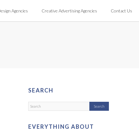
Design Agencies
Creative Advertising Agencies
Contact Us
SEARCH
EVERYTHING ABOUT