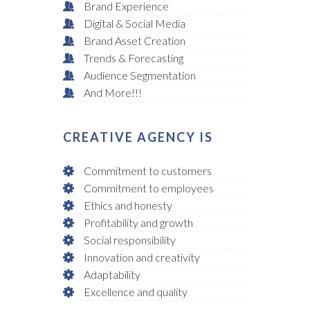
Brand Experience
Digital & Social Media
Brand Asset Creation
Trends & Forecasting
Audience Segmentation
And More!!!
CREATIVE AGENCY IS
Commitment to customers
Commitment to employees
Ethics and honesty
Profitability and growth
Social responsibility
Innovation and creativity
Adaptability
Excellence and quality