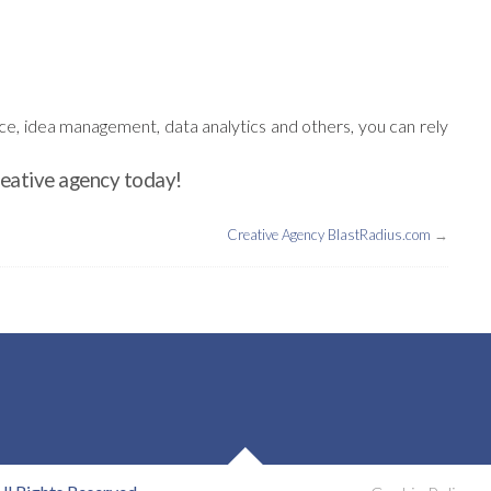
nce, idea management, data analytics and others, you can rely
reative agency today!
Creative Agency BlastRadius.com
→