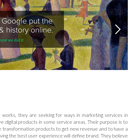
 works, they are seeking for ways in marketing services in
e digital products in some service areas. Their purpose is to
ake transformation products to get new revenue and to have a
ing the best user experience will define brand. They believe