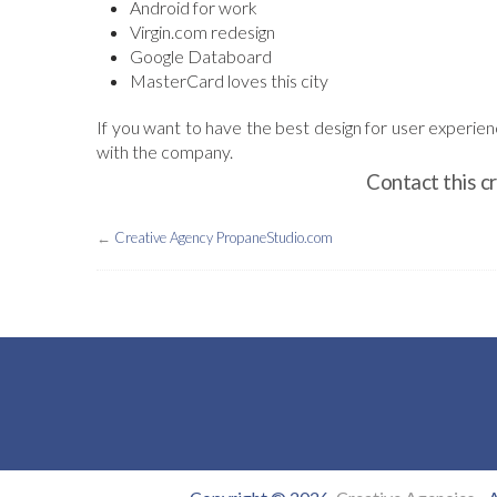
Android for work
Virgin.com redesign
Google Databoard
MasterCard loves this city
If you want to have the best design for user experie
with the company.
Contact this c
←
Creative Agency PropaneStudio.com