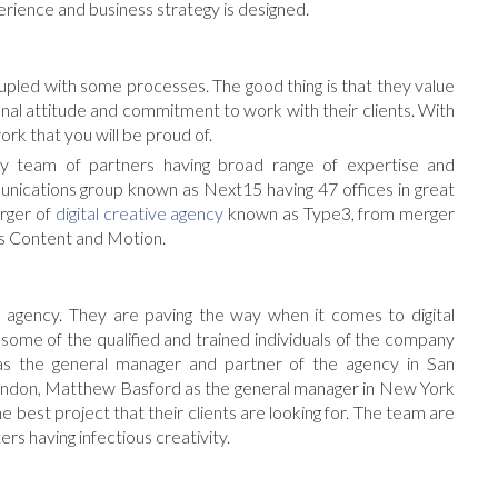
erience and business strategy is designed.
oupled with some processes. The good thing is that they value
onal attitude and commitment to work with their clients. With
ork that you will be proud of.
team of partners having broad range of expertise and
munications group known as Next15 having 47 offices in great
rger of
digital creative agency
known as Type3, from merger
as Content and Motion.
 agency. They are paving the way when it comes to digital
 some of the qualified and trained individuals of the company
as the general manager and partner of the agency in San
London, Matthew Basford as the general manager in New York
 best project that their clients are looking for. The team are
ers having infectious creativity.