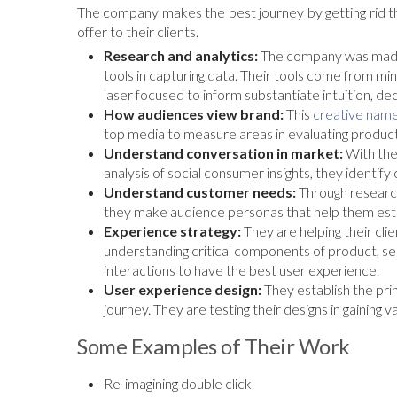
The company makes the best journey by getting rid th
offer to their clients.
Research and analytics:
The company was made 
tools in capturing data. Their tools come from minds
laser focused to inform substantiate intuition, de
How audiences view brand:
This
creative name
top media to measure areas in evaluating product
Understand conversation in market:
With the
analysis of social consumer insights, they identify
Understand customer needs:
Through research
they make audience personas that help them esta
Experience strategy:
They are helping their clie
understanding critical components of product, se
interactions to have the best user experience.
User experience design:
They establish the pri
journey. They are testing their designs in gaining 
Some Examples of Their Work
Re-imagining double click