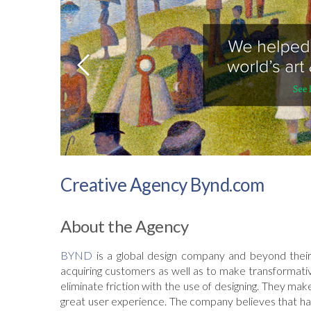
Creative Agency Bynd.com
About the Agency
BYND
is a global design company and beyond their
acquiring customers as well as to make transformativ
eliminate friction with the use of designing. They m
great user experience. The company believes that hav