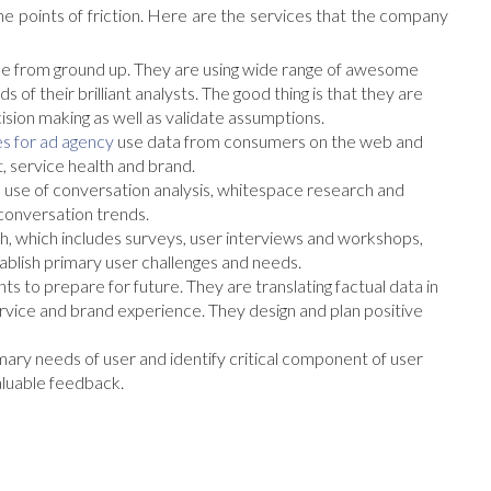
e points of friction. Here are the services that the company
from ground up. They are using wide range of awesome
 of their brilliant analysts. The good thing is that they are
cision making as well as validate assumptions.
s for ad agency
use data from consumers on the web and
, service health and brand.
 use of conversation analysis, whitespace research and
 conversation trends.
, which includes surveys, user interviews and workshops,
blish primary user challenges and needs.
nts to prepare for future. They are translating factual data in
rvice and brand experience. They design and plan positive
mary needs of user and identify critical component of user
valuable feedback.