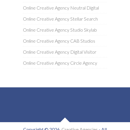
Online Creative Agency Neutral Digital
Online Creative Agency Stellar Search
Online Creative Agency Studio Skylab
Online Creative Agency CAB Studios
Online Creative Agency Digital Visitor
Online Creative Agency Circle Agency
Copyright © 2026
Creative Agencies
- All