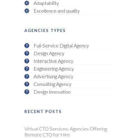
Adaptability
Excellence and quality
AGENCIES TYPES
Full-Service Digital Agency
Design Agency
Interactive Agency
Engineering Agency
Advertising Agency
Consulting Agency
Design innovation
RECENT POSTS
Virtual CTO Services: Agencies Offering
Remote CTO for Hire