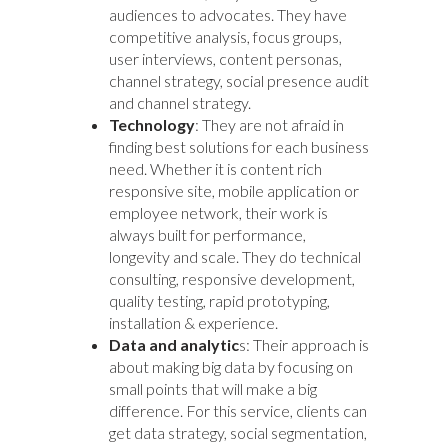
audiences to advocates. They have
competitive analysis, focus groups,
user interviews, content personas,
channel strategy, social presence audit
and channel strategy.
Technology
: They are not afraid in
finding best solutions for each business
need. Whether it is content rich
responsive site, mobile application or
employee network, their work is
always built for performance,
longevity and scale. They do technical
consulting, responsive development,
quality testing, rapid prototyping,
installation & experience.
Data and analytic
s: Their approach is
about making big data by focusing on
small points that will make a big
difference. For this service, clients can
get data strategy, social segmentation,