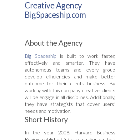
Creative Agency
BigSpaceship.com
About the Agency
Big Spaceship
is built to work faster,
effectively and smarter. They have
autonomous teams and every group
develop efficiencies and make better
outcome for their clients business. By
working with this company creative, clients
will be engage in all disciplines. Additionally,
they have strategists that cover users’
needs and motivation.
Short History
In the year 2008, Harvard Business
Review published 37 case studies on their