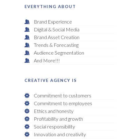
EVERYTHING ABOUT
Brand Experience
Digital & Social Media
Brand Asset Creation
Trends & Forecasting
Audience Segmentation
And More!!!
CREATIVE AGENCY IS
Commitment to customers
Commitment to employees
Ethics and honesty
Profitability and growth
Social responsibility
Innovation and creativity