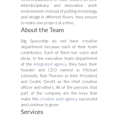
interdisciplinar
y and innovative work
environment. Instead of putting technology
and design in different floors, they ensure
to make one project at a time.
About the Team
Big Spaceship do not have creative
department because each of their team
contributes. Each of them has voice and
ideas. In the executive team department
of the
integrated agency
, they have their
founder and CEO named as Michael
Lebowitz, Rob Thorsen as their President
and Cedric Devitt as the chief creative
officer and others. All of the persons that
part of the company are the keys that
make this
creative web agency
successful
and continue to grow.
Services