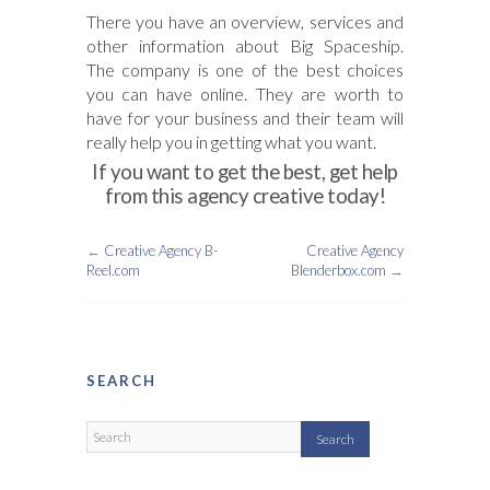
There you have an overview, services and
other information about Big Spaceship.
The company is one of the best choices
you can have online. They are worth to
have for your business and their team will
really help you in getting what you want.
If you want to get the best, get help
from this agency creative today!
←
Creative Agency B-
Creative Agency
Reel.com
Blenderbox.com
→
SEARCH