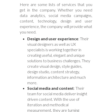
Here are some lists of services that you
get in the company. Whether you need
data analytics, social media campaigns,
content, technology, design and user
experience, the company will provide what
you need.
Design and user experience
: Their
visual designers as well as UX
specialists is working together in
creating useful, elegant and unique
solutions to business challenges. They
create visual design, style guides,
design studio, content strategy,
information architecture and much
more.
Social media and content
: Their
team for social media deliver insight
driven content. With the use of
iteration and methodical
measurement, they are turning