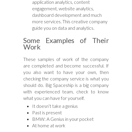
application analytics, content
engagement, website analytics,
dashboard development and much
more services. This creative company
guide you on data and analytics.
Some Examples of Their
Work
These samples of work of the company
are completed and become successful. If
you also want to have your own, then
checking the company service is what you
should do. Big Spaceship is a big company
with experienced team, check to know
what you can have for yourself.
It doesn’t take a genius
Past is present
BMW: A Genius in your pocket
At home at work