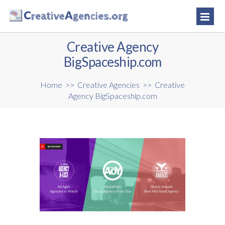
Creative Agency
BigSpaceship.com
Home
>>
Creative Agencies
>>
Creative
Agency BigSpaceship.com