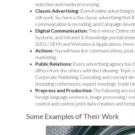
selection and media processing.
Classic Advertising:
Even if online advertising 
still work. So, here is the classic advertising that
communication & recruiting, and Campaign deve
Digital Communication:
This is where Online 
Systems, and Intranet & Knowledge portals belong
(SEO / SEM) and Websites & Applications. there a
Actions:
You will have live communications, post,
marketing.
Public Relations:
Every advertising agency has t
differs from the others with the following- Topic-
Corporate Publishing, Consulting and concept de
(including conferences, expert meetings, trade fai
Prepress and Production:
The following are in
foreign language sentence, image processing / crea
control and control, print data creation, and temp
Some Examples of Their Work