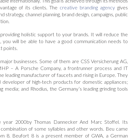
ble internationally. This goal is achieved through its methods
antage of its clients. The
creative branding agency
gives
d strategy, channel planning, brand design, campaigns, public
tion.
providing holistic support to your brands. It will reduce the
nd, you will be able to have a good communication needs to
t points.
e major businesses. Some of them are CSS Versicherung AG,
; MHP – A Porsche Company, a frontrunner process and IT
e leading manufacturer of faucets and rising in Europe. They
 developer of high-tech products for domestic appliances;
ng media; and Rhodius, the Germany’s leading grinding tools
the year 2000by Thomas Dannecker And Marc Stoffel. Its
 a combination of some syllables and other words. Beu came
s from 8. Beufort 8 is a present member of GWA, a German