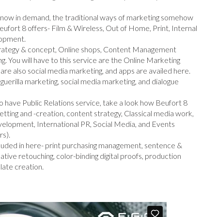
is now in demand, the traditional ways of marketing somehow
 Beufort 8 offers- Film & Wireless, Out of Home, Print, Internal
lopment.
strategy & concept, Online shops, Content Management
. You will have to this service are the Online Marketing
re also social media marketing, and apps are availed here.
 guerilla marketing, social media marketing, and dialogue
o have Public Relations service, take a look how Beufort 8
setting and -creation, content strategy, Classical media work,
velopment, International PR, Social Media, and Events
rs).
cluded in here- print purchasing management, sentence &
tive retouching, color-binding digital proofs, production
late creation.