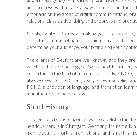
advertising agency that will make your brands remarka
and processes that are always centred on the adv
emphasis on the areas of digital communications, bran
relations, classic advertising, and prepress and produc
Simply, Beufort 8 aims at making your life easier by 
difficulties in marketing communications. To this e
determine your audience, your brand and your contac
The clients of Beufort are well known, and they ar
which is the second biggest Swiss health insurer
consultant in the field of automotive and BLANCO, th
also worked for EGO, a globally known supplier and
PONS, a provider of language and translation learni
manufacturer to name a few.
Short History
This online creative agency was established in 
headquarters is in Stuttgart, Germany. Its name is
from beautiful, fort is from strong, and smart i