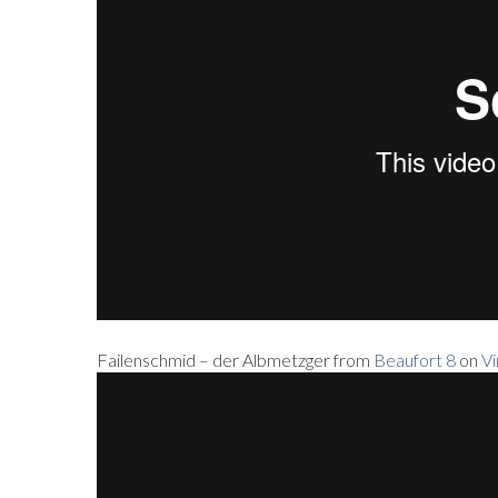
Failenschmid – der Albmetzger from
Beaufort 8
on
V