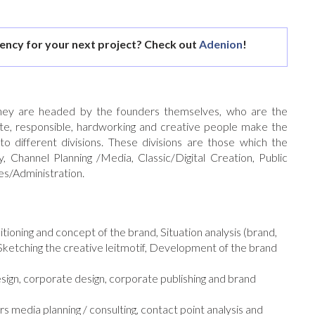
gency for your next project? Check out
Adenion
!
hey are headed by the founders themselves, who are the
ate, responsible, hardworking and creative people make the
 different divisions. These divisions are those which the
, Channel Planning /Media, Classic/Digital Creation, Public
s/Administration.
oning and concept of the brand, Situation analysis (brand,
 Sketching the creative leitmotif, Development of the brand
sign, corporate design, corporate publishing and brand
rs media planning / consulting, contact point analysis and