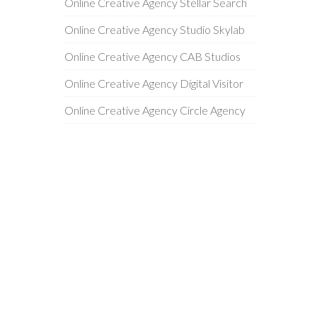
Online Creative Agency Stellar Search
Online Creative Agency Studio Skylab
Online Creative Agency CAB Studios
Online Creative Agency Digital Visitor
Online Creative Agency Circle Agency