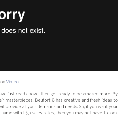
on
Vimeo
.
ave just read above, then get ready to be amazed more. By
heir masterpieces. Beufort 8 has creative and fresh ideas to
t will provide all your demands and needs. So, if you want your
name with high sales rates, then you may not have to look