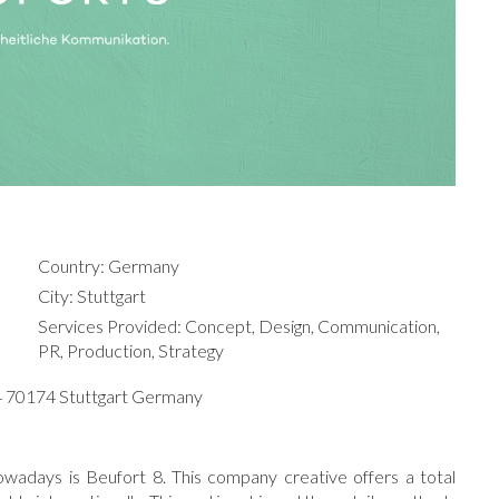
Country: Germany
City: Stuttgart
Services Provided: Concept, Design, Communication,
PR, Production, Strategy
34 70174 Stuttgart Germany
owadays is Beufort 8. This company creative offers a total