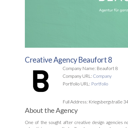
Creative Agency Beaufort 8
Company Name: Beaufort 8
Company URL:
Company
Portfolio URL:
Portfolio
Full Address: Kriegsbergstraße 
About the Agency
One of the sought after creative design agencies n