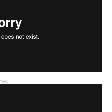
imeo
.