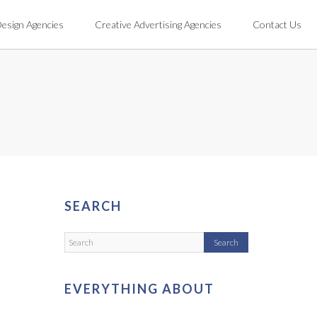
Design Agencies
Creative Advertising Agencies
Contact Us
SEARCH
EVERYTHING ABOUT