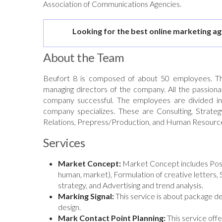
Association of Communications Agencies.
Looking for the best online marketing a
About the Team
Beufort 8 is composed of about 50 employees. T
managing directors of the company. All the passion
company successful. The employees are divided into
company specializes. These are Consulting, Strategy
Relations, Prepress/Production, and Human Resource
Services
Market Concept:
Market Concept includes Positi
human, market), Formulation of creative letters,
strategy, and Advertising and trend analysis.
Marking Signal:
This service is about package de
design.
Mark Contact Point Planning:
This service offe