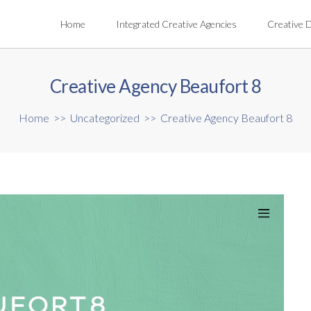
Home
Integrated Creative Agencies
Creative 
Creative Agency Beaufort 8
Home
>>
Uncategorized
>>
Creative Agency Beaufort 8