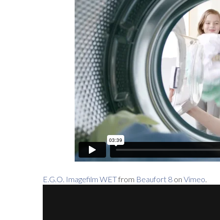
E.G.O. Imagefilm WET
from
Beaufort 8
on
Vimeo
.