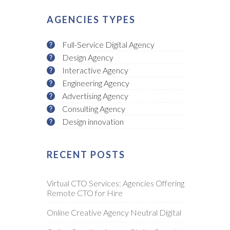
AGENCIES TYPES
Full-Service Digital Agency
Design Agency
Interactive Agency
Engineering Agency
Advertising Agency
Consulting Agency
Design innovation
RECENT POSTS
Virtual CTO Services: Agencies Offering
Remote CTO for Hire
Online Creative Agency Neutral Digital