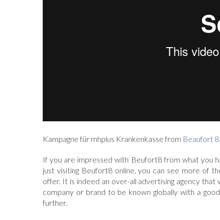
Kampagne für mhplus Krankenkasse from
Beaufort 8
If you are impressed with Beufort8 from what you h
just visiting Beufort8 online, you can see more of t
offer. It is indeed an over-all advertising agency tha
company or brand to be known globally with a good 
further.