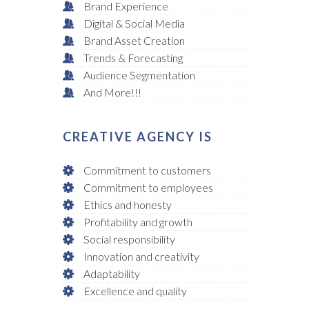
Brand Experience
Digital & Social Media
Brand Asset Creation
Trends & Forecasting
Audience Segmentation
And More!!!
CREATIVE AGENCY IS
Commitment to customers
Commitment to employees
Ethics and honesty
Profitability and growth
Social responsibility
Innovation and creativity
Adaptability
Excellence and quality