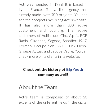
Acti was founded in 1998. It is based in
Lyon, France. Today, the agency has
already made over 700 projects. You can
see their projects by visiting Acti’s website.
It has also more than 100 active
customers and counting. The active
customers of Actiinclude Ghd, Alptis, RCF
Radio, Okeenea, Sogedo, Sabatier 1947,
Fermob, Groupe Seb, SNCF, Link Hospi,
Groupe Actual, and Jacque Vabre. You can
check more of its clients in its website.
Check out the history of
Big Youth
company as well!
About the Team
Acti’s team is composed of about 30
experts of the different fields in the digital