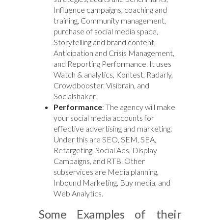
Influence campaigns, coaching and
training, Community management,
purchase of social media space,
Storytelling and brand content,
Anticipation and Crisis Management,
and Reporting Performance. It uses
Watch & analytics, Kontest, Radarly,
Crowdbooster. Visibrain, and
Socialshaker.
Performance
: The agency will make
your social media accounts for
effective advertising and marketing.
Under this are SEO, SEM, SEA,
Retargeting, Social Ads, Display
Campaigns, and RTB. Other
subservices are Media planning,
Inbound Marketing, Buy media, and
Web Analytics.
Some Examples of their