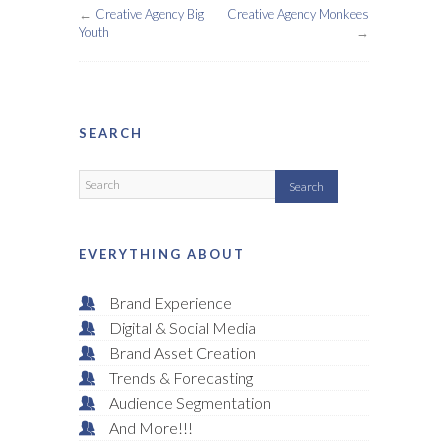
←
Creative Agency Big
Creative Agency Monkees
Youth
→
SEARCH
EVERYTHING ABOUT
Brand Experience
Digital & Social Media
Brand Asset Creation
Trends & Forecasting
Audience Segmentation
And More!!!