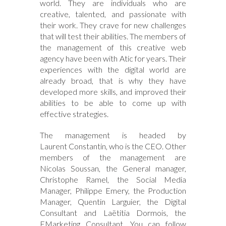
world. They are individuals who are
creative, talented, and passionate with
their work. They crave for new challenges
that will test their abilities. The members of
the management of this creative web
agency have been with Atic for years. Their
experiences with the digital world are
already broad, that is why they have
developed more skills, and improved their
abilities to be able to come up with
effective strategies.
The management is headed by
Laurent Constantin, who is the CEO. Other
members of the management are
Nicolas Soussan, the General manager,
Christophe Ramel, the Social Media
Manager, Philippe Emery, the Production
Manager, Quentin Larguier, the Digital
Consultant and Laëtitia Dormois, the
EMarketing Consultant. You can follow