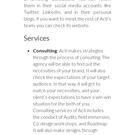
them in their social media accounts like
Twitter, LinkedIn, and in their personal
blogs. If you want to meet the rest of Acti’s
team, you can check its website.
Services
Consulting
:
Acti
makes strategies
through the process of consulting. The
agency will be able to find out the
necessities of your brand. It will also
check the expectations of your target
audience. In that way, it will get to
match your necessities, and your
client’s expectations to have a win-win
situation for the both of you.
Consulting services of
Acti
includes
the
conduct
of Audits, field immersion,
Co-design workshops, and Roadmap.
It will also make designs through