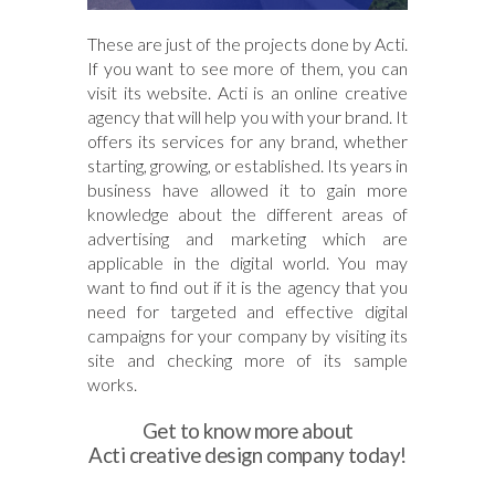
These are just of the projects done by Acti.
If you want to see more of them, you can
visit its website. Acti is an online creative
agency that will help you with your brand. It
offers its services for any brand, whether
starting, growing, or established. Its years in
business have allowed it to gain more
knowledge about the different areas of
advertising and marketing which are
applicable in the digital world. You may
want to find out if it is the agency that you
need for targeted and effective digital
campaigns for your company by visiting its
site and checking more of its sample
works.
Get to know more about
Acti creative design company today!