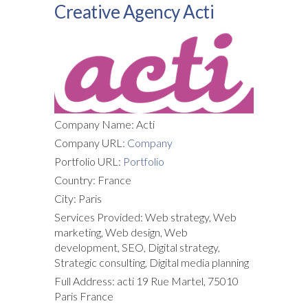
Creative Agency Acti
Company Name: Acti
Company URL:
Company
Portfolio URL:
Portfolio
Country: France
City: Paris
Services Provided: Web strategy, Web
marketing, Web design, Web
development, SEO, Digital strategy,
Strategic consulting, Digital media planning
Full Address: acti 19 Rue Martel, 75010
Paris France