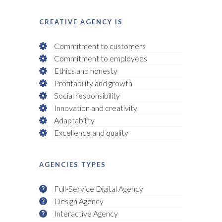
CREATIVE AGENCY IS
Commitment to customers
Commitment to employees
Ethics and honesty
Profitability and growth
Social responsibility
Innovation and creativity
Adaptability
Excellence and quality
AGENCIES TYPES
Full-Service Digital Agency
Design Agency
Interactive Agency