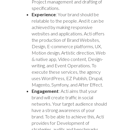
Project management and drafting of
specifications.
Experience
: Your brand should be
relatable to the people. And it can be
achieved by making responsive
websites and applications. Acti offers
the production of Brand Websites,
Design, E-commerce platforms, UX,
Motion design, Artistic direction, Web
& native app, Video content, Design-
writing, and Event Operations. To
execute these services, the agency
uses WordPress, EZ Publish, Drupal,
Magento, Symfony, and After Effect.
Engagement
: Acti aims that your
brand will create traffic in social
networks. Your target audience should
have a strong awareness of your
brand. To be able to achieve this, Acti
provides for Development of
strategies, audits and benchmarks,