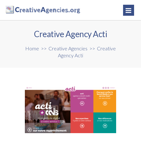
Creative Agency Acti
Home
>>
Creative Agencies
>>
Creative
Agency Acti