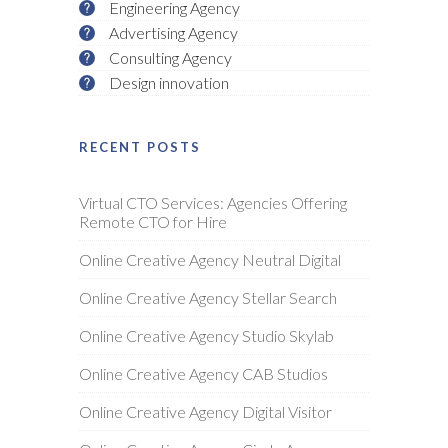
Engineering Agency
Advertising Agency
Consulting Agency
Design innovation
RECENT POSTS
Virtual CTO Services: Agencies Offering
Remote CTO for Hire
Online Creative Agency Neutral Digital
Online Creative Agency Stellar Search
Online Creative Agency Studio Skylab
Online Creative Agency CAB Studios
Online Creative Agency Digital Visitor