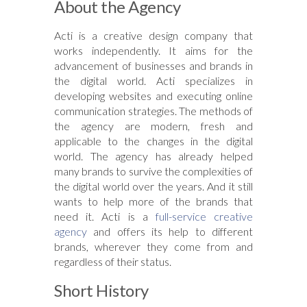
About the Agency
Acti is a creative design company that
works independently. It aims for the
advancement of businesses and brands in
the digital world. Acti specializes in
developing websites and executing online
communication strategies. The methods of
the agency are modern, fresh and
applicable to the changes in the digital
world. The agency has already helped
many brands to survive the complexities of
the digital world over the years. And it still
wants to help more of the brands that
need it. Acti is a
full-service creative
agency
and offers its help to different
brands, wherever they come from and
regardless of their status.
Short History