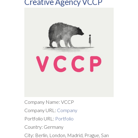
Creative Agency VCCP
Company Name: VCCP
Company URL:
Company
Portfolio URL:
Portfolio
Country: Germany
City: Berlin, London, Madrid, Prague, San