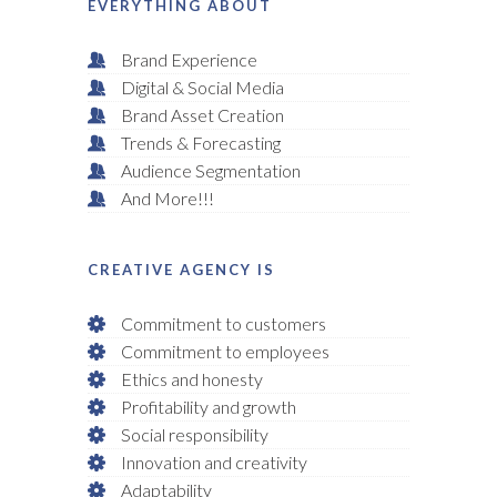
EVERYTHING ABOUT
Brand Experience
Digital & Social Media
Brand Asset Creation
Trends & Forecasting
Audience Segmentation
And More!!!
CREATIVE AGENCY IS
Commitment to customers
Commitment to employees
Ethics and honesty
Profitability and growth
Social responsibility
Innovation and creativity
Adaptability