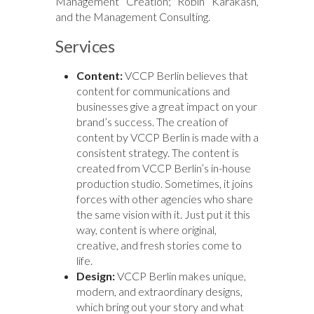
Management Creation; Robin Karakash,
and the Management Consulting.
Services
Content:
VCCP Berlin believes that
content for communications and
businesses give a great impact on your
brand’s success. The creation of
content by VCCP Berlin is made with a
consistent strategy. The content is
created from VCCP Berlin’s in-house
production studio. Sometimes, it joins
forces with other agencies who share
the same vision with it. Just put it this
way, content is where original,
creative, and fresh stories come to
life.
Design:
VCCP Berlin makes unique,
modern, and extraordinary designs,
which bring out your story and what