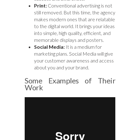
Print:
Conventional advertising is not
still removed. But this time, the agency
makes modern ones that are relatable
to the digital world. It brings your ideas
into simple, high quality, efficient, and
memorable displays and posters.
Social Media:
It is a medium for
marketing plans. Social Media will give
your customer awareness and access
about you and your brand.
Some Examples of Their
Work