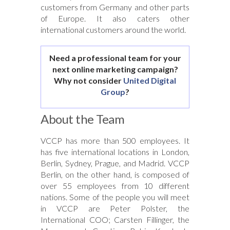
customers from Germany and other parts
of Europe. It also caters other
international customers around the world.
Need a professional team for your
next online marketing campaign?
Why not consider
United Digital
Group
?
About the Team
VCCP has more than 500 employees. It
has five international locations in London,
Berlin, Sydney, Prague, and Madrid. VCCP
Berlin, on the other hand, is composed of
over 55 employees from 10 different
nations. Some of the people you will meet
in VCCP are Peter Polster, the
International COO; Carsten Fillinger, the