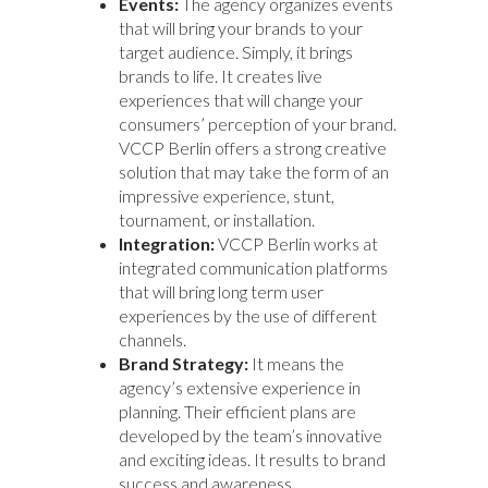
Events:
The agency organizes events
that will bring your brands to your
target audience. Simply, it brings
brands to life. It creates live
experiences that will change your
consumers’ perception of your brand.
VCCP Berlin offers a strong creative
solution that may take the form of an
impressive experience, stunt,
tournament, or installation.
Integration:
VCCP Berlin works at
integrated communication platforms
that will bring long term user
experiences by the use of different
channels.
Brand Strategy:
It means the
agency’s extensive experience in
planning. Their efficient plans are
developed by the team’s innovative
and exciting ideas. It results to brand
success and awareness.