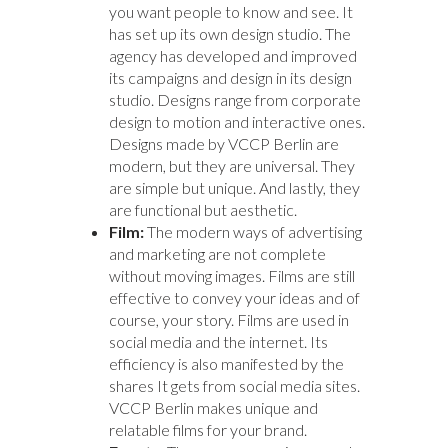
you want people to know and see. It
has set up its own design studio. The
agency has developed and improved
its campaigns and design in its design
studio. Designs range from corporate
design to motion and interactive ones.
Designs made by VCCP Berlin are
modern, but they are universal. They
are simple but unique. And lastly, they
are functional but aesthetic.
Film:
The modern ways of advertising
and marketing are not complete
without moving images. Films are still
effective to convey your ideas and of
course, your story. Films are used in
social media and the internet. Its
efficiency is also manifested by the
shares It gets from social media sites.
VCCP Berlin makes unique and
relatable films for your brand.