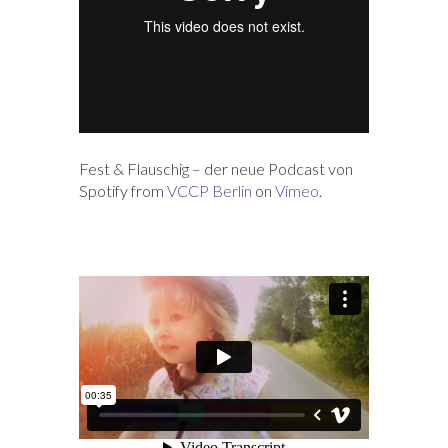
Fest & Flauschig – der neue Podcast von
Spotify from
VCCP Berlin
on
Vimeo
.