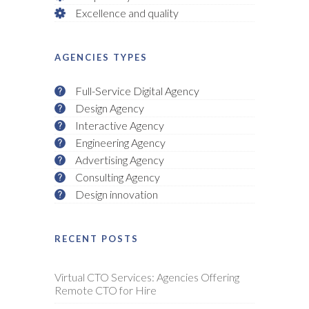
Excellence and quality
AGENCIES TYPES
Full-Service Digital Agency
Design Agency
Interactive Agency
Engineering Agency
Advertising Agency
Consulting Agency
Design innovation
RECENT POSTS
Virtual CTO Services: Agencies Offering
Remote CTO for Hire