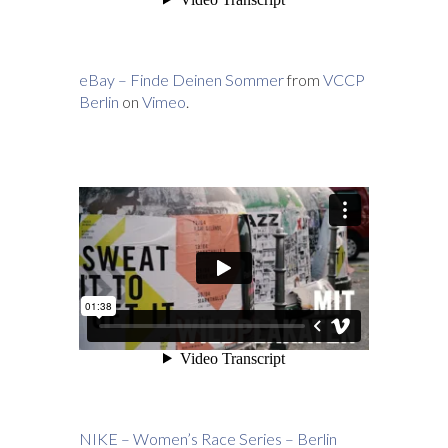
eBay – Finde Deinen Sommer
from
VCCP
Berlin
on
Vimeo
.
NIKE – Women’s Race Series – Berlin