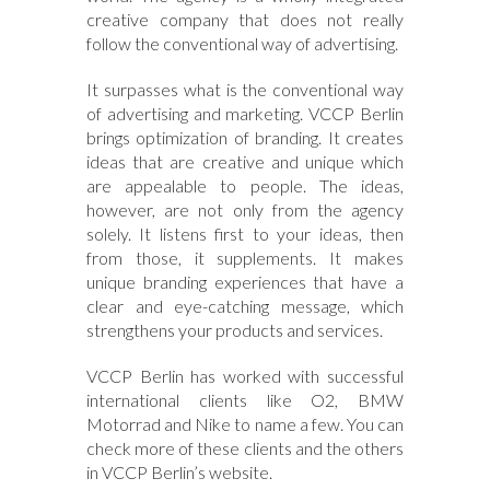
creative company that does not really
follow the conventional way of advertising.
It surpasses what is the conventional way
of advertising and marketing. VCCP Berlin
brings optimization of branding. It creates
ideas that are creative and unique which
are appealable to people. The ideas,
however, are not only from the agency
solely. It listens first to your ideas, then
from those, it supplements. It makes
unique branding experiences that have a
clear and eye-catching message, which
strengthens your products and services.
VCCP Berlin has worked with successful
international clients like O2, BMW
Motorrad and Nike to name a few. You can
check more of these clients and the others
in VCCP Berlin’s website.