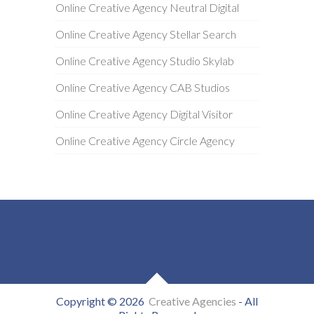
Online Creative Agency Neutral Digital
Online Creative Agency Stellar Search
Online Creative Agency Studio Skylab
Online Creative Agency CAB Studios
Online Creative Agency Digital Visitor
Online Creative Agency Circle Agency
Copyright © 2026
Creative Agencies
- All