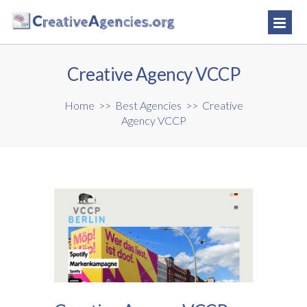
Creative Agency VCCP
Home
>>
Best Agencies
>>
Creative
Agency VCCP