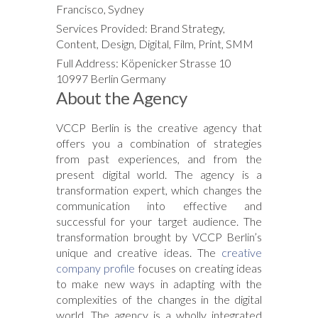
Francisco, Sydney
Services Provided: Brand Strategy,
Content, Design, Digital, Film, Print, SMM
Full Address: Köpenicker Strasse 10
10997 Berlin Germany
About the Agency
VCCP Berlin is the creative agency that
offers you a combination of strategies
from past experiences, and from the
present digital world. The agency is a
transformation expert, which changes the
communication into effective and
successful for your target audience. The
transformation brought by VCCP Berlin’s
unique and creative ideas. The
creative
company profile
focuses on creating ideas
to make new ways in adapting with the
complexities of the changes in the digital
world. The agency is a wholly integrated