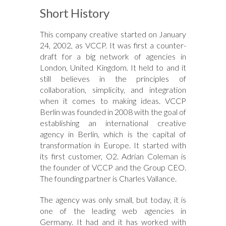
Short History
This company creative started on January
24, 2002, as VCCP. It was first a counter-
draft for a big network of agencies in
London, United Kingdom. It held to and it
still believes in the principles of
collaboration, simplicity, and integration
when it comes to making ideas. VCCP
Berlin was founded in 2008 with the goal of
establishing an international creative
agency in Berlin, which is the capital of
transformation in Europe. It started with
its first customer, O2. Adrian Coleman is
the founder of VCCP and the Group CEO.
The founding partner is Charles Vallance.
The agency was only small, but today, it is
one of the leading web agencies in
Germany. It had and it has worked with