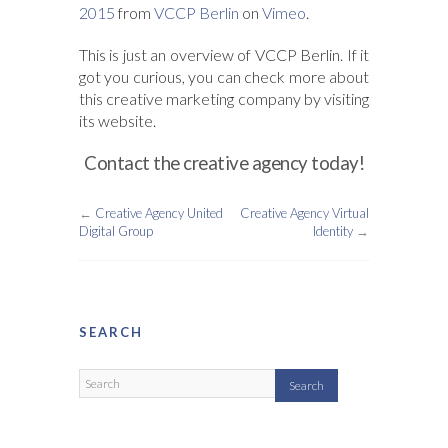
2015
from
VCCP Berlin
on
Vimeo
.
This is just an overview of VCCP Berlin. If it
got you curious, you can check more about
this creative marketing company by visiting
its website.
Contact the creative agency today!
←
Creative Agency United
Creative Agency Virtual
Digital Group
Identity
→
SEARCH