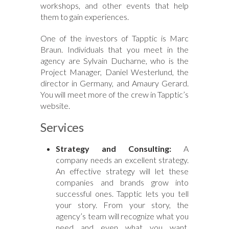
workshops, and other events that help
them to gain experiences.
One of the investors of Tapptic is Marc
Braun. Individuals that you meet in the
agency are Sylvain Ducharne, who is the
Project Manager, Daniel Westerlund, the
director in Germany, and Amaury Gerard.
You will meet more of the crew in Tapptic’s
website.
Services
Strategy and Consulting:
A
company needs an excellent strategy.
An effective strategy will let these
companies and brands grow into
successful ones. Tapptic lets you tell
your story. From your story, the
agency’s team will recognize what you
need and even what you want.