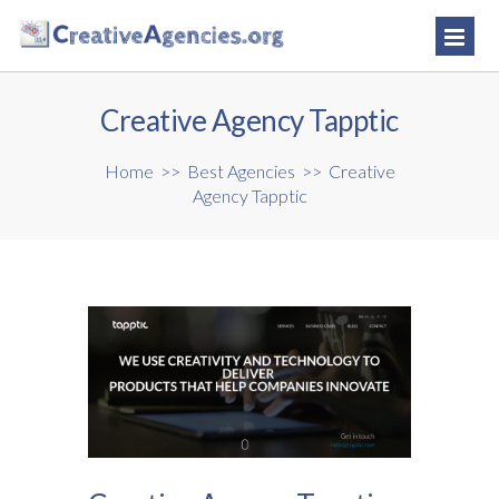
Creative Agency Tapptic
Home
>>
Best Agencies
>>
Creative
Agency Tapptic