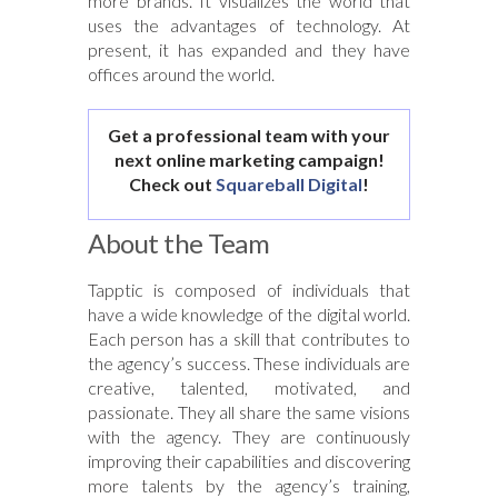
more brands. It visualizes the world that
uses the advantages of technology. At
present, it has expanded and they have
offices around the world.
Get a professional team with your
next online marketing campaign!
Check out
Squareball Digital
!
About the Team
Tapptic is composed of individuals that
have a wide knowledge of the digital world.
Each person has a skill that contributes to
the agency’s success. These individuals are
creative, talented, motivated, and
passionate. They all share the same visions
with the agency. They are continuously
improving their capabilities and discovering
more talents by the agency’s training,