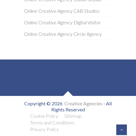
Online Creative Agency CAB Studios
Online Creative Agency Digital Visitor
Online Creative Agency Circle Agency
Copyright © 2026
Creative Agencies
- All
Rights Reserved
Cookie Policy
Sitemap
Terms and Conditions
Privacy Policy