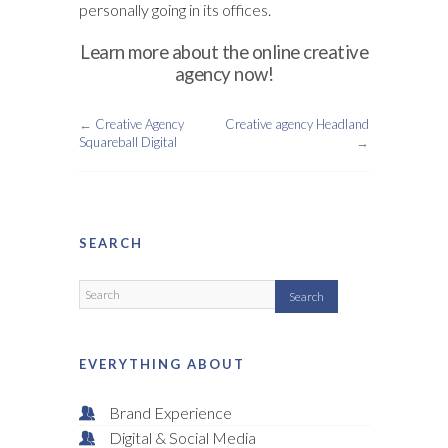
personally going in its offices.
Learn more about the online creative
agency now!
←
Creative Agency
Creative agency Headland
Squareball Digital
→
SEARCH
EVERYTHING ABOUT
Brand Experience
Digital & Social Media