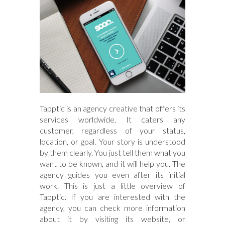
Tapptic is an agency creative that offers its
services worldwide. It caters any
customer, regardless of your status,
location, or goal. Your story is understood
by them clearly. You just tell them what you
want to be known, and it will help you. The
agency guides you even after its initial
work. This is just a little overview of
Tapptic. If you are interested with the
agency, you can check more information
about it by visiting its website, or