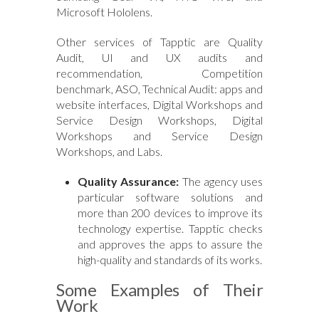
Microsoft Hololens.
Other services of Tapptic are Quality
Audit, UI and UX audits and
recommendation, Competition
benchmark, ASO, Technical Audit: apps and
website interfaces, Digital Workshops and
Service Design Workshops, Digital
Workshops and Service Design
Workshops, and Labs.
Quality Assurance:
The agency uses
particular software solutions and
more than 200 devices to improve its
technology expertise. Tapptic checks
and approves the apps to assure the
high-quality and standards of its works.
Some Examples of Their
Work