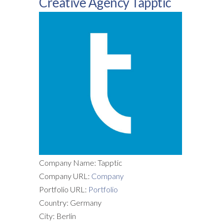
Creative Agency Tapptic
Company Name: Tapptic
Company URL:
Company
Portfolio URL:
Portfolio
Country: Germany
City: Berlin