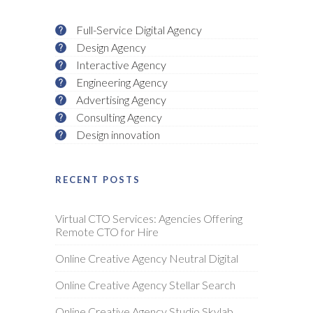
Full-Service Digital Agency
Design Agency
Interactive Agency
Engineering Agency
Advertising Agency
Consulting Agency
Design innovation
RECENT POSTS
Virtual CTO Services: Agencies Offering
Remote CTO for Hire
Online Creative Agency Neutral Digital
Online Creative Agency Stellar Search
Online Creative Agency Studio Skylab