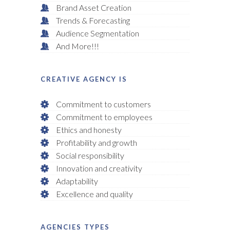
Brand Asset Creation
Trends & Forecasting
Audience Segmentation
And More!!!
CREATIVE AGENCY IS
Commitment to customers
Commitment to employees
Ethics and honesty
Profitability and growth
Social responsibility
Innovation and creativity
Adaptability
Excellence and quality
AGENCIES TYPES