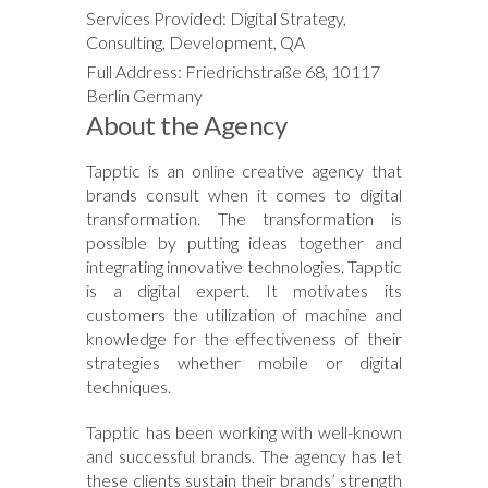
Services Provided: Digital Strategy,
Consulting, Development, QA
Full Address: Friedrichstraße 68, 10117
Berlin Germany
About the Agency
Tapptic is an online creative agency that
brands consult when it comes to digital
transformation. The transformation is
possible by putting ideas together and
integrating innovative technologies. Tapptic
is a digital expert. It motivates its
customers the utilization of machine and
knowledge for the effectiveness of their
strategies whether mobile or digital
techniques.
Tapptic has been working with well-known
and successful brands. The agency has let
these clients sustain their brands’ strength