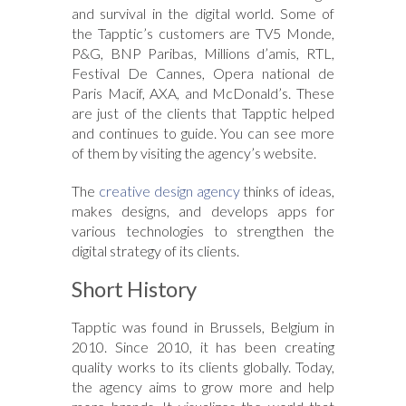
and survival in the digital world. Some of
the Tapptic’s customers are TV5 Monde,
P&G, BNP Paribas, Millions d’amis, RTL,
Festival De Cannes, Opera national de
Paris Macif, AXA, and McDonald’s. These
are just of the clients that Tapptic helped
and continues to guide. You can see more
of them by visiting the agency’s website.
The
creative design agency
thinks of ideas,
makes designs, and develops apps for
various technologies to strengthen the
digital strategy of its clients.
Short History
Tapptic was found in Brussels, Belgium in
2010. Since 2010, it has been creating
quality works to its clients globally. Today,
the agency aims to grow more and help