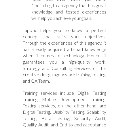
Consulting to an agency that has great
knowledge and tested experiences
will help you achieve your goals.
Tapptic helps you to know a perfect
concept that suits your objectives.
Through the experiences of this agency, it
has already acquired a broad knowledge
when it comes to technology. Hence, it
guarantees you a high-quality work.
Strategy and Consulting services of this
creative design agency are training, testing,
and QA Team.
Training services include Digital Testing
Training, Mobile Development Training.
Testing services, on the other hand, are
Digital Testing, Usability Testing, Scalability
Testing, Beta Testing, Security Audit,
Quality Audit, and End-to-end acceptance