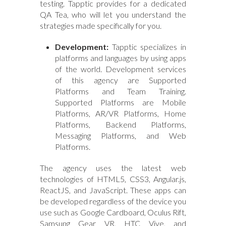
testing. Tapptic provides for a dedicated
QA Tea, who will let you understand the
strategies made specifically for you.
Development:
Tapptic specializes in
platforms and languages by using apps
of the world. Development services
of this agency are Supported
Platforms and Team Training.
Supported Platforms are Mobile
Platforms, AR/VR Platforms, Home
Platforms, Backend Platforms,
Messaging Platforms, and Web
Platforms.
The agency uses the latest web
technologies of HTML5, CSS3, Angular.js,
ReactJS, and JavaScript. These apps can
be developed regardless of the device you
use such as Google Cardboard, Oculus Rift,
Samsung Gear VR, HTC Vive, and