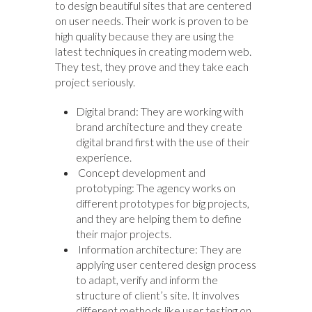
to design beautiful sites that are centered
on user needs. Their work is proven to be
high quality because they are using the
latest techniques in creating modern web.
They test, they prove and they take each
project seriously.
Digital brand: They are working with
brand architecture and they create
digital brand first with the use of their
experience.
Concept development and
prototyping: The agency works on
different prototypes for big projects,
and they are helping them to define
their major projects.
Information architecture: They are
applying user centered design process
to adapt, verify and inform the
structure of client’s site. It involves
different methods like user testing on