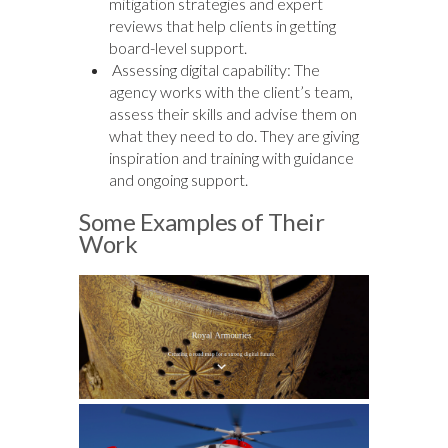
mitigation strategies and expert
reviews that help clients in getting
board-level support.
Assessing digital capability: The
agency works with the client’s team,
assess their skills and advise them on
what they need to do. They are giving
inspiration and training with guidance
and ongoing support.
Some Examples of Their
Work