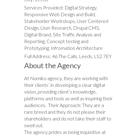
Services Provided: Digital Strategy,
Responsive Web Design and Build,
Stakeholder Workshops, User Centered
Design, User Research, Drupal CMS,
Digital Brand, Site Traffic Analysis and
Reporting, Concept testing and
Prototyping, Infromation Architecture
Full Address: 46 The Calls, Leeds, LS2 7EY
About the Agency
At Numiko agency, they are working with
their clients’ in developing a clear digital
vision, providing client’s knowledge,
platforms and tools as well as inspiring their
audiences. Their Approach: They are a
rare breed and they do not please their
shareholders and do not take their staff to
swell out.
The agency prides as being inquisitive at