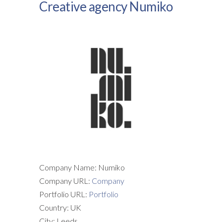
Creative agency Numiko
Company Name: Numiko
Company URL:
Company
Portfolio URL:
Portfolio
Country: UK
City: Leeds