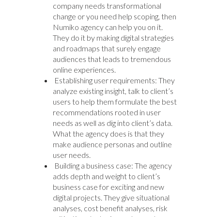
company needs transformational
change or you need help scoping, then
Numiko agency can help you on it.
They do it by making digital strategies
and roadmaps that surely engage
audiences that leads to tremendous
online experiences.
Establishing user requirements: They
analyze existing insight, talk to client’s
users to help them formulate the best
recommendations rooted in user
needs as well as dig into client’s data.
What the agency does is that they
make audience personas and outline
user needs.
Building a business case: The agency
adds depth and weight to client’s
business case for exciting and new
digital projects. They give situational
analyses, cost benefit analyses, risk