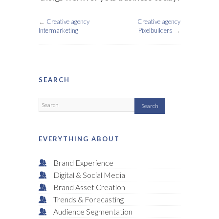
←
Creative agency
Creative agency
Intermarketing
Pixelbuilders
→
SEARCH
EVERYTHING ABOUT
Brand Experience
Digital & Social Media
Brand Asset Creation
Trends & Forecasting
Audience Segmentation