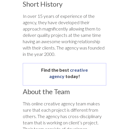
Short History
In over 15 years of experience of the
agency, they have developed their
approach magnificently allowing them to
deliver quality projects at the same time
having an awesome working relationship
with their clients. The agency was founded
in the year 2000.
Find the best
creative
agency
today!
About the Team
This online creative agency team makes
sure that each project is different from
others. The agency has cross-disciplinary
team that is working on client’s project.
Their team consists of developer,