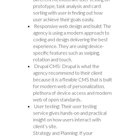
prototype, task analysis and card
sorting with user in finding out how
user achieve their goals easily.
Responsive web design and build: The
agency is using a modern approach to
coding and design delivering the best
experience. They are using device-
specific features such as swiping,
rotation and touch.
Drupal CMS: Drupal is what the
agency recommend to their client
because it is a flexible CMS that is built
for modern web of personalization,
plethora of device access and modern
web of open standards.
User testing: Their user testing
service gives hands-on and practical
insight on how users interact with
client’s site.
Strategy and Planning: If your