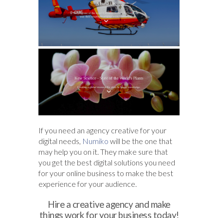
If you need an agency creative for your
digital needs,
Numiko
will be the one that
may help you on it. They make sure that
you get the best digital solutions you need
for your online business to make the best
experience for your audience.
Hire a creative agency and make
things work for your business today!