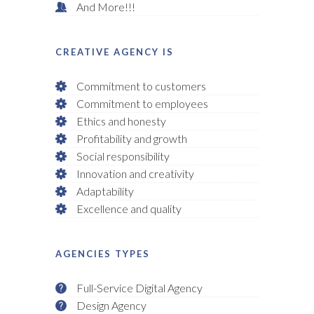
And More!!!
CREATIVE AGENCY IS
Commitment to customers
Commitment to employees
Ethics and honesty
Profitability and growth
Social responsibility
Innovation and creativity
Adaptability
Excellence and quality
AGENCIES TYPES
Full-Service Digital Agency
Design Agency