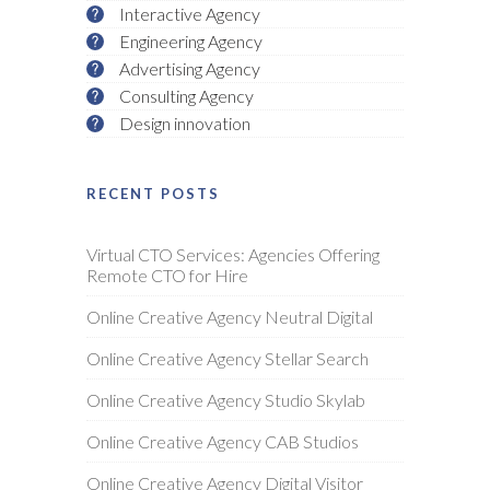
Interactive Agency
Engineering Agency
Advertising Agency
Consulting Agency
Design innovation
RECENT POSTS
Virtual CTO Services: Agencies Offering
Remote CTO for Hire
Online Creative Agency Neutral Digital
Online Creative Agency Stellar Search
Online Creative Agency Studio Skylab
Online Creative Agency CAB Studios
Online Creative Agency Digital Visitor