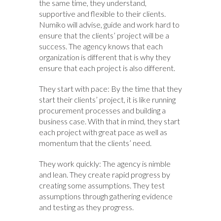
the same time, they understand,
supportive and flexible to their clients.
Numiko will advise, guide and work hard to
ensure that the clients’ project will be a
success. The agency knows that each
organization is different that is why they
ensure that each project is also different.
They start with pace: By the time that they
start their clients’ project, it is like running
procurement processes and building a
business case. With that in mind, they start
each project with great pace as well as
momentum that the clients’ need.
They work quickly: The agency is nimble
and lean. They create rapid progress by
creating some assumptions. They test
assumptions through gathering evidence
and testing as they progress.