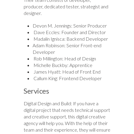
producer, dedicated tester, strategist and
designer.
Devon M. Jennings: Senior Producer
Dave Eccles: Founder and Director
Madalin Ignisca: Backend Developer
Adam Robinson: Senior Front-end
Developer
Rob Millington: Head of Design
Michelle Buckby: Apprentice
James Hyatt: Head of Front End
Callum King: Frontend Developer
Services
Digital Design and Build: If you have a
digital project that needs technical support
and creative support, this digital creative
agency will help you. With the help of their
team and their experience, they will ensure