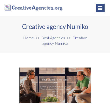
Creative agency Numiko
Home
>>
Best Agencies
>>
Creative
agency Numiko