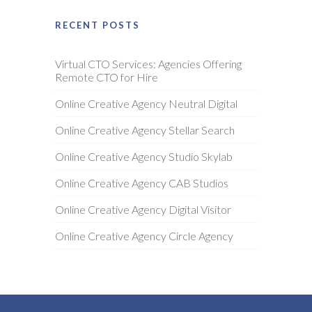
RECENT POSTS
Virtual CTO Services: Agencies Offering
Remote CTO for Hire
Online Creative Agency Neutral Digital
Online Creative Agency Stellar Search
Online Creative Agency Studio Skylab
Online Creative Agency CAB Studios
Online Creative Agency Digital Visitor
Online Creative Agency Circle Agency