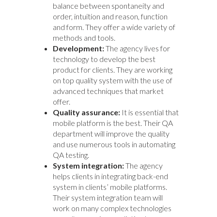
balance between spontaneity and
order, intuition and reason, function
and form. They offer a wide variety of
methods and tools.
Development:
The agency lives for
technology to develop the best
product for clients. They are working
on top quality system with the use of
advanced techniques that market
offer.
Quality assurance:
It is essential that
mobile platform is the best. Their QA
department will improve the quality
and use numerous tools in automating
QA testing.
System integration:
The agency
helps clients in integrating back-end
system in clients’ mobile platforms.
Their system integration team will
work on many complex technologies