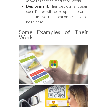
as well as service mediation layers.
Deployment:
Their deployment team
coordinates with development team
to ensure your application is ready to
be release.
Some Examples of Their
Work