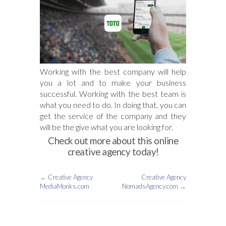
Working with the best company will help
you a lot and to make your business
successful. Working with the best team is
what you need to do. In doing that, you can
get the service of the company and they
will be the give what you are looking for.
Check out more about this online
creative agency today!
←
Creative Agency
Creative Agency
MediaMonks.com
NomadsAgency.com
→