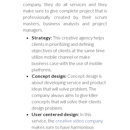
company, they do all services and they
make sure to give complete project that is
professionally created by their scrum
masters, business analysts and project
managers.
Strategy:
This creative agency helps
clients in prioritizing and defining
objectives of clients at the same time
utilize mobile channel or make
business case with the use of mobile
platforms.
Concept design:
Concept design is
about developing service and product
ideas that will solve problem. The
company always aims to give killer
concepts that will solve their clients
design problem.
User centered design:
In this
service, the
creative video company
makes sure to have harmonious