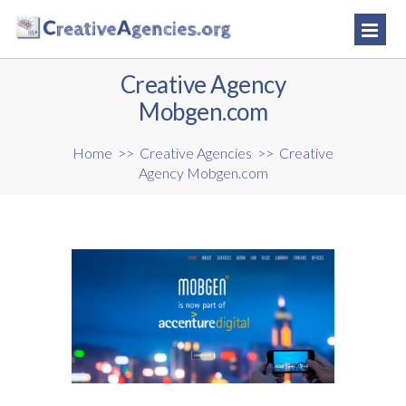
Creative Agency
Mobgen.com
Home
>>
Creative Agencies
>>
Creative
Agency Mobgen.com