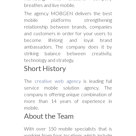
breathes and live mobile.
The agency MOBGEN delivers the best
mobile platforms strengthening
relationship between brands, companies
and customers in order for your users to
become lifelong and loyal brand
ambassadors. The company does it by
striking balance between creativity,
technology and strategy.
Short History
The
creative web agency
is leading full
service mobile solution agency. The
company is offering unique combination of
more than 14 years of experience in
mobile.
About the Team
With over 150 mobile specialists that is
working from four locations which include