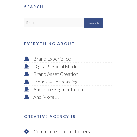
SEARCH
EVERYTHING ABOUT
Brand Experience
Digital & Social Media
Brand Asset Creation
Trends & Forecasting
Audience Segmentation
And More!!!
CREATIVE AGENCY IS
Commitment to customers