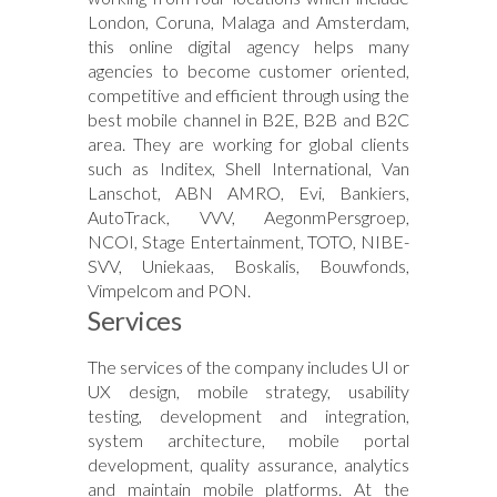
London, Coruna, Malaga and Amsterdam,
this online digital agency helps many
agencies to become customer oriented,
competitive and efficient through using the
best mobile channel in B2E, B2B and B2C
area. They are working for global clients
such as Inditex, Shell International, Van
Lanschot, ABN AMRO, Evi, Bankiers,
AutoTrack, VVV, AegonmPersgroep,
NCOI, Stage Entertainment, TOTO, NIBE-
SVV, Uniekaas, Boskalis, Bouwfonds,
Vimpelcom and PON.
Services
The services of the company includes UI or
UX design, mobile strategy, usability
testing, development and integration,
system architecture, mobile portal
development, quality assurance, analytics
and maintain mobile platforms. At the