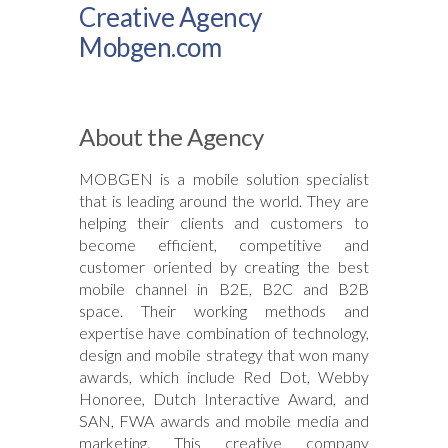
Creative Agency
Mobgen.com
About the Agency
MOBGEN is a mobile solution specialist
that is leading around the world. They are
helping their clients and customers to
become efficient, competitive and
customer oriented by creating the best
mobile channel in B2E, B2C and B2B
space. Their working methods and
expertise have combination of technology,
design and mobile strategy that won many
awards, which include Red Dot, Webby
Honoree, Dutch Interactive Award, and
SAN, FWA awards and mobile media and
marketing. This creative company