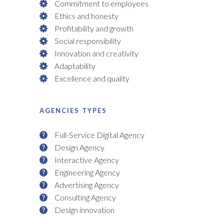
Commitment to employees
Ethics and honesty
Profitability and growth
Social responsibility
Innovation and creativity
Adaptability
Excellence and quality
AGENCIES TYPES
Full-Service Digital Agency
Design Agency
Interactive Agency
Engineering Agency
Advertising Agency
Consulting Agency
Design innovation