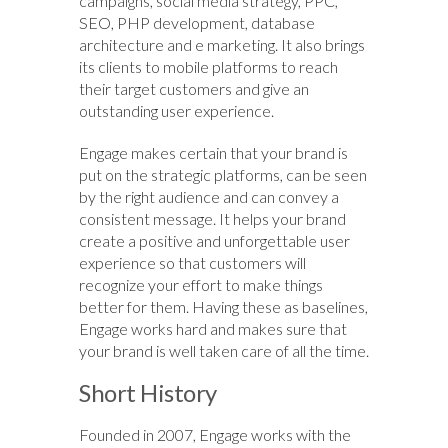
campaigns, social media strategy, PPC,
SEO, PHP development, database
architecture and e marketing. It also brings
its clients to mobile platforms to reach
their target customers and give an
outstanding user experience.
Engage makes certain that your brand is
put on the strategic platforms, can be seen
by the right audience and can convey a
consistent message. It helps your brand
create a positive and unforgettable user
experience so that customers will
recognize your effort to make things
better for them. Having these as baselines,
Engage works hard and makes sure that
your brand is well taken care of all the time.
Short History
Founded in 2007, Engage works with the