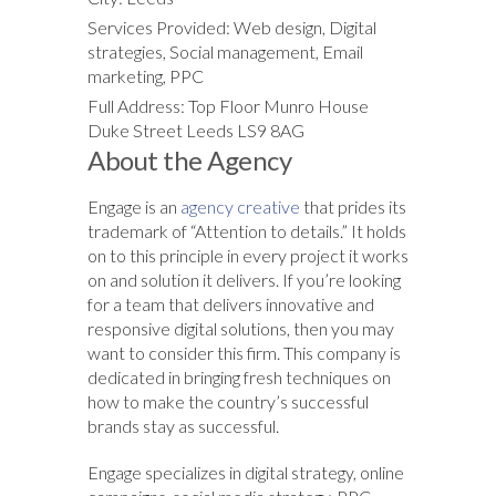
Services Provided: Web design, Digital
strategies, Social management, Email
marketing, PPC
Full Address: Top Floor Munro House
Duke Street Leeds LS9 8AG
About the Agency
Engage is an
agency creative
that prides its
trademark of “Attention to details.” It holds
on to this principle in every project it works
on and solution it delivers. If you’re looking
for a team that delivers innovative and
responsive digital solutions, then you may
want to consider this firm. This company is
dedicated in bringing fresh techniques on
how to make the country’s successful
brands stay as successful.
Engage specializes in digital strategy, online