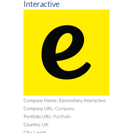
Interactive
Company Name: Elementary Interactive
Company URL:
Company
Portfolio URL:
Portfolio
Country: UK
City: Leeds