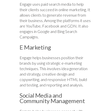
Engage uses paid search media to help
their clients succeed in online marketing. It
allows clients to generate revenue from
their business. Among the platforms it uses
are YouTube, Facebook and GDN. It also
engages in Google and Bing Search
Campaigns.
E Marketing
Engage helps businesses position their
brands by using strategic e-marketing
techniques. This involves idea generation
and strategy, creative design and
copywriting, and responsive HTML build
and testing, and reporting and analysis.
Social Media and
Community Management