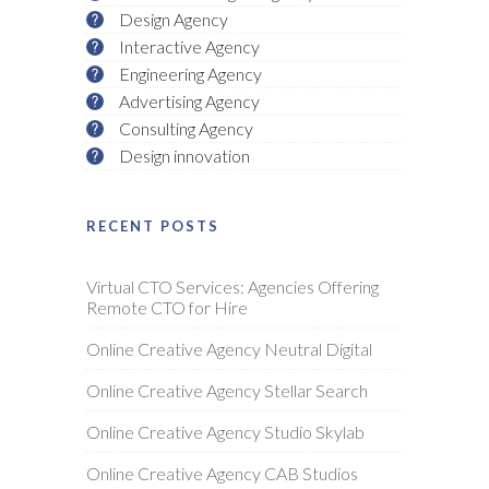
Design Agency
Interactive Agency
Engineering Agency
Advertising Agency
Consulting Agency
Design innovation
RECENT POSTS
Virtual CTO Services: Agencies Offering
Remote CTO for Hire
Online Creative Agency Neutral Digital
Online Creative Agency Stellar Search
Online Creative Agency Studio Skylab
Online Creative Agency CAB Studios