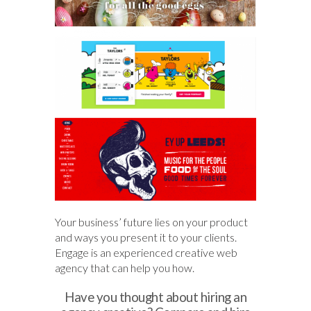
Your business’ future lies on your product
and ways you present it to your clients.
Engage is an experienced creative web
agency that can help you how.
Have you thought about hiring an