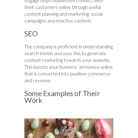
Engage helps businesses connect with
their customers online through useful
content planning and marketing, social
campaigns and reactive content.
SEO
The company is proficient in understanding
search trends and uses this to generate
content marketing towards your website.
This boosts your business’ presence online
that is converted into positive commerce
and revenue.
Some Examples of Their
Work