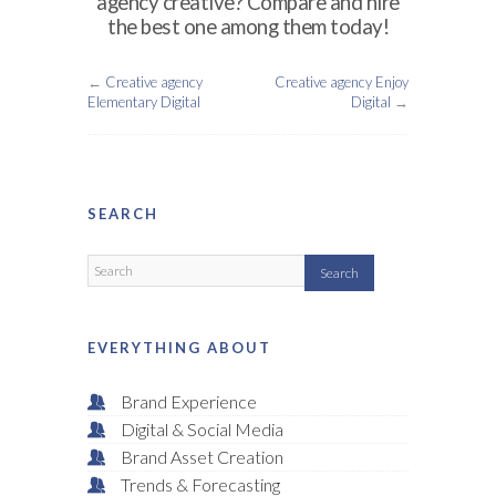
agency creative? Compare and hire
the best one among them today!
←
Creative agency
Creative agency Enjoy
Elementary Digital
Digital
→
SEARCH
EVERYTHING ABOUT
Brand Experience
Digital & Social Media
Brand Asset Creation
Trends & Forecasting