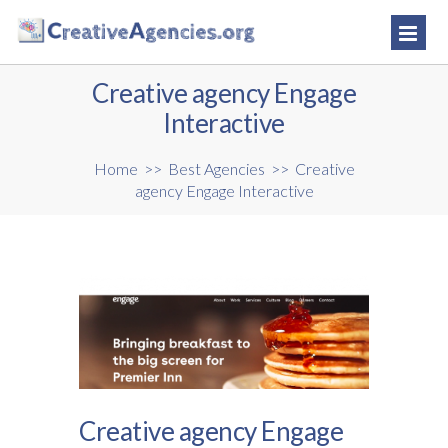
Creative agency Engage
Interactive
Home
>>
Best Agencies
>>
Creative
agency Engage Interactive
Creative agency Engage