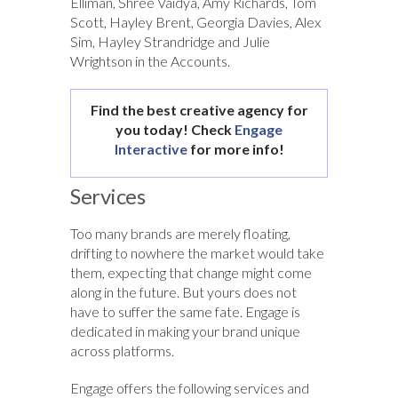
Elliman, Shree Vaidya, Amy Richards, Tom
Scott, Hayley Brent, Georgia Davies, Alex
Sim, Hayley Strandridge and Julie
Wrightson in the Accounts.
Find the best creative agency for
you today! Check
Engage
Interactive
for more info!
Services
Too many brands are merely floating,
drifting to nowhere the market would take
them, expecting that change might come
along in the future. But yours does not
have to suffer the same fate. Engage is
dedicated in making your brand unique
across platforms.
Engage offers the following services and