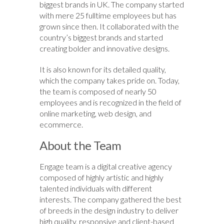
biggest brands in UK. The company started
with mere 25 fulltime employees but has
grown since then. It collaborated with the
country’s biggest brands and started
creating bolder and innovative designs.
It is also known for its detailed quality,
which the company takes pride on. Today,
the team is composed of nearly 50
employees and is recognized in the field of
online marketing, web design, and
ecommerce.
About the Team
Engage team is a digital creative agency
composed of highly artistic and highly
talented individuals with different
interests. The company gathered the best
of breeds in the design industry to deliver
high quality, responsive and client-based