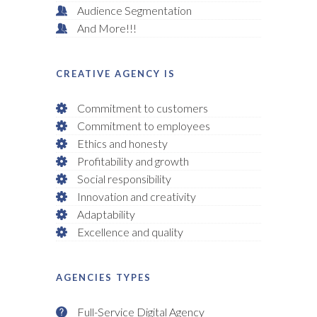
Audience Segmentation
And More!!!
CREATIVE AGENCY IS
Commitment to customers
Commitment to employees
Ethics and honesty
Profitability and growth
Social responsibility
Innovation and creativity
Adaptability
Excellence and quality
AGENCIES TYPES
Full-Service Digital Agency