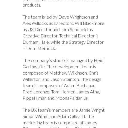
products.
The team is led by Dave Wrightson and
Alex Willocks as Directors. Will Blackmore
as UX Director and Tom Schofield as
Creative Director. Technical Director is
Durham Hale, while the Strategy Director
is Dom Mernock.
The company’s studio is managed by Heidi
Garthwaite. The development team is
composed of Matthew Wilkinson, Chris
Willerton, and Jason Stainton. The design
team is composed of Adam Buchanan,
Fred Lorenzo, Tom Horner, James Atha,
PippaHiman and MoonaPaldanius.
The UX team’s members are Jamie Wright,
Simon Willam and Adam Gilleard. The
marketing team is comprised of James