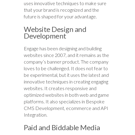
uses innovative techniques to make sure
that your brand is recognized and the
future is shaped for your advantage.
Website Design and
Development
Engage has been designing and building
websites since 2007, and it remains as the
company’s banner product. The company
loves to be challenged. It does not fear to
be experimental, but it uses the latest and
innovative techniques in creating engaging
websites. It creates responsive and
optimized websites in both web and game
platforms. It also specializes in Bespoke
CMS Development, ecommerce and API
Integration.
Paid and Biddable Media