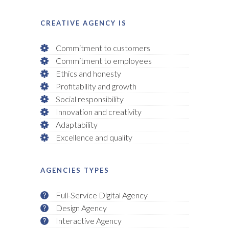
CREATIVE AGENCY IS
Commitment to customers
Commitment to employees
Ethics and honesty
Profitability and growth
Social responsibility
Innovation and creativity
Adaptability
Excellence and quality
AGENCIES TYPES
Full-Service Digital Agency
Design Agency
Interactive Agency