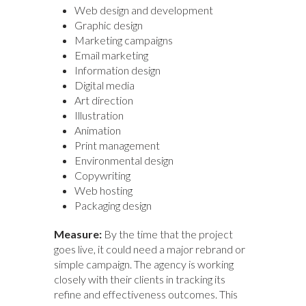
Web design and development
Graphic design
Marketing campaigns
Email marketing
Information design
Digital media
Art direction
Illustration
Animation
Print management
Environmental design
Copywriting
Web hosting
Packaging design
Measure:
By the time that the project
goes live, it could need a major rebrand or
simple campaign. The agency is working
closely with their clients in tracking its
refine and effectiveness outcomes. This