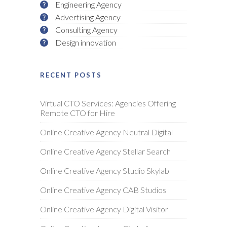
Engineering Agency
Advertising Agency
Consulting Agency
Design innovation
RECENT POSTS
Virtual CTO Services: Agencies Offering
Remote CTO for Hire
Online Creative Agency Neutral Digital
Online Creative Agency Stellar Search
Online Creative Agency Studio Skylab
Online Creative Agency CAB Studios
Online Creative Agency Digital Visitor