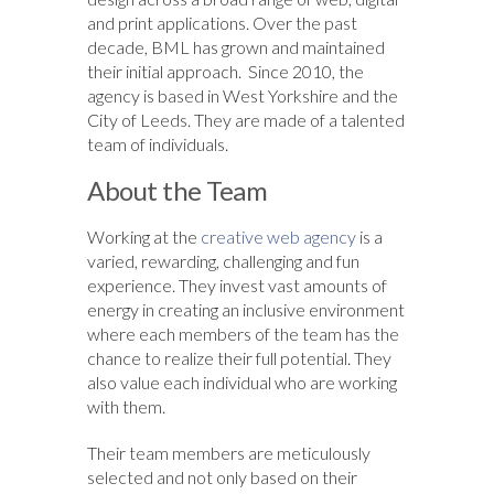
and print applications. Over the past
decade, BML has grown and maintained
their initial approach. Since 2010, the
agency is based in West Yorkshire and the
City of Leeds. They are made of a talented
team of individuals.
About the Team
Working at the
creative web agency
is a
varied, rewarding, challenging and fun
experience. They invest vast amounts of
energy in creating an inclusive environment
where each members of the team has the
chance to realize their full potential. They
also value each individual who are working
with them.
Their team members are meticulously
selected and not only based on their