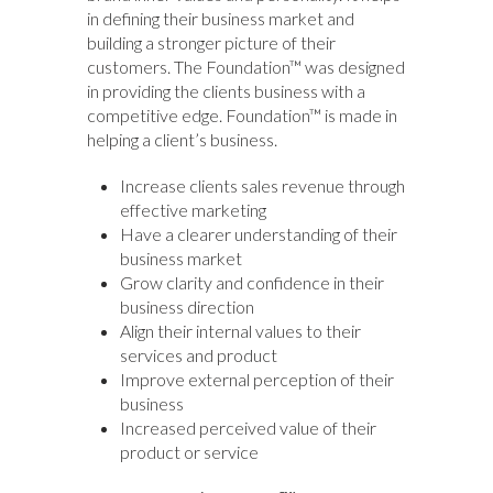
in defining their business market and
building a stronger picture of their
customers. The Foundation™ was designed
in providing the clients business with a
competitive edge. Foundation™ is made in
helping a client’s business.
Increase clients sales revenue through
effective marketing
Have a clearer understanding of their
business market
Grow clarity and confidence in their
business direction
Align their internal values to their
services and product
Improve external perception of their
business
Increased perceived value of their
product or service