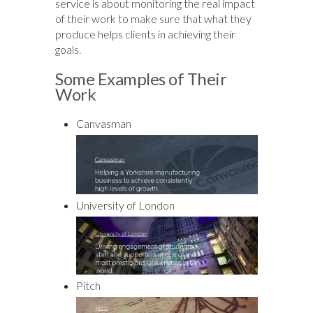
service is about monitoring the real impact
of their work to make sure that what they
produce helps clients in achieving their
goals.
Some Examples of Their
Work
Canvasman
University of London
Pitch