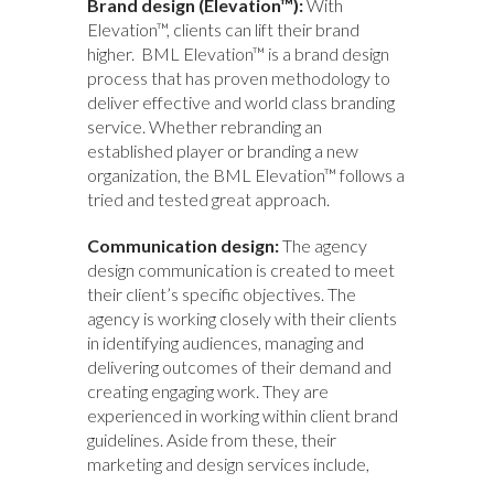
Brand design (Elevation™):
With
Elevation™, clients can lift their brand
higher. BML Elevation™ is a brand design
process that has proven methodology to
deliver effective and world class branding
service. Whether rebranding an
established player or branding a new
organization, the BML Elevation™ follows a
tried and tested great approach.
Communication design:
The agency
design communication is created to meet
their client’s specific objectives. The
agency is working closely with their clients
in identifying audiences, managing and
delivering outcomes of their demand and
creating engaging work. They are
experienced in working within client brand
guidelines. Aside from these, their
marketing and design services include,