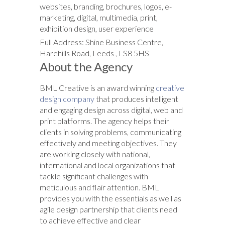
websites, branding, brochures, logos, e-
marketing, digital, multimedia, print,
exhibition design, user experience
Full Address: Shine Business Centre,
Harehills Road, Leeds , LS8 5HS
About the Agency
BML Creative is an award winning
creative
design company
that produces intelligent
and engaging design across digital, web and
print platforms. The agency helps their
clients in solving problems, communicating
effectively and meeting objectives. They
are working closely with national,
international and local organizations that
tackle significant challenges with
meticulous and flair attention. BML
provides you with the essentials as well as
agile design partnership that clients need
to achieve effective and clear