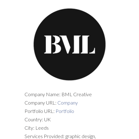
Company Name: BML Creative
Company URL:
Company
Portfolio URL:
Portfolio
Country: UK
City: Leeds
Services Provided: graphic design,