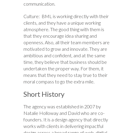
communication.
Culture: BML is working directly with their
clients, and they have a unique working
atmosphere. The good thing with them is
that they encourage idea sharing and
openness. Also, all their team members are
motivated to grow and innovate. They are
ambitious and confident, and at the same
time, they believe that business should be
undertaken the proper way. For them, it
means that they need to stay true to their
moral compass to go the extra mile.
Short History
The agency was established in 2007 by
Natalie Holloway and David who are co-
founders. It is a design agency that directly
works with clients in delivering impactful
design across a broad range of web, digital