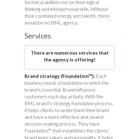
technical abilities nor on their logical
thinking and interpersonal skills. Without
their combined energy and talents, there
would be no BML agency.
Services
There are numerous services that
the agency is offering!
Brand strategy (Foundation™):
Each
business needs a foundation in which the
brand is essential. Brand influence
customers each day activity. With the
BML brand’s strategy foundation process,
it helps clients to understand their brand
and have a more effective and clearer
decision-making process. They have
Foundation™ that establishes the clients’
brand inner values and personality. It helps