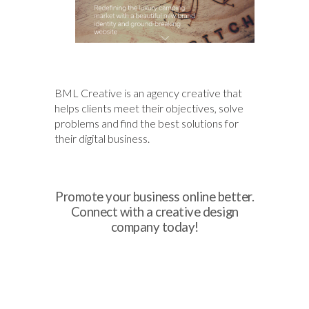
BML Creative is an agency creative that
helps clients meet their objectives, solve
problems and find the best solutions for
their digital business.
Promote your business online better.
Connect with a creative design
company today!