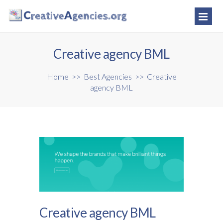
Creative agency BML
Home
>>
Best Agencies
>>
Creative
agency BML
Creative agency BML