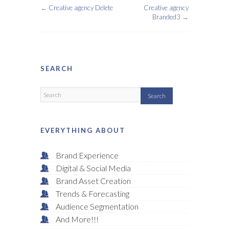
←
Creative agency Delete
Creative agency
Branded3
→
SEARCH
EVERYTHING ABOUT
Brand Experience
Digital & Social Media
Brand Asset Creation
Trends & Forecasting
Audience Segmentation
And More!!!