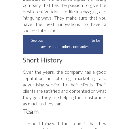
company that has the passion to give the
best creative ideas to life in engaging and
intriguing ways. They make sure that you
have the best innovations to have a
successful business.
See our
digital marketing agency list
to be
aware about other companies.
Short History
Over the years, the company has a good
reputation in offering marketing and
advertising service to their clients. Their
clients are satisfied and contented on what
they get. They are helping their customers
as much as they can.
Team
The best thing with their team is that they