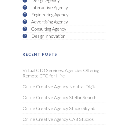
Design Agency
Interactive Agency
Engineering Agency
Advertising Agency
Consulting Agency
Design innovation
RECENT POSTS
Virtual CTO Services: Agencies Offering
Remote CTO for Hire
Online Creative Agency Neutral Digital
Online Creative Agency Stellar Search
Online Creative Agency Studio Skylab
Online Creative Agency CAB Studios