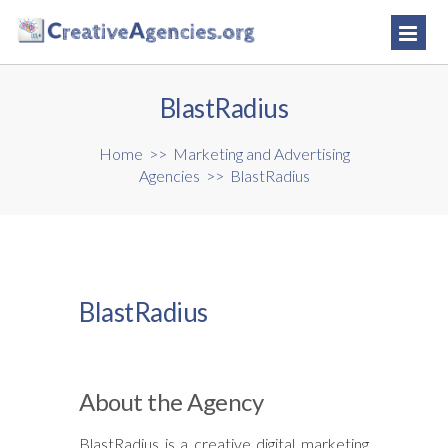
BlastRadius
Home
>>
Marketing and Advertising
Agencies
>>
BlastRadius
BlastRadius
About the Agency
BlastRadius is a creative digital marketing