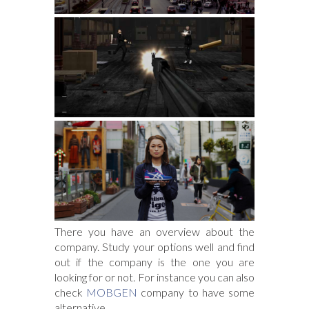
There you have an overview about the
company. Study your options well and find
out if the company is the one you are
looking for or not. For instance you can also
check
MOBGEN
company to have some
alternative.