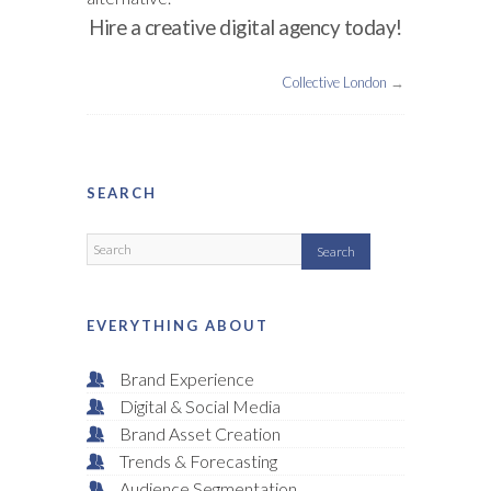
Hire a creative digital agency today!
Collective London
→
SEARCH
EVERYTHING ABOUT
Brand Experience
Digital & Social Media
Brand Asset Creation
Trends & Forecasting
Audience Segmentation