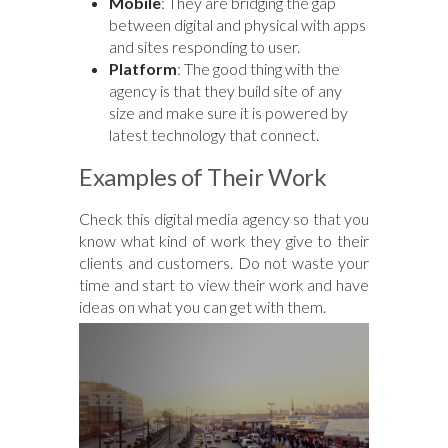
Mobile
: They are bridging the gap
between digital and physical with apps
and sites responding to user.
Platform
: The good thing with the
agency is that they build site of any
size and make sure it is powered by
latest technology that connect.
Examples of Their Work
Check this digital media agency so that you
know what kind of work they give to their
clients and customers. Do not waste your
time and start to view their work and have
ideas on what you can get with them.