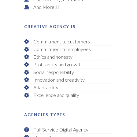
And More!!!
CREATIVE AGENCY IS
Commitment to customers
Commitment to employees
Ethics and honesty
Profitability and growth
Social responsibility
Innovation and creativity
Adaptability
Excellence and quality
AGENCIES TYPES
Full-Service Digital Agency