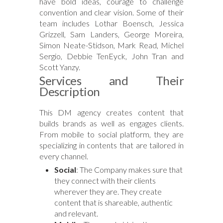
have bold ideas, courage to challenge
convention and clear vision. Some of their
team includes Lothar Boensch, Jessica
Grizzell, Sam Landers, George Moreira,
Simon Neate-Stidson, Mark Read, Michel
Sergio, Debbie TenEyck, John Tran and
Scott Yanzy.
Services and Their
Description
This DM agency creates content that
builds brands as well as engages clients.
From mobile to social platform, they are
specializing in contents that are tailored in
every channel.
Social
: The Company makes sure that
they connect with their clients
wherever they are. They create
content that is shareable, authentic
and relevant.