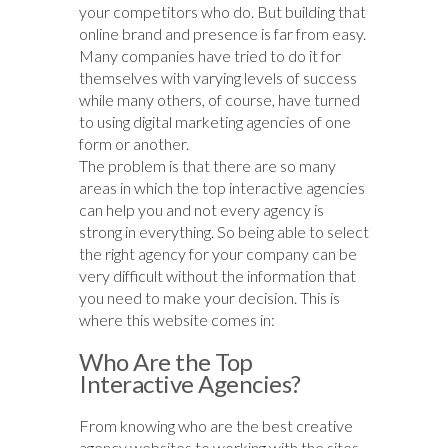
your competitors who do. But building that
online brand and presence is far from easy.
Many companies have tried to do it for
themselves with varying levels of success
while many others, of course, have turned
to using digital marketing agencies of one
form or another.
The problem is that there are so many
areas in which the top interactive agencies
can help you and not every agency is
strong in everything. So being able to select
the right agency for your company can be
very difficult without the information that
you need to make your decision. This is
where this website comes in:
Who Are the Top
Interactive Agencies?
From knowing who are the best creative
agency websites to working with the sites