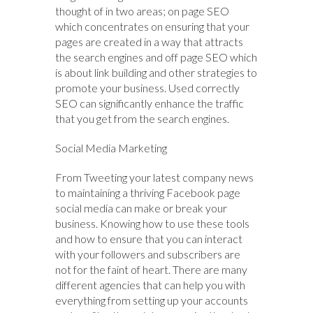
thought of in two areas; on page SEO
which concentrates on ensuring that your
pages are created in a way that attracts
the search engines and off page SEO which
is about link building and other strategies to
promote your business. Used correctly
SEO can significantly enhance the traffic
that you get from the search engines.
Social Media Marketing
From Tweeting your latest company news
to maintaining a thriving Facebook page
social media can make or break your
business. Knowing how to use these tools
and how to ensure that you can interact
with your followers and subscribers are
not for the faint of heart. There are many
different agencies that can help you with
everything from setting up your accounts