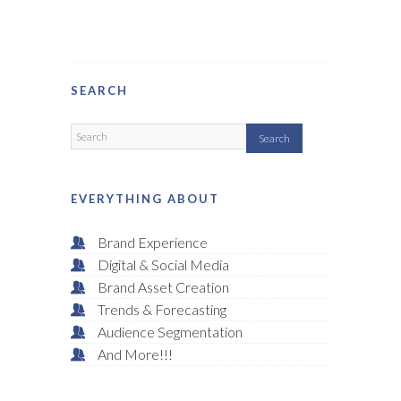
SEARCH
EVERYTHING ABOUT
Brand Experience
Digital & Social Media
Brand Asset Creation
Trends & Forecasting
Audience Segmentation
And More!!!