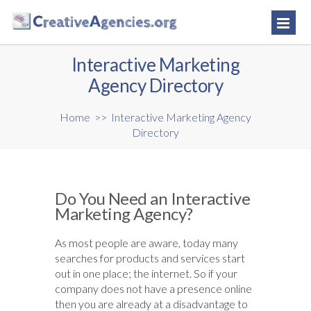
Interactive Marketing
Agency Directory
Home
>>
Interactive Marketing Agency
Directory
Do You Need an Interactive
Marketing Agency?
As most people are aware, today many
searches for products and services start
out in one place; the internet. So if your
company does not have a presence online
then you are already at a disadvantage to