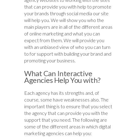
that can provide you with help to promote
your brands through social media our site
will help you. We will show you who the
main players are in all of the different areas
of online marketing and what you can
expect from them. We will provide you
with an unbiased view of who you can turn
to for support with building your brand and
promoting your business.
What Can Interactive
Agencies Help You with?
Each agency has its strengths and, of
course, some have weaknesses also. The
important thing is to ensure that you select
the agency that can provide you with the
support that you need. The following are
some of the different areas in which digital
marketing agencies can help you: