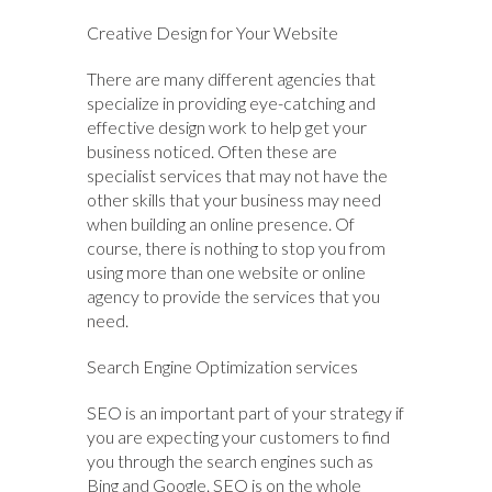
Creative Design for Your Website
There are many different agencies that
specialize in providing eye-catching and
effective design work to help get your
business noticed. Often these are
specialist services that may not have the
other skills that your business may need
when building an online presence. Of
course, there is nothing to stop you from
using more than one website or online
agency to provide the services that you
need.
Search Engine Optimization services
SEO is an important part of your strategy if
you are expecting your customers to find
you through the search engines such as
Bing and Google. SEO is on the whole