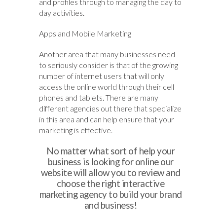
and profiles through to managing the day to
day activities.
Apps and Mobile Marketing
Another area that many businesses need
to seriously consider is that of the growing
number of internet users that will only
access the online world through their cell
phones and tablets. There are many
different agencies out there that specialize
in this area and can help ensure that your
marketing is effective.
No matter what sort of help your
business is looking for online our
website will allow you to review and
choose the right interactive
marketing agency to build your brand
and business!